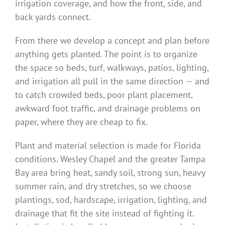
irrigation coverage, and how the front, side, and
back yards connect.
From there we develop a concept and plan before
anything gets planted. The point is to organize
the space so beds, turf, walkways, patios, lighting,
and irrigation all pull in the same direction — and
to catch crowded beds, poor plant placement,
awkward foot traffic, and drainage problems on
paper, where they are cheap to fix.
Plant and material selection is made for Florida
conditions. Wesley Chapel and the greater Tampa
Bay area bring heat, sandy soil, strong sun, heavy
summer rain, and dry stretches, so we choose
plantings, sod, hardscape, irrigation, lighting, and
drainage that fit the site instead of fighting it.