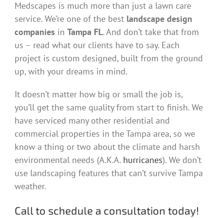
Medscapes is much more than just a lawn care
service. We’re one of the best
landscape design
companies
in
Tampa FL
. And don’t take that from
us – read what our clients have to say. Each
project is custom designed, built from the ground
up, with your dreams in mind.
It doesn’t matter how big or small the job is,
you’ll get the same quality from start to finish. We
have serviced many other residential and
commercial properties in the Tampa area, so we
know a thing or two about the climate and harsh
environmental needs (A.K.A.
hurricanes
). We don’t
use landscaping features that can’t survive Tampa
weather.
Call to schedule a consultation today!