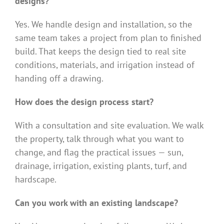
designs?
Yes. We handle design and installation, so the
same team takes a project from plan to finished
build. That keeps the design tied to real site
conditions, materials, and irrigation instead of
handing off a drawing.
How does the design process start?
With a consultation and site evaluation. We walk
the property, talk through what you want to
change, and flag the practical issues — sun,
drainage, irrigation, existing plants, turf, and
hardscape.
Can you work with an existing landscape?