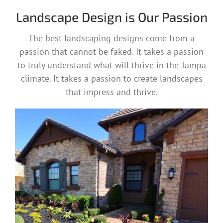
Landscape Design is Our Passion
The best landscaping designs come from a
passion that cannot be faked. It takes a passion
to truly understand what will thrive in the Tampa
climate. It takes a passion to create landscapes
that impress and thrive.