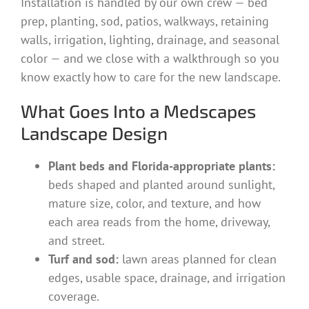
Installation is handled by our own crew — bed
prep, planting, sod, patios, walkways, retaining
walls, irrigation, lighting, drainage, and seasonal
color — and we close with a walkthrough so you
know exactly how to care for the new landscape.
What Goes Into a Medscapes
Landscape Design
Plant beds and Florida-appropriate plants:
beds shaped and planted around sunlight,
mature size, color, and texture, and how
each area reads from the home, driveway,
and street.
Turf and sod:
lawn areas planned for clean
edges, usable space, drainage, and irrigation
coverage.