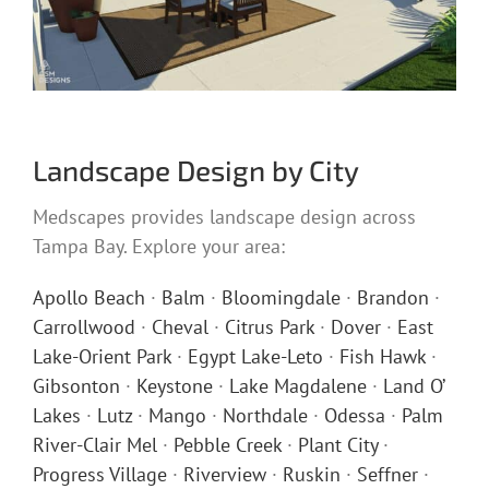
Landscape Design by City
Medscapes provides landscape design across
Tampa Bay. Explore your area:
Apollo Beach
·
Balm
·
Bloomingdale
·
Brandon
·
Carrollwood
·
Cheval
·
Citrus Park
·
Dover
·
East
Lake-Orient Park
·
Egypt Lake-Leto
·
Fish Hawk
·
Gibsonton
·
Keystone
·
Lake Magdalene
·
Land O’
Lakes
·
Lutz
·
Mango
·
Northdale
·
Odessa
·
Palm
River-Clair Mel
·
Pebble Creek
·
Plant City
·
Progress Village
·
Riverview
·
Ruskin
·
Seffner
·