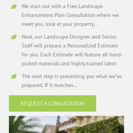
We start out with a Free Landscape
Enhancement Plan Consultation where we
meet you, look at your property…
Next, our Landscape Designer and Senior
Staff will prepare a Personalized Estimate
for you. Each Estimate will feature all hand-
picked materials and highly trained labor.
The next step is presenting you what we’ve
prepared. If it matches…
REQUEST A CONSULTATION