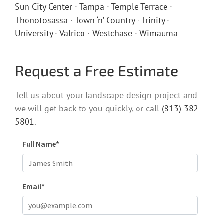
Sun City Center
·
Tampa
·
Temple Terrace
·
Thonotosassa
·
Town ‘n’ Country
·
Trinity
·
University
·
Valrico
·
Westchase
·
Wimauma
Request a Free Estimate
Tell us about your landscape design project and
we will get back to you quickly, or call
(813) 382-
5801
.