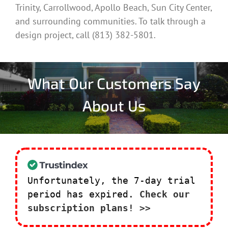
Trinity, Carrollwood, Apollo Beach, Sun City Center,
and surrounding communities. To talk through a
design project, call (813) 382-5801.
What Our Customers Say
About Us
Unfortunately, the 7-day trial
period has expired.
Check our
subscription plans! >>