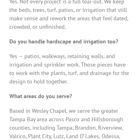
Yes. Not every project is a full tear-out. We keep
the beds, trees, turf, patios, or irrigation that still
make sense and rework the areas that feel dated,
crowded, or unfinished.
Do you handle hardscape and irrigation too?
Yes — patios, walkways, retaining walls, and
irrigation and sprinkler work. Those pieces have
to work with the plants, turf, and drainage for the
design to hold together.
What areas do you serve?
Based in Wesley Chapel, we serve the greater
Tampa Bay area across Pasco and Hillsborough
counties, including Tampa, Brandon, Riverview,
Valrico, Plant City, Lutz, Land O’ Lakes, Odessa,