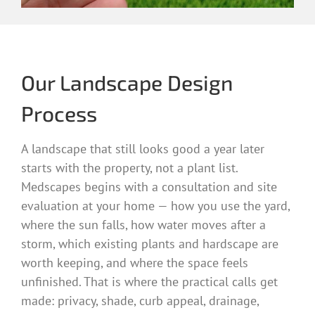
Our Landscape Design
Process
A landscape that still looks good a year later
starts with the property, not a plant list.
Medscapes begins with a consultation and site
evaluation at your home — how you use the yard,
where the sun falls, how water moves after a
storm, which existing plants and hardscape are
worth keeping, and where the space feels
unfinished. That is where the practical calls get
made: privacy, shade, curb appeal, drainage,