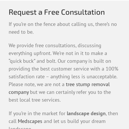
Request a Free Consultation
If you’re on the fence about calling us, there’s no
need to be.
We provide free consultations, discussing
everything upfront. We’re not in it to make a
“quick buck” and bolt. Our company is built on
providing the best customer service with a 100%
satisfaction rate – anything less is unacceptable.
Please note, we are not a
tree stump removal
company
but we can certainly refer you to the
best local tree services.
If you’re in the market for
landscape design
, then
call
Medscapes
and let us build your dream
landscape.