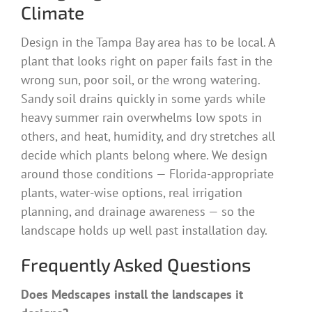
Climate
Design in the Tampa Bay area has to be local. A
plant that looks right on paper fails fast in the
wrong sun, poor soil, or the wrong watering.
Sandy soil drains quickly in some yards while
heavy summer rain overwhelms low spots in
others, and heat, humidity, and dry stretches all
decide which plants belong where. We design
around those conditions — Florida-appropriate
plants, water-wise options, real irrigation
planning, and drainage awareness — so the
landscape holds up well past installation day.
Frequently Asked Questions
Does Medscapes install the landscapes it