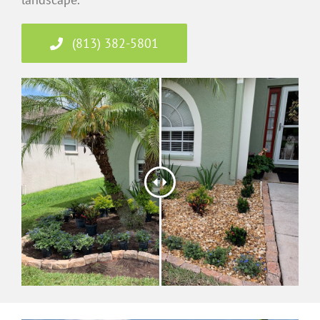
(813) 382-5801