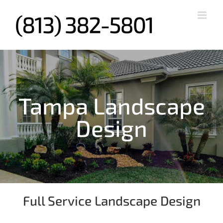
Skip
to
content
Tampa Landscape
Design
Full Service Landscape Design