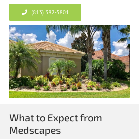
(813) 382-5801
What to Expect from
Medscapes