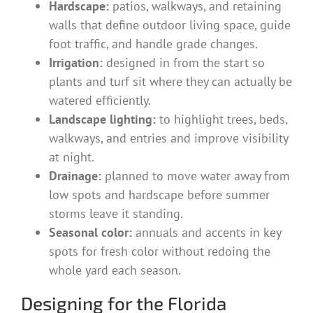
Hardscape:
patios, walkways, and retaining
walls that define outdoor living space, guide
foot traffic, and handle grade changes.
Irrigation:
designed in from the start so
plants and turf sit where they can actually be
watered efficiently.
Landscape lighting:
to highlight trees, beds,
walkways, and entries and improve visibility
at night.
Drainage:
planned to move water away from
low spots and hardscape before summer
storms leave it standing.
Seasonal color:
annuals and accents in key
spots for fresh color without redoing the
whole yard each season.
Designing for the Florida