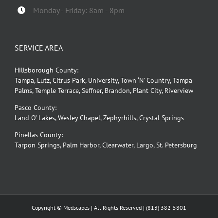
Monday - Friday: 8am - 8pm
SERVICE AREA
Hillsborough County:
Tampa, Lutz, Citrus Park, University, Town ‘N’ Country, Tampa
Palms, Temple Terrace, Seffner, Brandon, Plant City, Riverview
Pasco County:
Land O’ Lakes, Wesley Chapel, Zephyrhills, Crystal Springs
Pinellas County:
Tarpon Springs, Palm Harbor, Clearwater, Largo, St. Petersburg
Copyright © Medscapes | All Rights Reserved |
(813) 382-5801