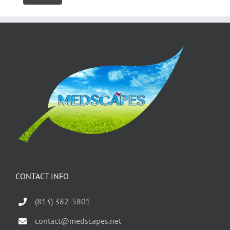
CONTACT INFO
(813) 382-5801
contact@medscapes.net