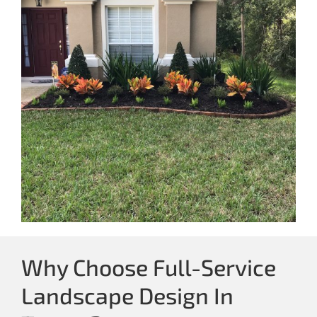
Why Choose Full-Service
Landscape Design In