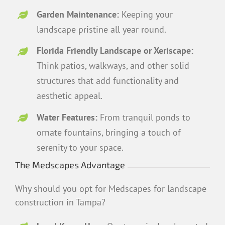
Garden Maintenance:
Keeping your
landscape pristine all year round.
Florida Friendly Landscape or Xeriscape:
Think patios, walkways, and other solid
structures that add functionality and
aesthetic appeal.
Water Features:
From tranquil ponds to
ornate fountains, bringing a touch of
serenity to your space.
The Medscapes Advantage
Why should you opt for Medscapes for landscape
construction in Tampa?