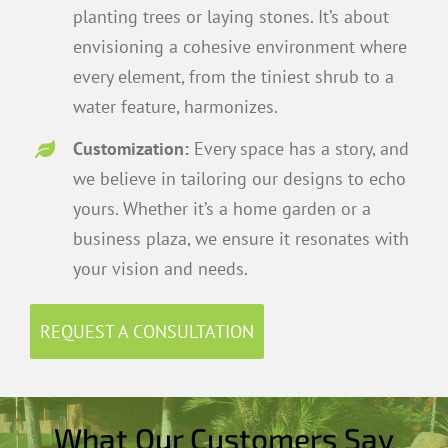
planting trees or laying stones. It’s about
envisioning a cohesive environment where
every element, from the tiniest shrub to a
water feature, harmonizes.
Customization:
Every space has a story, and
we believe in tailoring our designs to echo
yours. Whether it’s a home garden or a
business plaza, we ensure it resonates with
your vision and needs.
REQUEST A CONSULTATION
What Our Customers Say