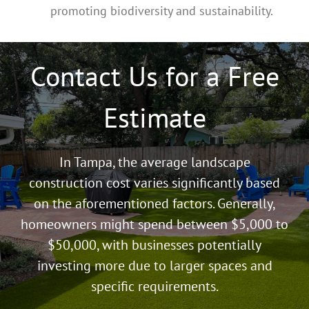
promoting biodiversity and sustainability.
Contact Us for a Free
Estimate
In Tampa, the average landscape
construction cost varies significantly based
on the aforementioned factors. Generally,
homeowners might spend between $5,000 to
$50,000, with businesses potentially
investing more due to larger spaces and
specific requirements.