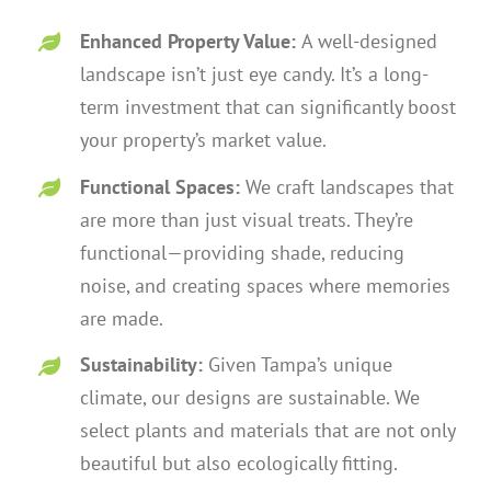
Enhanced Property Value:
A well-designed
landscape isn’t just eye candy. It’s a long-
term investment that can significantly boost
your property’s market value.
Functional Spaces:
We craft landscapes that
are more than just visual treats. They’re
functional—providing shade, reducing
noise, and creating spaces where memories
are made.
Sustainability:
Given Tampa’s unique
climate, our designs are sustainable. We
select plants and materials that are not only
beautiful but also ecologically fitting.