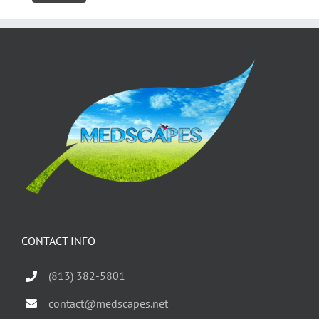
CONTACT INFO
(813) 382-5801
contact@medscapes.net