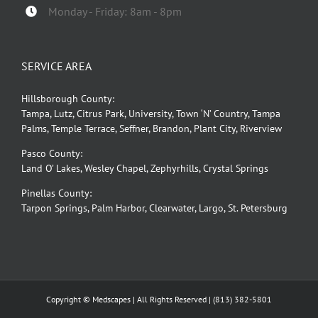
Monday - Friday: 8am - 8pm
SERVICE AREA
Hillsborough County:
Tampa, Lutz, Citrus Park, University, Town ‘N’ Country, Tampa
Palms, Temple Terrace, Seffner, Brandon, Plant City, Riverview
Pasco County:
Land O’ Lakes, Wesley Chapel, Zephyrhills, Crystal Springs
Pinellas County:
Tarpon Springs, Palm Harbor, Clearwater, Largo, St. Petersburg
Copyright © Medscapes | All Rights Reserved |
(813) 382-5801