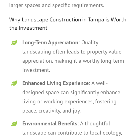
larger spaces and specific requirements.
Why Landscape Construction in Tampa is Worth
the Investment
Long-Term Appreciation:
Quality
landscaping often leads to property value
appreciation, making it a worthy long-term
investment.
Enhanced Living Experience:
A well-
designed space can significantly enhance
living or working experiences, fostering
peace, creativity, and joy.
Environmental Benefits:
A thoughtful
landscape can contribute to local ecology,