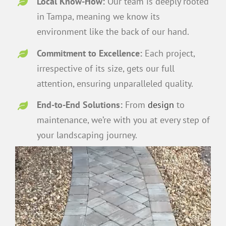
Local Know-How:
Our team is deeply rooted
in Tampa, meaning we know its
environment like the back of our hand.
Commitment to Excellence:
Each project,
irrespective of its size, gets our full
attention, ensuring unparalleled quality.
End-to-End Solutions:
From
design
to
maintenance, we’re with you at every step of
your landscaping journey.