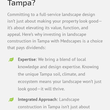
Tampa?
Committing to a full-service landscape design
isn’t just about making your property look good—
it’s about elevating its value, function, and
appeal. Here’s why investing in landscape
construction in Tampa with Medscapes is a choice
that pays dividends:
Expertise:
We bring a blend of local
knowledge and design expertise. Knowing
the unique Tampa soil, climate, and
ecosystem means your landscape won’t just
look good—it will thrive.
Integrated Approach:
Landscape
construction in Tampa isn’t just about