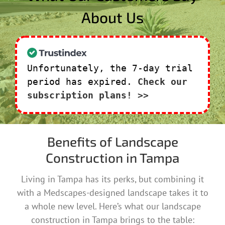
About Us
Unfortunately, the 7-day trial
period has expired.
Check our
subscription plans! >>
Benefits of Landscape
Construction in Tampa
Living in Tampa has its perks, but combining it
with a Medscapes-designed landscape takes it to
a whole new level. Here’s what our landscape
construction in Tampa brings to the table: