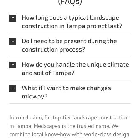
(FAQs)
How long does a typical landscape
construction in Tampa project last?
Do I need to be present during the
construction process?
How do you handle the unique climate
and soil of Tampa?
What if I want to make changes
midway?
In conclusion, for top-tier landscape construction
in Tampa, Medscapes is the trusted name. We
combine local know-how with world-class design