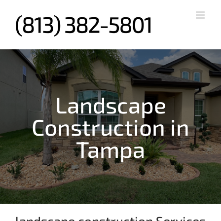
Skip
to
content
Landscape
Construction in
Tampa
landscape construction Services