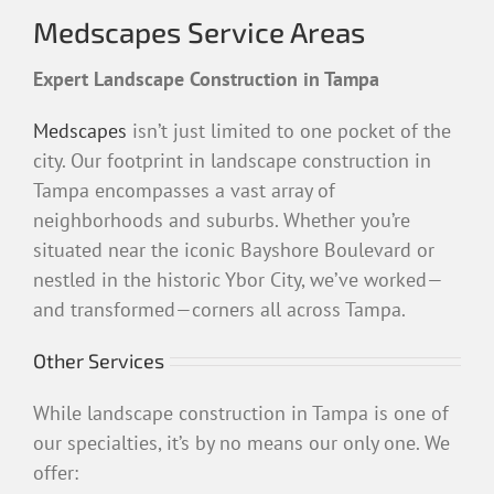
Medscapes Service Areas
Expert Landscape Construction in Tampa
Medscapes
isn’t just limited to one pocket of the
city. Our footprint in landscape construction in
Tampa encompasses a vast array of
neighborhoods and suburbs. Whether you’re
situated near the iconic Bayshore Boulevard or
nestled in the historic Ybor City, we’ve worked—
and transformed—corners all across Tampa.
Other Services
While landscape construction in Tampa is one of
our specialties, it’s by no means our only one. We
offer: