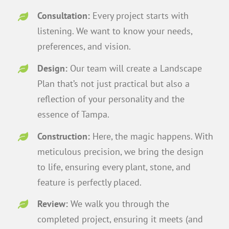
Consultation:
Every project starts with
listening. We want to know your needs,
preferences, and vision.
Design:
Our team will create a Landscape
Plan that’s not just practical but also a
reflection of your personality and the
essence of Tampa.
Construction:
Here, the magic happens. With
meticulous precision, we bring the design
to life, ensuring every plant, stone, and
feature is perfectly placed.
Review:
We walk you through the
completed project, ensuring it meets (and