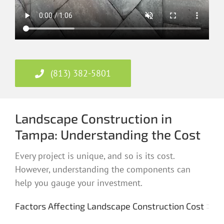
(813) 382-5801
Landscape Construction in
Tampa: Understanding the Cost
Every project is unique, and so is its cost.
However, understanding the components can
help you gauge your investment.
Factors Affecting Landscape Construction Cost