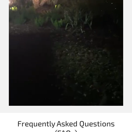
Frequently Asked Questions