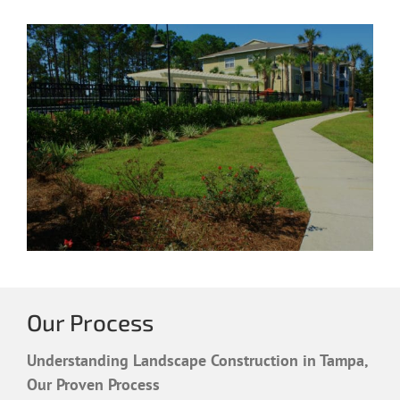
Our Process
Understanding Landscape Construction in Tampa,
Our Proven Process