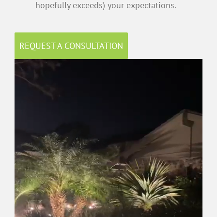
hopefully exceeds) your expectations.
REQUEST A CONSULTATION