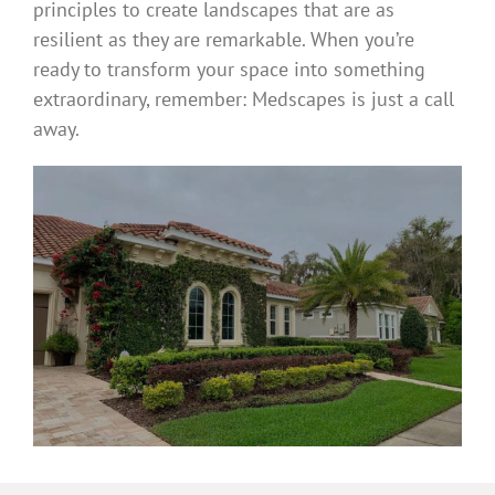
principles to create landscapes that are as
resilient as they are remarkable. When you’re
ready to transform your space into something
extraordinary, remember: Medscapes is just a call
away.