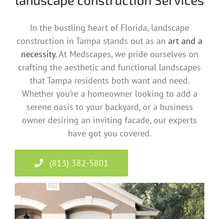
In the bustling heart of Florida, landscape
construction in Tampa stands out as an
art and a
necessity
. At Medscapes, we pride ourselves on
crafting the aesthetic and functional landscapes
that Tampa residents both want and need.
Whether you’re a homeowner looking to add a
serene oasis to your backyard, or a business
owner desiring an inviting facade, our experts
have got you covered.
(813) 382-5801