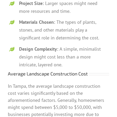
Project Size:
Larger spaces might need
more resources and time.
Materials Chosen:
The types of plants,
stones, and other materials play a
significant role in determining the cost.
Design Complexity:
A simple, minimalist
design might cost less than a more
intricate, layered one.
Average Landscape Construction Cost
In Tampa, the average landscape construction
cost varies significantly based on the
aforementioned factors. Generally, homeowners
might spend between $5,000 to $50,000, with
businesses potentially investing more due to