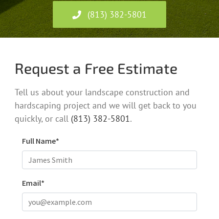
(813) 382-5801
Request a Free Estimate
Tell us about your landscape construction and
hardscaping project and we will get back to you
quickly, or call
(813) 382-5801
.