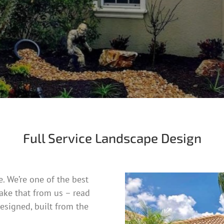
Full Service Landscape Design
. We’re one of the best
take that from us – read
esigned, built from the