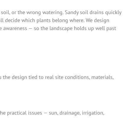
 soil, or the wrong watering. Sandy soil drains quickly
all decide which plants belong where. We design
age awareness — so the landscape holds up well past
the design tied to real site conditions, materials,
e practical issues — sun, drainage, irrigation,