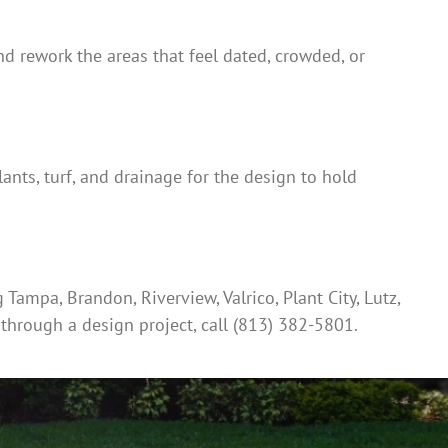
 and rework the areas that feel dated, crowded, or
ants, turf, and drainage for the design to hold
ampa, Brandon, Riverview, Valrico, Plant City, Lutz,
 through a design project, call (813) 382-5801.