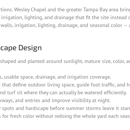
itions. Wesley Chapel and the greater Tampa Bay area brin
rrigation, lighting, and drainage that fit the site instead 
 walls, irrigation, lighting, drainage, and seasonal color
scape Design
shaped and planted around sunlight, mature size, color, 
 usable space, drainage, and irrigation coverage.
 that define outdoor living space, guide foot traffic, and
d turf sit where they can actually be watered efficiently.
kways, and entries and improve visibility at night.
spots and hardscape before summer storms leave it stan
 for fresh color without redoing the whole yard each sea