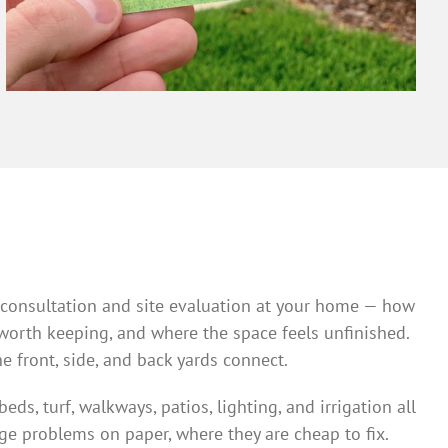
 a consultation and site evaluation at your home — how
 worth keeping, and where the space feels unfinished.
e front, side, and back yards connect.
s, turf, walkways, patios, lighting, and irrigation all
ge problems on paper, where they are cheap to fix.