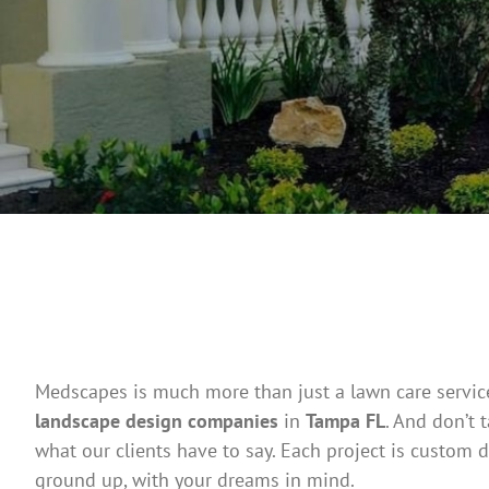
Medscapes is much more than just a lawn care service
landscape design companies
in
Tampa FL
. And don’t 
what our clients have to say. Each project is custom d
ground up, with your dreams in mind.