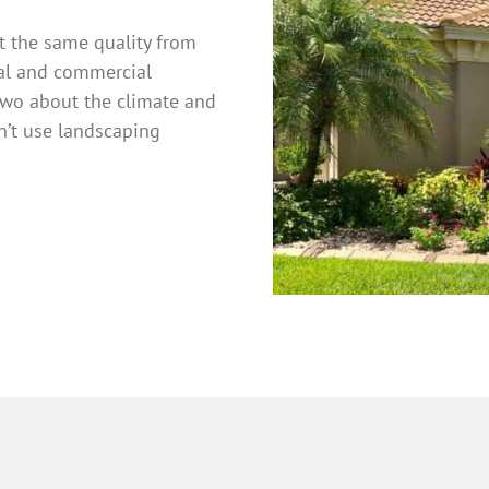
et the same quality from
ial and commercial
two about the climate and
n’t use landscaping