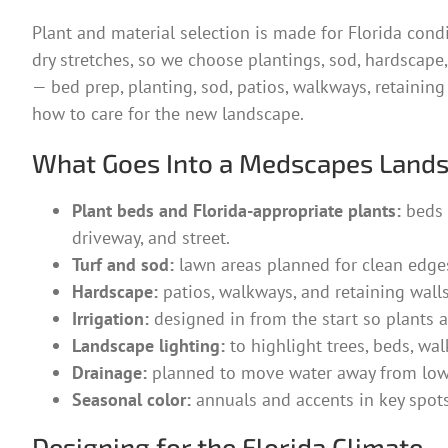
Plant and material selection is made for Florida cond
dry stretches, so we choose plantings, sod, hardscape, i
— bed prep, planting, sod, patios, walkways, retaining
how to care for the new landscape.
What Goes Into a Medscapes Land
Plant beds and Florida-appropriate plants:
beds 
driveway, and street.
Turf and sod:
lawn areas planned for clean edges,
Hardscape:
patios, walkways, and retaining walls
Irrigation:
designed in from the start so plants an
Landscape lighting:
to highlight trees, beds, wal
Drainage:
planned to move water away from low 
Seasonal color:
annuals and accents in key spots
Designing for the Florida Climate