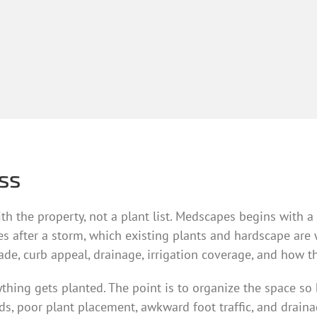
ss
 with the property, not a plant list. Medscapes begins with
es after a storm, which existing plants and hardscape are
hade, curb appeal, drainage, irrigation coverage, and how th
ng gets planted. The point is to organize the space so bed
s, poor plant placement, awkward foot traffic, and draina