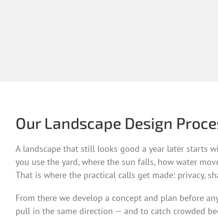
Our Landscape Design Proce
A landscape that still looks good a year later starts
you use the yard, where the sun falls, how water mov
That is where the practical calls get made: privacy, s
From there we develop a concept and plan before anythi
pull in the same direction — and to catch crowded bed