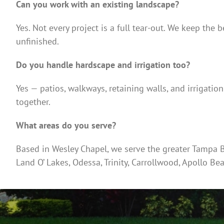
Can you work with an existing landscape?
Yes. Not every project is a full tear-out. We keep the b
unfinished.
Do you handle hardscape and irrigation too?
Yes — patios, walkways, retaining walls, and irrigatio
together.
What areas do you serve?
Based in Wesley Chapel, we serve the greater Tampa Ba
Land O’ Lakes, Odessa, Trinity, Carrollwood, Apollo Be