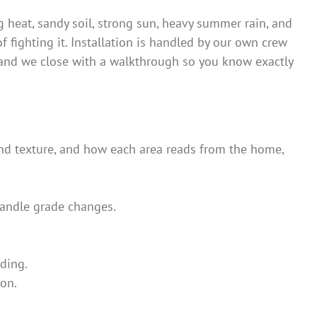
g heat, sandy soil, strong sun, heavy summer rain, and
of fighting it. Installation is handled by our own crew
 — and we close with a walkthrough so you know exactly
and texture, and how each area reads from the home,
 handle grade changes.
ding.
son.