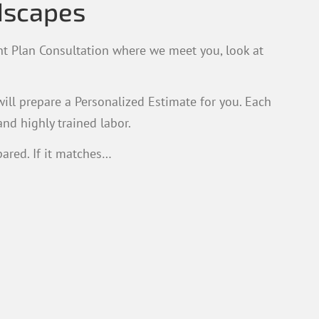
dscapes
t Plan Consultation where we meet you, look at
ill prepare a Personalized Estimate for you. Each
and highly trained labor.
ared. If it matches…