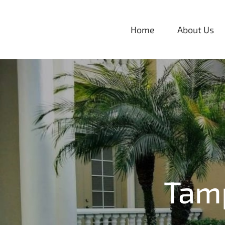
Skip
to
Home
About Us
content
Tam