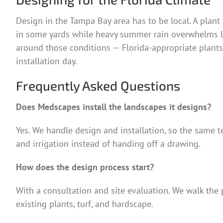
Design in the Tampa Bay area has to be local. A plant 
in some yards while heavy summer rain overwhelms low
around those conditions — Florida-appropriate plants
installation day.
Frequently Asked Questions
Does Medscapes install the landscapes it designs?
Yes. We handle design and installation, so the same te
and irrigation instead of handing off a drawing.
How does the design process start?
With a consultation and site evaluation. We walk the p
existing plants, turf, and hardscape.