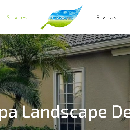
Services
Reviews
pa Landscape De