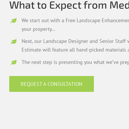
What to Expect from Me
We start out with a Free Landscape Enhancemen
your property…
Next, our Landscape Designer and Senior Staff w
Estimate will feature all hand-picked materials 
The next step is presenting you what we’ve prep
REQUEST A CONSULTATION