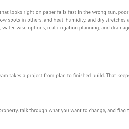
that looks right on paper fails fast in the wrong sun, poor
 spots in others, and heat, humidity, and dry stretches 
, water-wise options, real irrigation planning, and drain
am takes a project from plan to finished build. That keeps 
roperty, talk through what you want to change, and flag th