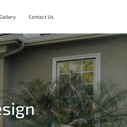
Gallery
Contact Us
sign