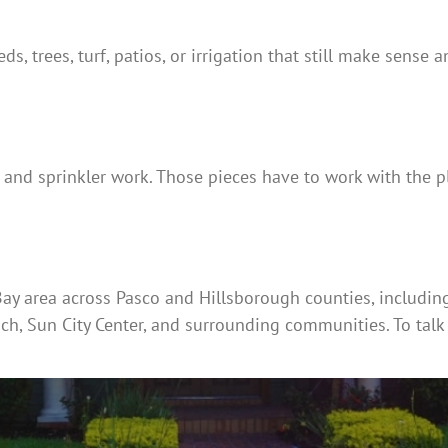
eds, trees, turf, patios, or irrigation that still make sense
n and sprinkler work. Those pieces have to work with the pl
y area across Pasco and Hillsborough counties, including T
ach, Sun City Center, and surrounding communities. To talk