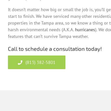
It doesn’t matter how big or small the job is, you’ll g
start to finish. We have serviced many other resident
properties in the Tampa area, so we know a thing or 
harsh environmental needs (A.K.A.
hurricanes
). We do
features that can’t survive Tampa weather.
Call to schedule a consultation today!
(813) 382-5801