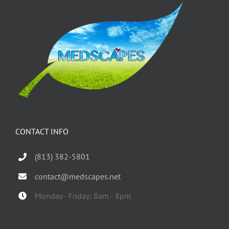
CONTACT INFO
(813) 382-5801
contact@medscapes.net
Monday - Friday: 8am - 8pm