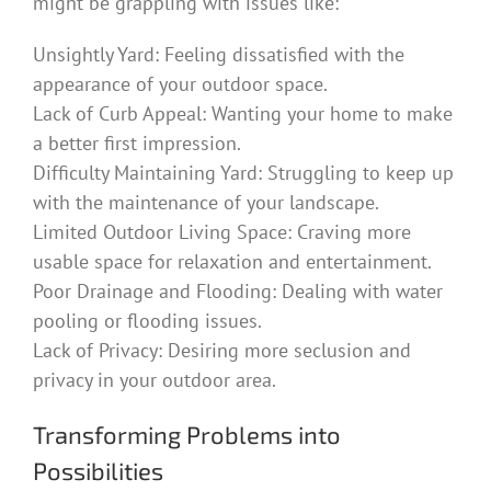
might be grappling with issues like:
Unsightly Yard: Feeling dissatisfied with the
appearance of your outdoor space.
Lack of Curb Appeal: Wanting your home to make
a better first impression.
Difficulty Maintaining Yard: Struggling to keep up
with the maintenance of your landscape.
Limited Outdoor Living Space: Craving more
usable space for relaxation and entertainment.
Poor Drainage and Flooding: Dealing with water
pooling or flooding issues.
Lack of Privacy: Desiring more seclusion and
privacy in your outdoor area.
Transforming Problems into
Possibilities