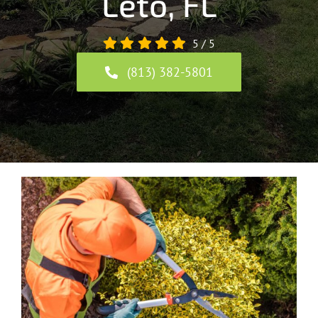
Leto, FL
5
/
5
(813) 382-5801