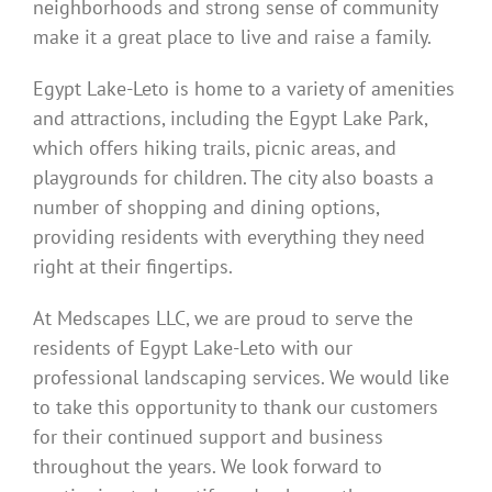
neighborhoods and strong sense of community
make it a great place to live and raise a family.
Egypt Lake-Leto is home to a variety of amenities
and attractions, including the Egypt Lake Park,
which offers hiking trails, picnic areas, and
playgrounds for children. The city also boasts a
number of shopping and dining options,
providing residents with everything they need
right at their fingertips.
At Medscapes LLC, we are proud to serve the
residents of Egypt Lake-Leto with our
professional landscaping services. We would like
to take this opportunity to thank our customers
for their continued support and business
throughout the years. We look forward to