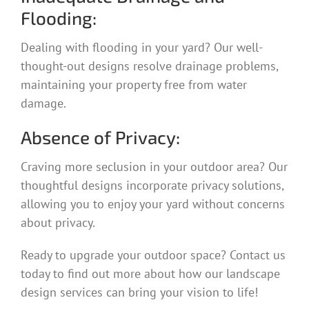
Flooding:
Dealing with flooding in your yard? Our well-
thought-out designs resolve drainage problems,
maintaining your property free from water
damage.
Absence of Privacy:
Craving more seclusion in your outdoor area? Our
thoughtful designs incorporate privacy solutions,
allowing you to enjoy your yard without concerns
about privacy.
Ready to upgrade your outdoor space? Contact us
today to find out more about how our landscape
design services can bring your vision to life!