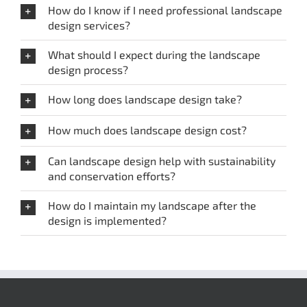
How do I know if I need professional landscape
design services?
What should I expect during the landscape
design process?
How long does landscape design take?
How much does landscape design cost?
Can landscape design help with sustainability
and conservation efforts?
How do I maintain my landscape after the
design is implemented?