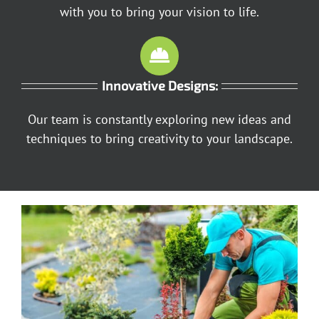
with you to bring your vision to life.
Innovative Designs:
Our team is constantly exploring new ideas and
techniques to bring creativity to your landscape.