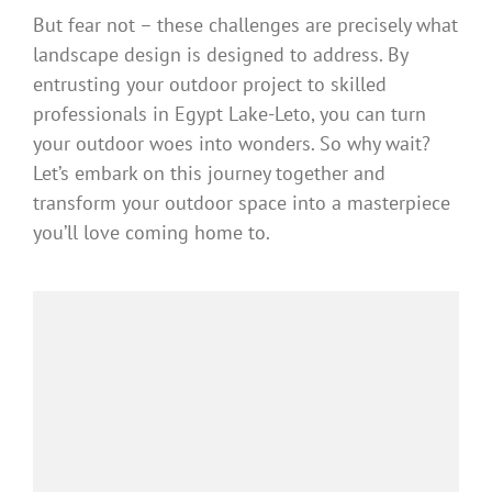
But fear not – these challenges are precisely what
landscape design is designed to address. By
entrusting your outdoor project to skilled
professionals in Egypt Lake-Leto, you can turn
your outdoor woes into wonders. So why wait?
Let’s embark on this journey together and
transform your outdoor space into a masterpiece
you’ll love coming home to.