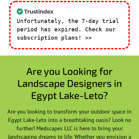
Unfortunately, the 7-day trial
period has expired.
Check our
subscription plans! >>
Are you Looking for
Landscape Designers in
Egypt Lake-Leto?
Are you looking to transform your outdoor space in
Egypt Lake-Leto into a breathtaking oasis? Look no
further! Medscapes LLC is here to bring your
landscaping dreams to life. Whether you envision a