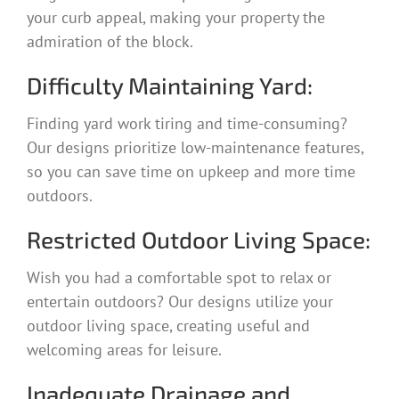
your curb appeal, making your property the
admiration of the block.
Difficulty Maintaining Yard:
Finding yard work tiring and time-consuming?
Our designs prioritize low-maintenance features,
so you can save time on upkeep and more time
outdoors.
Restricted Outdoor Living Space:
Wish you had a comfortable spot to relax or
entertain outdoors? Our designs utilize your
outdoor living space, creating useful and
welcoming areas for leisure.
Inadequate Drainage and