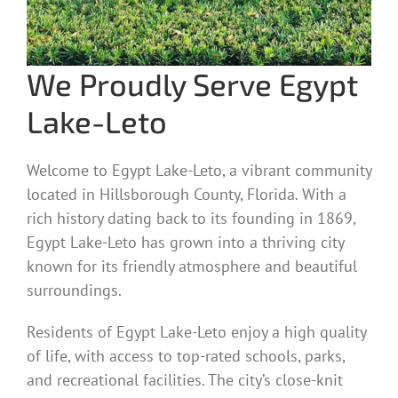
We Proudly Serve Egypt
Lake-Leto
Welcome to Egypt Lake-Leto, a vibrant community
located in Hillsborough County, Florida. With a
rich history dating back to its founding in 1869,
Egypt Lake-Leto has grown into a thriving city
known for its friendly atmosphere and beautiful
surroundings.
Residents of Egypt Lake-Leto enjoy a high quality
of life, with access to top-rated schools, parks,
and recreational facilities. The city’s close-knit