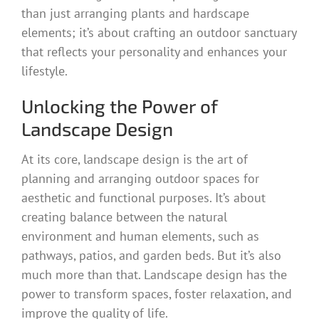
than just arranging plants and hardscape
elements; it’s about crafting an outdoor sanctuary
that reflects your personality and enhances your
lifestyle.
Unlocking the Power of
Landscape Design
At its core, landscape design is the art of
planning and arranging outdoor spaces for
aesthetic and functional purposes. It’s about
creating balance between the natural
environment and human elements, such as
pathways, patios, and garden beds. But it’s also
much more than that. Landscape design has the
power to transform spaces, foster relaxation, and
improve the quality of life.