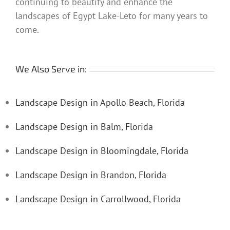
continuing to beautify and enhance the
landscapes of Egypt Lake-Leto for many years to
come.
We Also Serve in:
Landscape Design in Apollo Beach, Florida
Landscape Design in Balm, Florida
Landscape Design in Bloomingdale, Florida
Landscape Design in Brandon, Florida
Landscape Design in Carrollwood, Florida