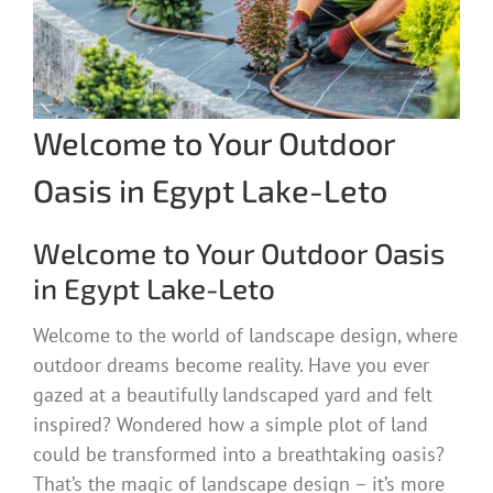
Welcome to Your Outdoor
Oasis in Egypt Lake-Leto
Welcome to Your Outdoor Oasis
in Egypt Lake-Leto
Welcome to the world of landscape design, where
outdoor dreams become reality. Have you ever
gazed at a beautifully landscaped yard and felt
inspired? Wondered how a simple plot of land
could be transformed into a breathtaking oasis?
That’s the magic of landscape design – it’s more