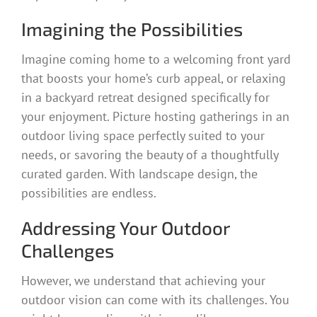
Imagining the Possibilities
Imagine coming home to a welcoming front yard
that boosts your home’s curb appeal, or relaxing
in a backyard retreat designed specifically for
your enjoyment. Picture hosting gatherings in an
outdoor living space perfectly suited to your
needs, or savoring the beauty of a thoughtfully
curated garden. With landscape design, the
possibilities are endless.
Addressing Your Outdoor
Challenges
However, we understand that achieving your
outdoor vision can come with its challenges. You