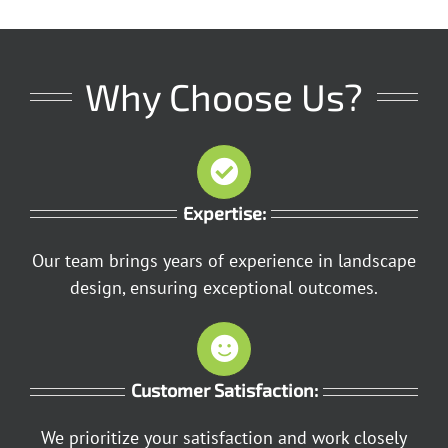
Why Choose Us?
Expertise:
Our team brings years of experience in landscape
design, ensuring exceptional outcomes.
Customer Satisfaction:
We prioritize your satisfaction and work closely