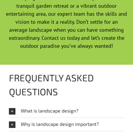
tranquil garden retreat or a vibrant outdoor
entertaining area, our expert team has the skills and
vision to make it a reality. Don’t settle for an
average landscape when you can have something
extraordinary. Contact us today and let’s create the
outdoor paradise you’ve always wanted!
FREQUENTLY ASKED
QUESTIONS
What is landscape design?
Why is landscape design important?