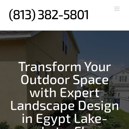
Skip
to
content
Transform Your
Outdoor Space
with Expert
Landscape Design
in Egypt Lake-