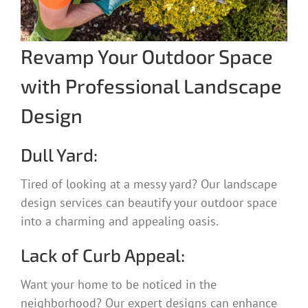
Revamp Your Outdoor Space
with Professional Landscape
Design
Dull Yard:
Tired of looking at a messy yard? Our landscape
design services can beautify your outdoor space
into a charming and appealing oasis.
Lack of Curb Appeal:
Want your home to be noticed in the
neighborhood? Our expert designs can enhance