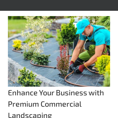
Enhance Your Business with
Premium Commercial
Landscaping