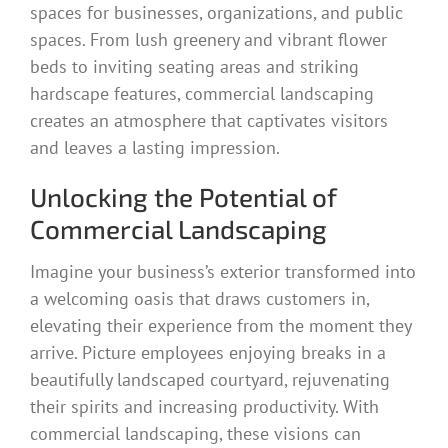
spaces for businesses, organizations, and public
spaces. From lush greenery and vibrant flower
beds to inviting seating areas and striking
hardscape features, commercial landscaping
creates an atmosphere that captivates visitors
and leaves a lasting impression.
Unlocking the Potential of
Commercial Landscaping
Imagine your business’s exterior transformed into
a welcoming oasis that draws customers in,
elevating their experience from the moment they
arrive. Picture employees enjoying breaks in a
beautifully landscaped courtyard, rejuvenating
their spirits and increasing productivity. With
commercial landscaping, these visions can