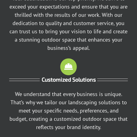
exceed your expectations and ensure that you are
thrilled with the results of our work. With our
dedication to quality and customer service, you
can trust us to bring your vision to life and create
a stunning outdoor space that enhances your
business’s appeal.
Customized Solutions
We understand that every business is unique.
That’s why we tailor our landscaping solutions to
meet your specific needs, preferences, and
budget, creating a customized outdoor space that
reflects your brand identity.