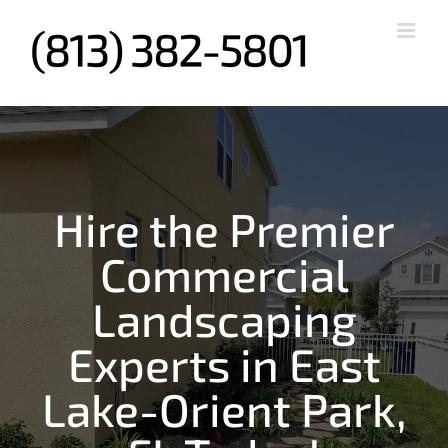
Skip
to
content
Hire the Premier
Commercial
Landscaping
Experts in East
Lake-Orient Park,