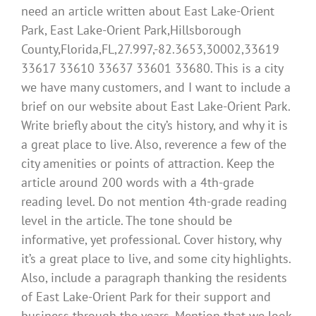
need an article written about East Lake-Orient
Park, East Lake-Orient Park,Hillsborough
County,Florida,FL,27.997,-82.3653,30002,33619
33617 33610 33637 33601 33680. This is a city
we have many customers, and I want to include a
brief on our website about East Lake-Orient Park.
Write briefly about the city’s history, and why it is
a great place to live. Also, reverence a few of the
city amenities or points of attraction. Keep the
article around 200 words with a 4th-grade
reading level. Do not mention 4th-grade reading
level in the article. The tone should be
informative, yet professional. Cover history, why
it’s a great place to live, and some city highlights.
Also, include a paragraph thanking the residents
of East Lake-Orient Park for their support and
business through the years. Mention that we look