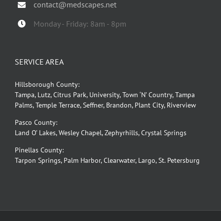
contact@medscapes.net
Monday - Friday: 8am - 8pm
SERVICE AREA
Hillsborough County:
Tampa, Lutz, Citrus Park, University, Town ‘N’ Country, Tampa
Palms, Temple Terrace, Seffner, Brandon, Plant City, Riverview
Pasco County:
Land O’ Lakes, Wesley Chapel, Zephyrhills, Crystal Springs
Pinellas County:
Tarpon Springs, Palm Harbor, Clearwater, Largo, St. Petersburg