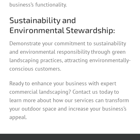
business’s functionality.
Sustainability and
Environmental Stewardship:
Demonstrate your commitment to sustainability
and environmental responsibility through green
landscaping practices, attracting environmentally-
conscious customers.
Ready to enhance your business with expert
commercial landscaping? Contact us today to
learn more about how our services can transform
your outdoor space and increase your business’s
appeal.