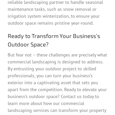
reliable landscaping partner to handle seasonal
maintenance tasks, such as snow removal or
irrigation system winterization, to ensure your
outdoor space remains pristine year-round.
Ready to Transform Your Business’s
Outdoor Space?
But fear not – these challenges are precisely what
commercial landscaping is designed to address.
By entrusting your outdoor project to skilled
professionals, you can turn your business’s
exterior into a captivating asset that sets you
apart from the competition. Ready to elevate your
business’s outdoor space? Contact us today to
learn more about how our commercial
landscaping services can transform your property