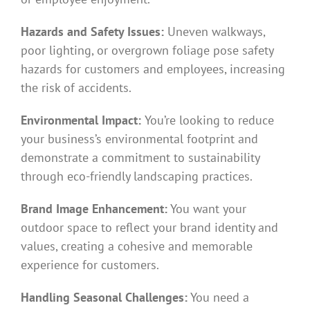
Hazards and Safety Issues:
Uneven walkways,
poor lighting, or overgrown foliage pose safety
hazards for customers and employees, increasing
the risk of accidents.
Environmental Impact:
You’re looking to reduce
your business’s environmental footprint and
demonstrate a commitment to sustainability
through eco-friendly landscaping practices.
Brand Image Enhancement:
You want your
outdoor space to reflect your brand identity and
values, creating a cohesive and memorable
experience for customers.
Handling Seasonal Challenges:
You need a