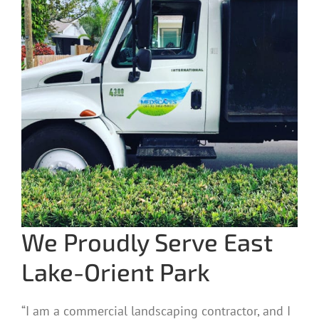
We Proudly Serve East
Lake-Orient Park
“I am a commercial landscaping contractor, and I