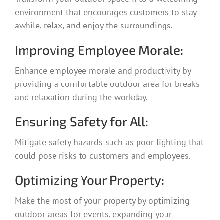
environment that encourages customers to stay
awhile, relax, and enjoy the surroundings.
Improving Employee Morale:
Enhance employee morale and productivity by
providing a comfortable outdoor area for breaks
and relaxation during the workday.
Ensuring Safety for All:
Mitigate safety hazards such as poor lighting that
could pose risks to customers and employees.
Optimizing Your Property:
Make the most of your property by optimizing
outdoor areas for events, expanding your