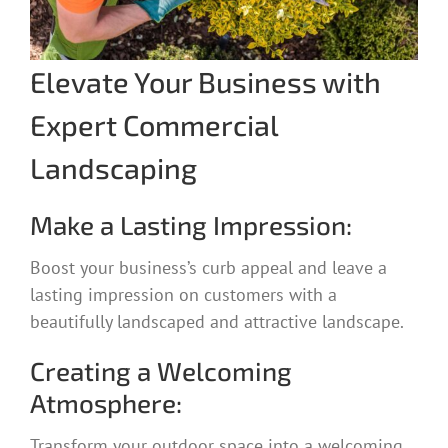
Elevate Your Business with
Expert Commercial
Landscaping
Make a Lasting Impression:
Boost your business’s curb appeal and leave a
lasting impression on customers with a
beautifully landscaped and attractive landscape.
Creating a Welcoming
Atmosphere:
Transform your outdoor space into a welcoming