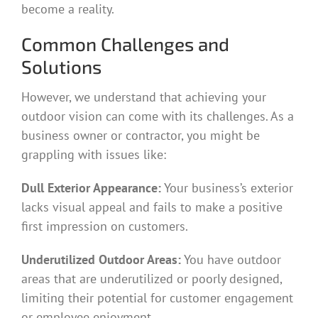
become a reality.
Common Challenges and
Solutions
However, we understand that achieving your
outdoor vision can come with its challenges. As a
business owner or contractor, you might be
grappling with issues like:
Dull Exterior Appearance:
Your business’s exterior
lacks visual appeal and fails to make a positive
first impression on customers.
Underutilized Outdoor Areas:
You have outdoor
areas that are underutilized or poorly designed,
limiting their potential for customer engagement
or employee enjoyment.