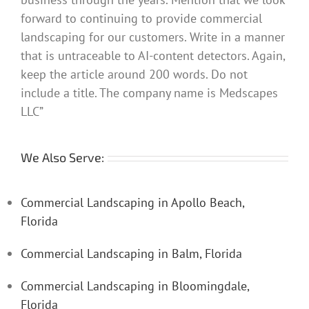
forward to continuing to provide commercial
landscaping for our customers. Write in a manner
that is untraceable to AI-content detectors. Again,
keep the article around 200 words. Do not
include a title. The company name is Medscapes
LLC”
We Also Serve:
Commercial Landscaping in Apollo Beach,
Florida
Commercial Landscaping in Balm, Florida
Commercial Landscaping in Bloomingdale,
Florida