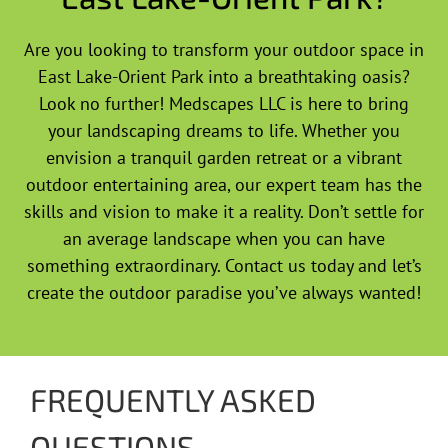
Are you looking to transform your outdoor space in
East Lake-Orient Park into a breathtaking oasis?
Look no further! Medscapes LLC is here to bring
your landscaping dreams to life. Whether you
envision a tranquil garden retreat or a vibrant
outdoor entertaining area, our expert team has the
skills and vision to make it a reality. Don’t settle for
an average landscape when you can have
something extraordinary. Contact us today and let’s
create the outdoor paradise you’ve always wanted!
FREQUENTLY ASKED
QUESTIONS