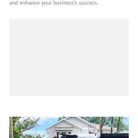
and enhance your business’s success.