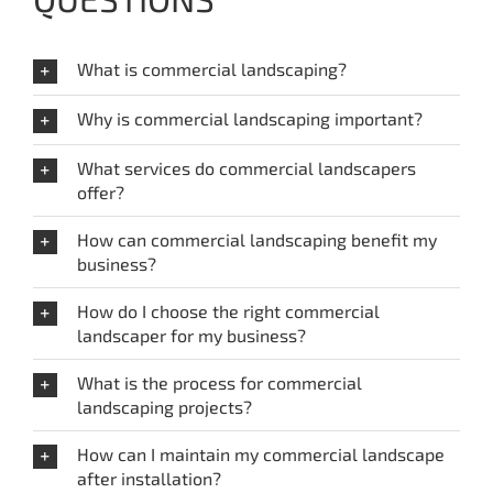
What is commercial landscaping?
Why is commercial landscaping important?
What services do commercial landscapers
offer?
How can commercial landscaping benefit my
business?
How do I choose the right commercial
landscaper for my business?
What is the process for commercial
landscaping projects?
How can I maintain my commercial landscape
after installation?