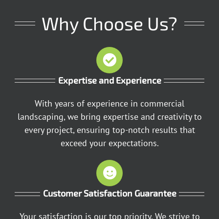
Why Choose Us?
Expertise and Experience
With years of experience in commercial
landscaping, we bring expertise and creativity to
every project, ensuring top-notch results that
exceed your expectations.
Customer Satisfaction Guarantee
Your satisfaction is our top priority. We strive to