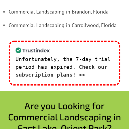
Commercial Landscaping in Brandon, Florida
Commercial Landscaping in Carrollwood, Florida
Unfortunately, the 7-day trial
period has expired.
Check our
subscription plans! >>
Are you Looking for
Commercial Landscaping in
East Lake-Orient Park?