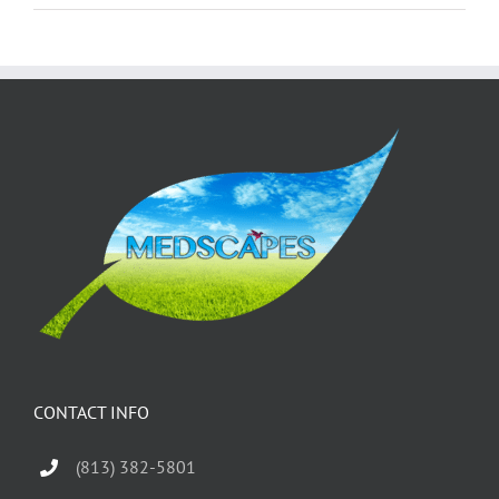
CONTACT INFO
(813) 382-5801