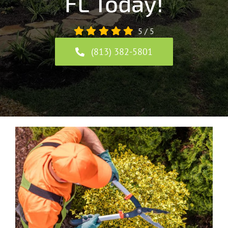
FL Today!
5
/
5
(813) 382-5801