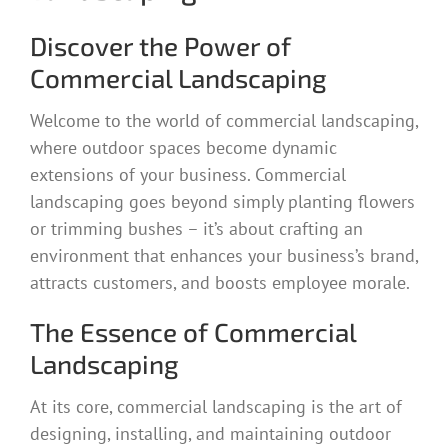
Discover the Power of
Commercial Landscaping
Welcome to the world of commercial landscaping,
where outdoor spaces become dynamic
extensions of your business. Commercial
landscaping goes beyond simply planting flowers
or trimming bushes – it’s about crafting an
environment that enhances your business’s brand,
attracts customers, and boosts employee morale.
The Essence of Commercial
Landscaping
At its core, commercial landscaping is the art of
designing, installing, and maintaining outdoor