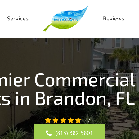
Services
Reviews
emier Commercial
s in Brandon, FL
5
/
5
(813) 382-5801