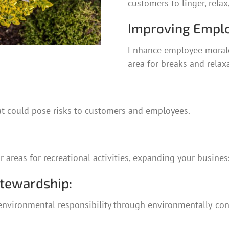
customers to linger, rela
Improving Emplo
Enhance employee morale 
area for breaks and relax
at could pose risks to customers and employees.
reas for recreational activities, expanding your business’
Stewardship:
nvironmental responsibility through environmentally-cons