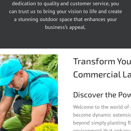
dedication to quality and customer service, you
can trust us to bring your vision to life and create
a stunning outdoor space that enhances your
business’s appeal.
Transform You
Commercial L
Discover the Po
Welcome to the world of
become dynamic extensio
beyond simply planting fl
environment that enhance