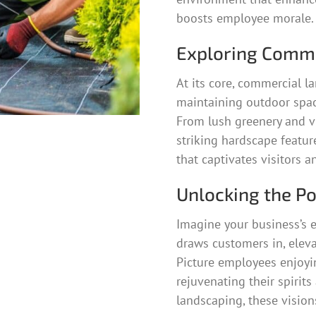
boosts employee morale.
Exploring Comme
At its core, commercial la
maintaining outdoor space
From lush greenery and vi
striking hardscape featu
that captivates visitors a
Unlocking the P
Imagine your business’s e
draws customers in, eleva
Picture employees enjoyin
rejuvenating their spirit
landscaping, these vision