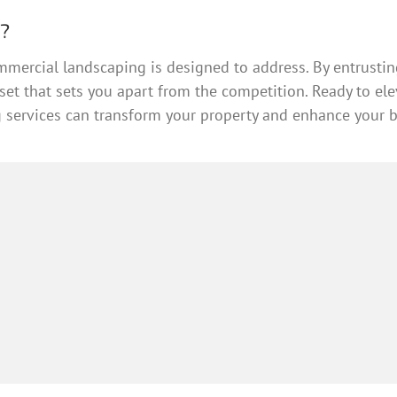
r?
mmercial landscaping is designed to address. By entrusting
asset that sets you apart from the competition. Ready to e
services can transform your property and enhance your bu