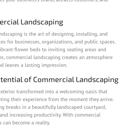
rcial Landscaping
ndscaping is the art of designing, installing, and
s for businesses, organizations, and public spaces.
brant flower beds to inviting seating areas and
res, commercial landscaping creates an atmosphere
nd leaves a lasting impression.
otential of Commercial Landscaping
xterior transformed into a welcoming oasis that
ting their experience from the moment they arrive.
g breaks in a beautifully landscaped courtyard,
s and increasing productivity. With commercial
s can become a reality.