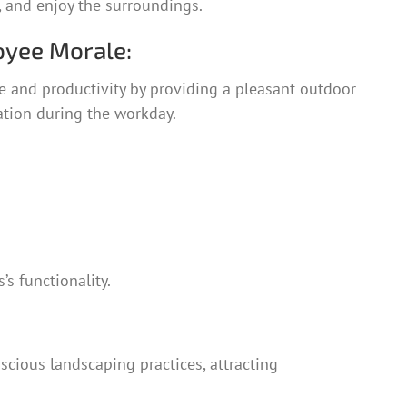
x, and enjoy the surroundings.
yee Morale:
and productivity by providing a pleasant outdoor
ation during the workday.
s functionality.
cious landscaping practices, attracting