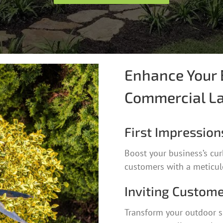
Enhance Your 
Commercial L
First Impression
Boost your business’s cur
customers with a meticulo
Inviting Custome
Transform your outdoor s