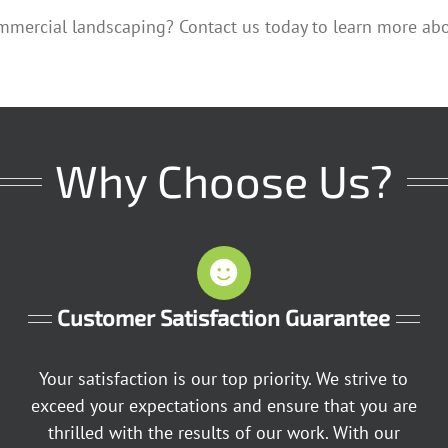
mmercial landscaping? Contact us today to learn more ab
Why Choose Us?
Customer Satisfaction Guarantee
Your satisfaction is our top priority. We strive to
exceed your expectations and ensure that you are
thrilled with the results of our work. With our