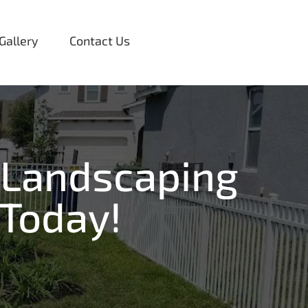
Gallery
Contact Us
 Landscaping
 Today!