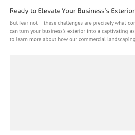
Ready to Elevate Your Business’s Exterio
But fear not – these challenges are precisely what co
can turn your business’s exterior into a captivating 
to learn more about how our commercial landscaping 