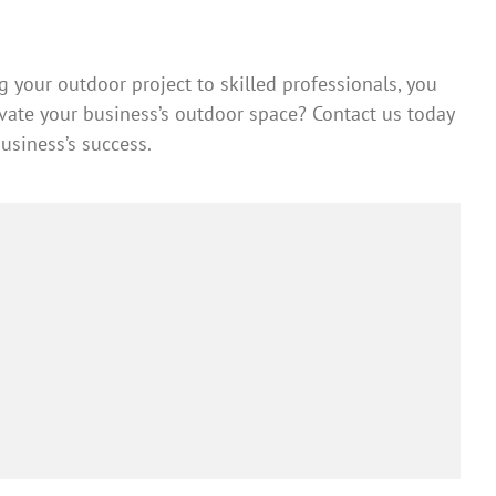
 your outdoor project to skilled professionals, you
levate your business’s outdoor space? Contact us today
siness’s success.