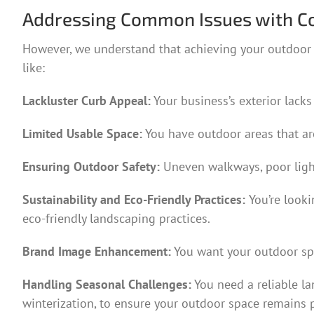
Addressing Common Issues with C
However, we understand that achieving your outdoor v
like:
Lackluster Curb Appeal:
Your business’s exterior lacks
Limited Usable Space:
You have outdoor areas that ar
Ensuring Outdoor Safety:
Uneven walkways, poor light
Sustainability and Eco-Friendly Practices:
You’re look
eco-friendly landscaping practices.
Brand Image Enhancement:
You want your outdoor spa
Handling Seasonal Challenges:
You need a reliable l
winterization, to ensure your outdoor space remains p