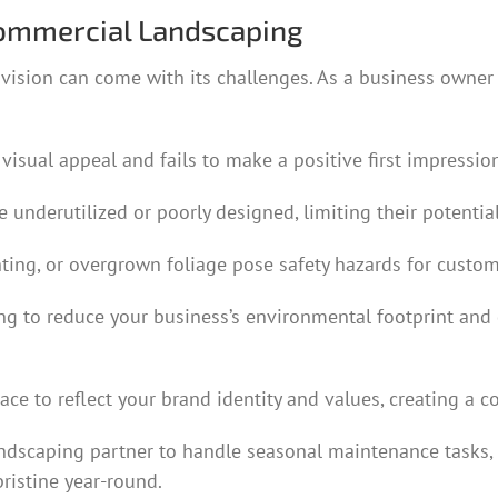
ommercial Landscaping
ision can come with its challenges. As a business owner 
 visual appeal and fails to make a positive first impressi
e underutilized or poorly designed, limiting their poten
ing, or overgrown foliage pose safety hazards for custome
ing to reduce your business’s environmental footprint an
ce to reflect your brand identity and values, creating a
andscaping partner to handle seasonal maintenance tasks,
ristine year-round.