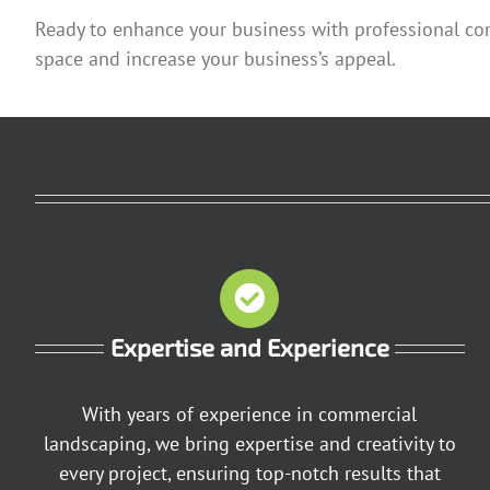
Ready to enhance your business with professional co
space and increase your business’s appeal.
Expertise and Experience
With years of experience in commercial
landscaping, we bring expertise and creativity to
every project, ensuring top-notch results that