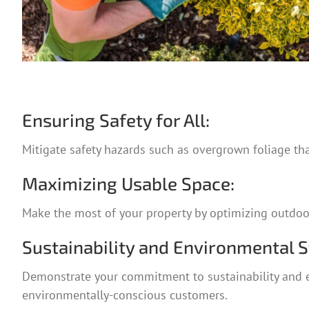
Ensuring Safety for All:
Mitigate safety hazards such as overgrown foliage th
Maximizing Usable Space:
Make the most of your property by optimizing outdoor a
Sustainability and Environmental 
Demonstrate your commitment to sustainability and e
environmentally-conscious customers.