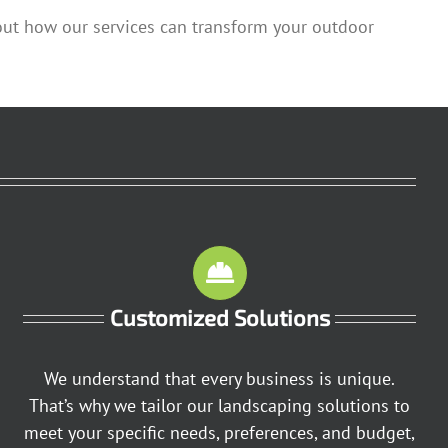
out how our services can transform your outdoor
Customized Solutions
We understand that every business is unique.
That’s why we tailor our landscaping solutions to
meet your specific needs, preferences, and budget,