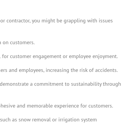
or contractor, you might be grappling with issues
on on customers.
tial for customer engagement or employee enjoyment.
rs and employees, increasing the risk of accidents.
d demonstrate a commitment to sustainability through
 cohesive and memorable experience for customers.
 such as snow removal or irrigation system