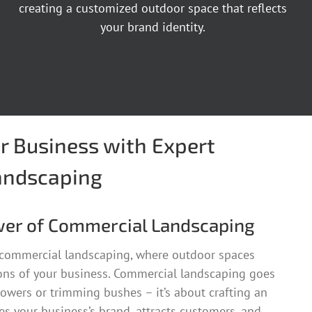
creating a customized outdoor space that reflects
your brand identity.
r Business with Expert
andscaping
wer of Commercial Landscaping
 commercial landscaping, where outdoor spaces
ns of your business. Commercial landscaping goes
owers or trimming bushes – it’s about crafting an
s your business’s brand, attracts customers, and