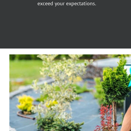
exceed your expectations.