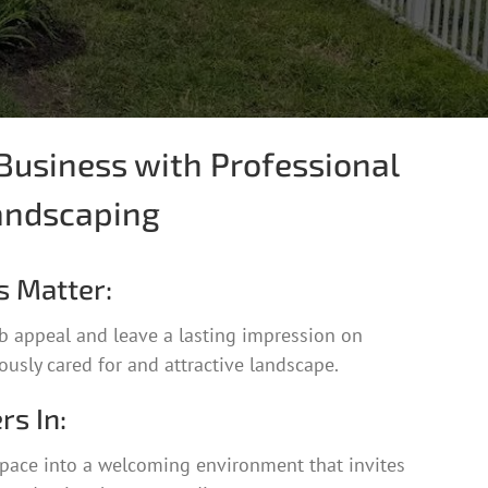
Business with Professional
andscaping
s Matter:
b appeal and leave a lasting impression on
usly cared for and attractive landscape.
rs In:
pace into a welcoming environment that invites