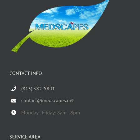
CONTACT INFO
(813) 382-5801
contact@medscapes.net
Monday - Friday: 8am - 8pm
SERVICE AREA