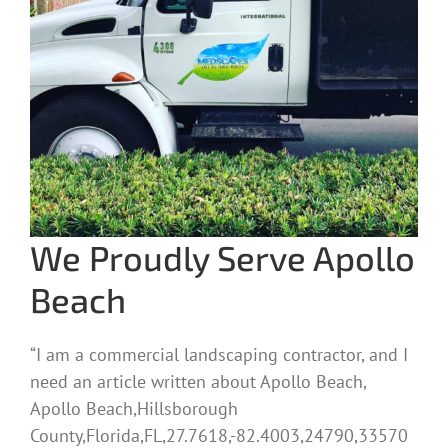
We Proudly Serve Apollo
Beach
“I am a commercial landscaping contractor, and I
need an article written about Apollo Beach,
Apollo Beach,Hillsborough
County,Florida,FL,27.7618,-82.4003,24790,33570