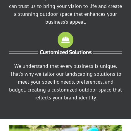
can trust us to bring your vision to life and create
a stunning outdoor space that enhances your
business’s appeal.
Customized Solutions
We understand that every business is unique.
That’s why we tailor our landscaping solutions to
meet your specific needs, preferences, and
budget, creating a customized outdoor space that
reflects your brand identity.