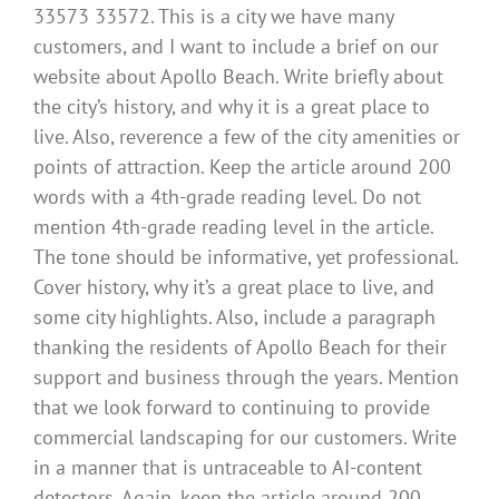
33573 33572. This is a city we have many
customers, and I want to include a brief on our
website about Apollo Beach. Write briefly about
the city’s history, and why it is a great place to
live. Also, reverence a few of the city amenities or
points of attraction. Keep the article around 200
words with a 4th-grade reading level. Do not
mention 4th-grade reading level in the article.
The tone should be informative, yet professional.
Cover history, why it’s a great place to live, and
some city highlights. Also, include a paragraph
thanking the residents of Apollo Beach for their
support and business through the years. Mention
that we look forward to continuing to provide
commercial landscaping for our customers. Write
in a manner that is untraceable to AI-content
detectors. Again, keep the article around 200