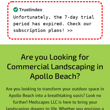
Unfortunately, the 7-day trial
period has expired.
Check our
subscription plans! >>
Are you Looking for
Commercial Landscaping in
Apollo Beach?
Are you looking to transform your outdoor space in
Apollo Beach into a breathtaking oasis? Look no
further! Medscapes LLC is here to bring your
landscaping dreams to life. Whether you envision a