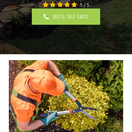
5
/
5
(813) 382-5801