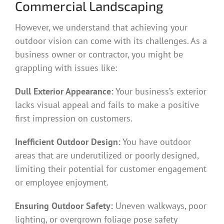
Commercial Landscaping
However, we understand that achieving your
outdoor vision can come with its challenges. As a
business owner or contractor, you might be
grappling with issues like:
Dull Exterior Appearance:
Your business’s exterior
lacks visual appeal and fails to make a positive
first impression on customers.
Inefficient Outdoor Design:
You have outdoor
areas that are underutilized or poorly designed,
limiting their potential for customer engagement
or employee enjoyment.
Ensuring Outdoor Safety:
Uneven walkways, poor
lighting, or overgrown foliage pose safety