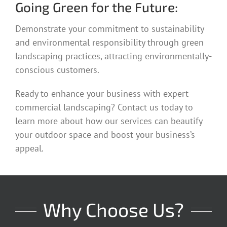
Going Green for the Future:
Demonstrate your commitment to sustainability
and environmental responsibility through green
landscaping practices, attracting environmentally-
conscious customers.
Ready to enhance your business with expert
commercial landscaping? Contact us today to
learn more about how our services can beautify
your outdoor space and boost your business’s
appeal.
Why Choose Us?