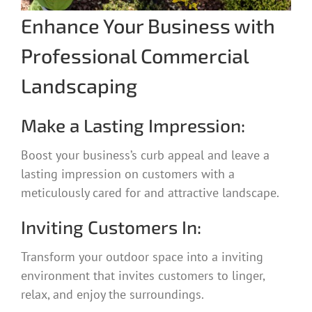
Enhance Your Business with
Professional Commercial
Landscaping
Make a Lasting Impression:
Boost your business’s curb appeal and leave a
lasting impression on customers with a
meticulously cared for and attractive landscape.
Inviting Customers In:
Transform your outdoor space into a inviting
environment that invites customers to linger,
relax, and enjoy the surroundings.