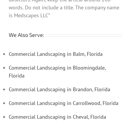
words. Do not include a title. The company name
is Medscapes LLC”
We Also Serve:
Commercial Landscaping in Balm, Florida
Commercial Landscaping in Bloomingdale,
Florida
Commercial Landscaping in Brandon, Florida
Commercial Landscaping in Carrollwood, Florida
Commercial Landscaping in Cheval, Florida