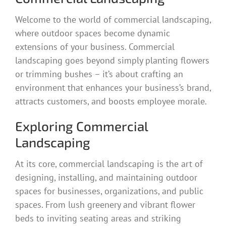
Welcome to the world of commercial landscaping,
where outdoor spaces become dynamic
extensions of your business. Commercial
landscaping goes beyond simply planting flowers
or trimming bushes – it’s about crafting an
environment that enhances your business’s brand,
attracts customers, and boosts employee morale.
Exploring Commercial
Landscaping
At its core, commercial landscaping is the art of
designing, installing, and maintaining outdoor
spaces for businesses, organizations, and public
spaces. From lush greenery and vibrant flower
beds to inviting seating areas and striking