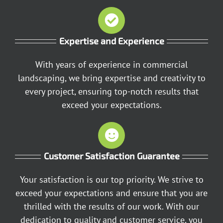
Expertise and Experience
With years of experience in commercial
landscaping, we bring expertise and creativity to
every project, ensuring top-notch results that
exceed your expectations.
Customer Satisfaction Guarantee
Your satisfaction is our top priority. We strive to
exceed your expectations and ensure that you are
thrilled with the results of our work. With our
dedication to quality and customer service, you