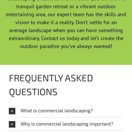
tranquil garden retreat or a vibrant outdoor
entertaining area, our expert team has the skills and
vision to make it a reality. Don’t settle for an
average landscape when you can have something
extraordinary. Contact us today and let’s create the
outdoor paradise you’ve always wanted!
FREQUENTLY ASKED
QUESTIONS
What is commercial landscaping?
Why is commercial landscaping important?