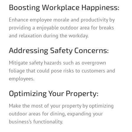
Boosting Workplace Happiness:
Enhance employee morale and productivity by
providing a enjoyable outdoor area for breaks
and relaxation during the workday.
Addressing Safety Concerns:
Mitigate safety hazards such as overgrown
foliage that could pose risks to customers and
employees.
Optimizing Your Property:
Make the most of your property by optimizing
outdoor areas for dining, expanding your
business’s functionality.