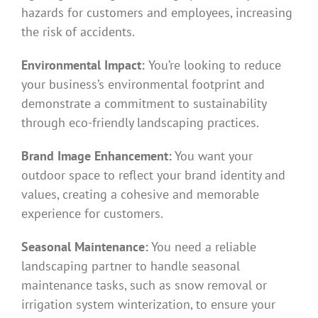
hazards for customers and employees, increasing
the risk of accidents.
Environmental Impact:
You’re looking to reduce
your business’s environmental footprint and
demonstrate a commitment to sustainability
through eco-friendly landscaping practices.
Brand Image Enhancement:
You want your
outdoor space to reflect your brand identity and
values, creating a cohesive and memorable
experience for customers.
Seasonal Maintenance:
You need a reliable
landscaping partner to handle seasonal
maintenance tasks, such as snow removal or
irrigation system winterization, to ensure your