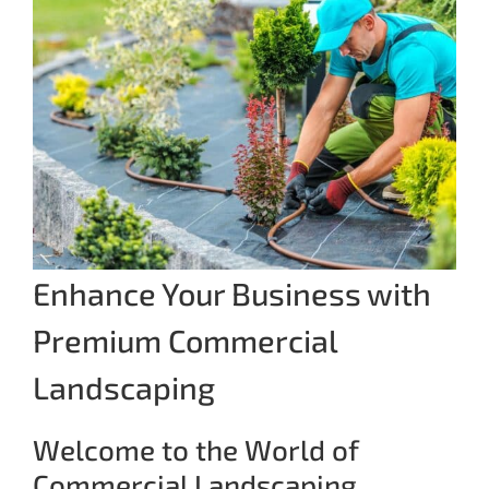
Enhance Your Business with
Premium Commercial
Landscaping
Welcome to the World of
Commercial Landscaping