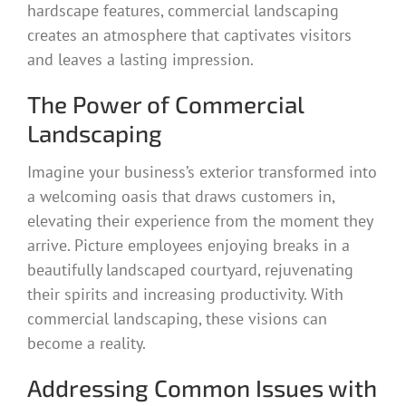
hardscape features, commercial landscaping
creates an atmosphere that captivates visitors
and leaves a lasting impression.
The Power of Commercial
Landscaping
Imagine your business’s exterior transformed into
a welcoming oasis that draws customers in,
elevating their experience from the moment they
arrive. Picture employees enjoying breaks in a
beautifully landscaped courtyard, rejuvenating
their spirits and increasing productivity. With
commercial landscaping, these visions can
become a reality.
Addressing Common Issues with