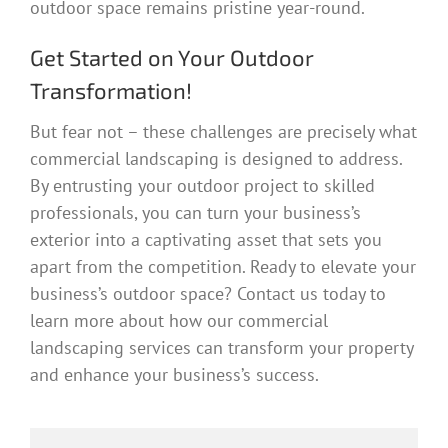
outdoor space remains pristine year-round.
Get Started on Your Outdoor
Transformation!
But fear not – these challenges are precisely what
commercial landscaping is designed to address.
By entrusting your outdoor project to skilled
professionals, you can turn your business’s
exterior into a captivating asset that sets you
apart from the competition. Ready to elevate your
business’s outdoor space? Contact us today to
learn more about how our commercial
landscaping services can transform your property
and enhance your business’s success.