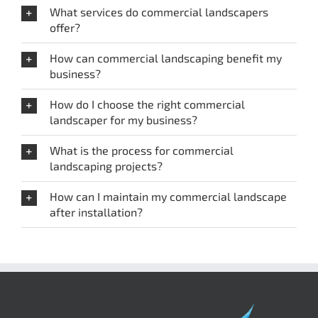
What services do commercial landscapers
offer?
How can commercial landscaping benefit my
business?
How do I choose the right commercial
landscaper for my business?
What is the process for commercial
landscaping projects?
How can I maintain my commercial landscape
after installation?