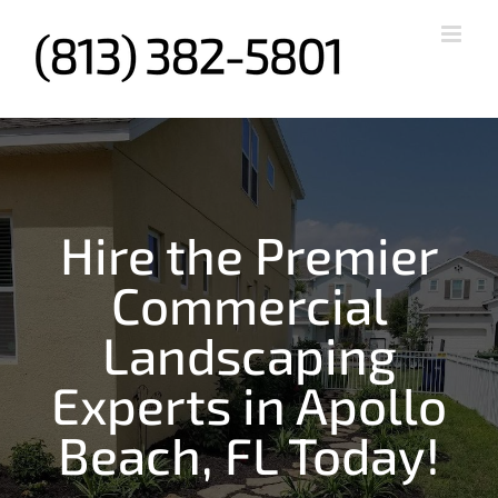
Skip
to
content
Hire the Premier
Commercial
Landscaping
Experts in Apollo
Beach, FL Today!