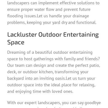
landscapers can implement effective solutions to
ensure proper water flow and prevent future
flooding issues.Let us handle your drainage
problems, keeping your yard dry and functional.
Lackluster Outdoor Entertaining
Space
Dreaming of a beautiful outdoor entertaining
space to host gatherings with family and friends?
Our team can design and create the perfect patio,
deck, or outdoor kitchen, transforming your
backyard into an inviting oasis.Let us turn your
outdoor space into the ideal place for relaxing,
and enjoying time with loved ones.
With our expert landscapers, you can say goodbye