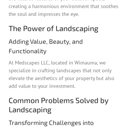
creating a harmonious environment that soothes
the soul and impresses the eye.
The Power of Landscaping
Adding Value, Beauty, and
Functionality
At Medscapes LLC, located in Wimauma, we
specialize in crafting landscapes that not only
elevate the aesthetics of your property but also
add value to your investment.
Common Problems Solved by
Landscaping
Transforming Challenges into