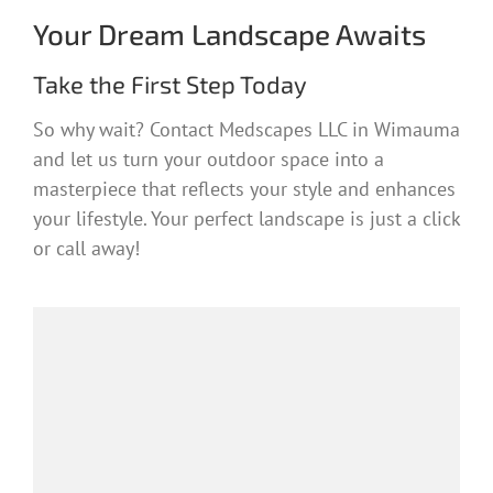
Your Dream Landscape Awaits
Take the First Step Today
So why wait? Contact Medscapes LLC in Wimauma
and let us turn your outdoor space into a
masterpiece that reflects your style and enhances
your lifestyle. Your perfect landscape is just a click
or call away!