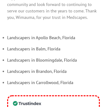
community and look forward to continuing to
serve our customers in the years to come. Thank
you, Wimauma, for your trust in Medscapes.
Landscapers in Apollo Beach, Florida
Landscapers in Balm, Florida
Landscapers in Bloomingdale, Florida
Landscapers in Brandon, Florida
Landscapers in Carrollwood, Florida