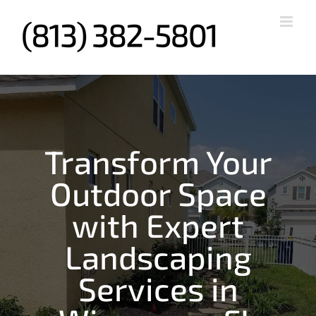
Skip
to
content
Transform Your
Outdoor Space
with Expert
Landscaping
Services in