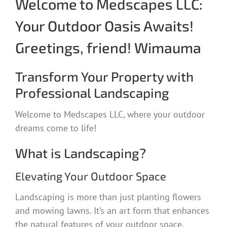
Welcome to Medscapes LLC:
Your Outdoor Oasis Awaits!
Greetings, friend! Wimauma
Transform Your Property with
Professional Landscaping
Welcome to Medscapes LLC, where your outdoor
dreams come to life!
What is Landscaping?
Elevating Your Outdoor Space
Landscaping is more than just planting flowers
and mowing lawns. It’s an art form that enhances
the natural features of your outdoor space,