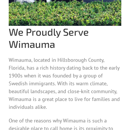
We Proudly Serve
Wimauma
Wimauma, located in Hillsborough County,
Florida, has a rich history dating back to the early
1900s when it was founded by a group of
Swedish immigrants. With its warm climate,
beautiful landscapes, and close-knit community,
Wimauma is a great place to live for families and
individuals alike.
One of the reasons why Wimauma is such a
desirable place to call home is its proximity to