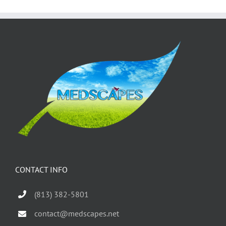
CONTACT INFO
(813) 382-5801
contact@medscapes.net