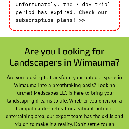
Unfortunately, the 7-day trial
period has expired.
Check our
subscription plans! >>
Are you Looking for
Landscapers in Wimauma?
Are you looking to transform your outdoor space in
Wimauma into a breathtaking oasis? Look no
further! Medscapes LLC is here to bring your
landscaping dreams to life. Whether you envision a
tranquil garden retreat or a vibrant outdoor
entertaining area, our expert team has the skills and
vision to make it a reality. Don’t settle for an