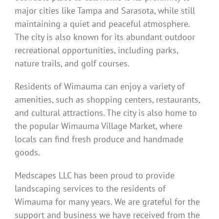
major cities like Tampa and Sarasota, while still
maintaining a quiet and peaceful atmosphere.
The city is also known for its abundant outdoor
recreational opportunities, including parks,
nature trails, and golf courses.
Residents of Wimauma can enjoy a variety of
amenities, such as shopping centers, restaurants,
and cultural attractions. The city is also home to
the popular Wimauma Village Market, where
locals can find fresh produce and handmade
goods.
Medscapes LLC has been proud to provide
landscaping services to the residents of
Wimauma for many years. We are grateful for the
support and business we have received from the