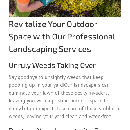
Revitalize Your Outdoor
Space with Our Professional
Landscaping Services
Unruly Weeds Taking Over
Say goodbye to unsightly weeds that keep
popping up in your yard|Our landscapers can
eliminate your lawn of these pesky invaders,
leaving you with a pristine outdoor space to
enjoy.Let our experts take care of those stubborn
weeds, leaving your yard clean and weed-free.