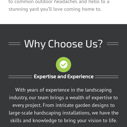
to common outdoor headaches and hello to a
stunning yard you’ll love coming home to.
Why Choose Us?
Expertise and Experience
With years of experience in the landscaping
industry, our team brings a wealth of expertise to
every project. From intricate garden designs to
large-scale hardscaping installations, we have the
skills and knowledge to bring your vision to life.