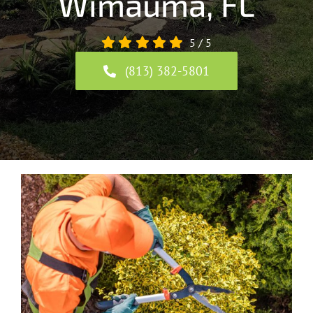
Wimauma, FL
5
/
5
(813) 382-5801