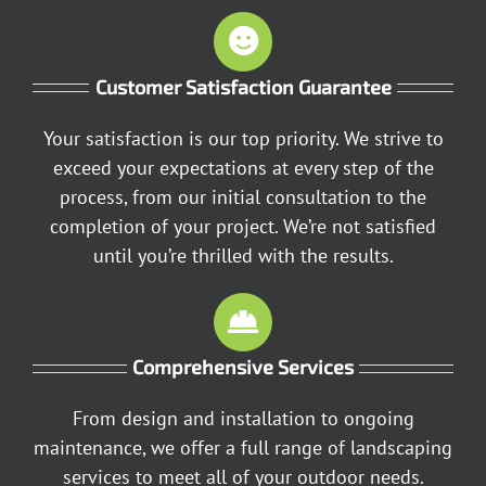
Customer Satisfaction Guarantee
Your satisfaction is our top priority. We strive to
exceed your expectations at every step of the
process, from our initial consultation to the
completion of your project. We’re not satisfied
until you’re thrilled with the results.
Comprehensive Services
From design and installation to ongoing
maintenance, we offer a full range of landscaping
services to meet all of your outdoor needs.