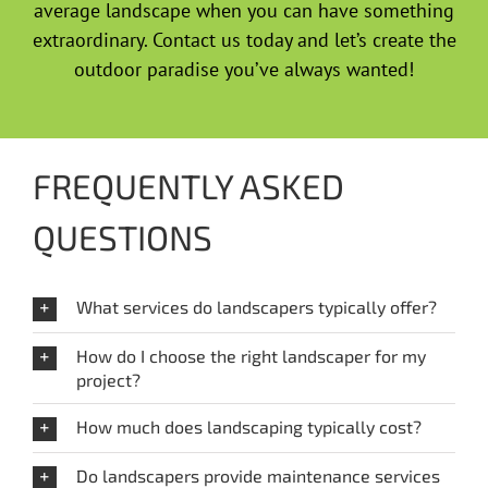
average landscape when you can have something
extraordinary. Contact us today and let’s create the
outdoor paradise you’ve always wanted!
FREQUENTLY ASKED
QUESTIONS
What services do landscapers typically offer?
How do I choose the right landscaper for my
project?
How much does landscaping typically cost?
Do landscapers provide maintenance services