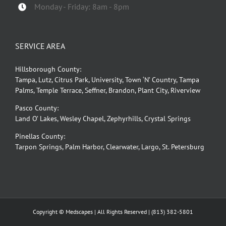
Monday - Friday: 8am - 8pm
SERVICE AREA
Hillsborough County:
Tampa, Lutz, Citrus Park, University, Town ‘N’ Country, Tampa
Palms, Temple Terrace, Seffner, Brandon, Plant City, Riverview
Pasco County:
Land O’ Lakes, Wesley Chapel, Zephyrhills, Crystal Springs
Pinellas County:
Tarpon Springs, Palm Harbor, Clearwater, Largo, St. Petersburg
Copyright © Medscapes | All Rights Reserved |
(813) 382-5801