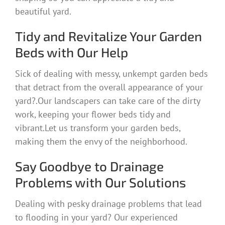
beautiful yard.
Tidy and Revitalize Your Garden
Beds with Our Help
Sick of dealing with messy, unkempt garden beds
that detract from the overall appearance of your
yard?.Our landscapers can take care of the dirty
work, keeping your flower beds tidy and
vibrant.Let us transform your garden beds,
making them the envy of the neighborhood.
Say Goodbye to Drainage
Problems with Our Solutions
Dealing with pesky drainage problems that lead
to flooding in your yard? Our experienced