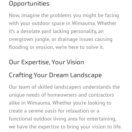
Opportunities
Now, imagine the problems you might be facing
with your outdoor space in Wimauma. Whether
it’s a desolate yard lacking personality, an
overgrown jungle, or drainage issues causing
flooding or erosion, we’re here to solve it.
Our Expertise, Your Vision
Crafting Your Dream Landscape
Our team of skilled landscapers understands the
unique needs of homeowners and contractors
alike in Wimauma. Whether you’re looking to
create a serene oasis for relaxation or a
functional outdoor living area for entertaining,
we have the expertise to bring your vision to life.