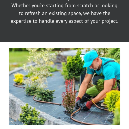
Whether you’re starting from scratch or looking
to refresh an existing space, we have the
expertise to handle every aspect of your project.