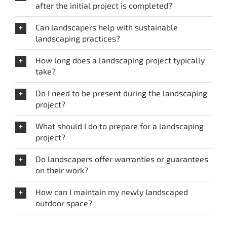
after the initial project is completed?
Can landscapers help with sustainable
landscaping practices?
How long does a landscaping project typically
take?
Do I need to be present during the landscaping
project?
What should I do to prepare for a landscaping
project?
Do landscapers offer warranties or guarantees
on their work?
How can I maintain my newly landscaped
outdoor space?