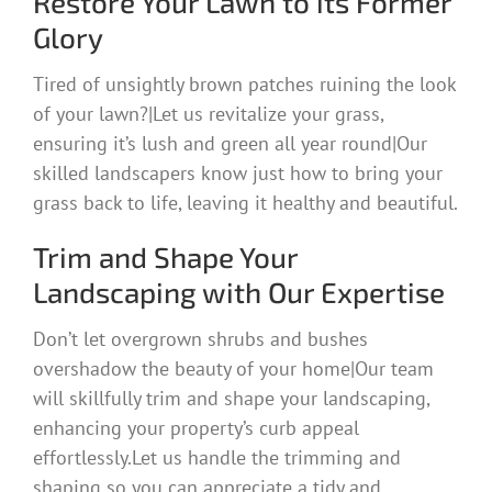
Restore Your Lawn to its Former
Glory
Tired of unsightly brown patches ruining the look
of your lawn?|Let us revitalize your grass,
ensuring it’s lush and green all year round|Our
skilled landscapers know just how to bring your
grass back to life, leaving it healthy and beautiful.
Trim and Shape Your
Landscaping with Our Expertise
Don’t let overgrown shrubs and bushes
overshadow the beauty of your home|Our team
will skillfully trim and shape your landscaping,
enhancing your property’s curb appeal
effortlessly.Let us handle the trimming and
shaping so you can appreciate a tidy and