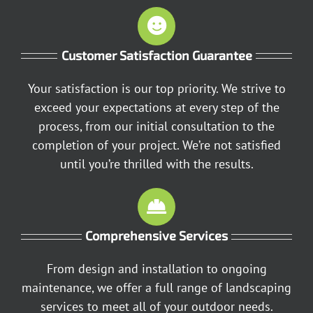
Customer Satisfaction Guarantee
Your satisfaction is our top priority. We strive to
exceed your expectations at every step of the
process, from our initial consultation to the
completion of your project. We’re not satisfied
until you’re thrilled with the results.
Comprehensive Services
From design and installation to ongoing
maintenance, we offer a full range of landscaping
services to meet all of your outdoor needs.