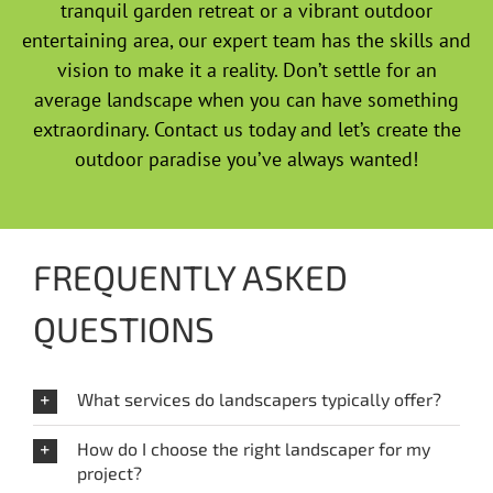
tranquil garden retreat or a vibrant outdoor
entertaining area, our expert team has the skills and
vision to make it a reality. Don’t settle for an
average landscape when you can have something
extraordinary. Contact us today and let’s create the
outdoor paradise you’ve always wanted!
FREQUENTLY ASKED
QUESTIONS
What services do landscapers typically offer?
How do I choose the right landscaper for my
project?