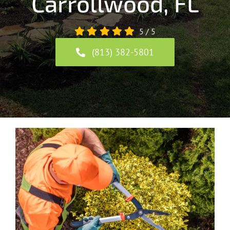
Carrollwood, FL
5
/
5
(813) 382-5801