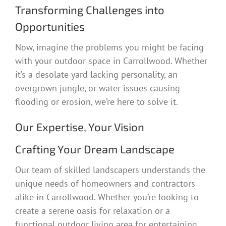
Transforming Challenges into
Opportunities
Now, imagine the problems you might be facing
with your outdoor space in Carrollwood. Whether
it’s a desolate yard lacking personality, an
overgrown jungle, or water issues causing
flooding or erosion, we’re here to solve it.
Our Expertise, Your Vision
Crafting Your Dream Landscape
Our team of skilled landscapers understands the
unique needs of homeowners and contractors
alike in Carrollwood. Whether you’re looking to
create a serene oasis for relaxation or a
functional outdoor living area for entertaining,