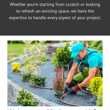
Whether you’re starting from scratch or looking
to refresh an existing space, we have the
expertise to handle every aspect of your project.