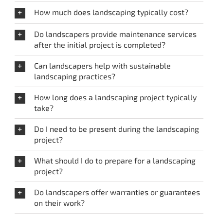
How much does landscaping typically cost?
Do landscapers provide maintenance services
after the initial project is completed?
Can landscapers help with sustainable
landscaping practices?
How long does a landscaping project typically
take?
Do I need to be present during the landscaping
project?
What should I do to prepare for a landscaping
project?
Do landscapers offer warranties or guarantees
on their work?