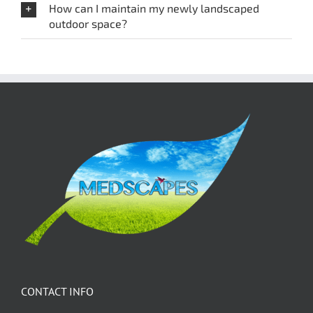
How can I maintain my newly landscaped
outdoor space?
CONTACT INFO