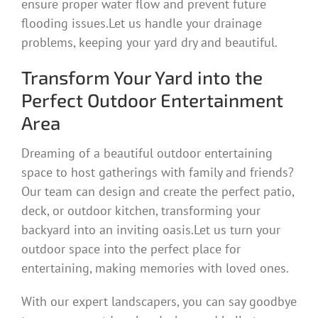
ensure proper water flow and prevent future
flooding issues.Let us handle your drainage
problems, keeping your yard dry and beautiful.
Transform Your Yard into the
Perfect Outdoor Entertainment
Area
Dreaming of a beautiful outdoor entertaining
space to host gatherings with family and friends?
Our team can design and create the perfect patio,
deck, or outdoor kitchen, transforming your
backyard into an inviting oasis.Let us turn your
outdoor space into the perfect place for
entertaining, making memories with loved ones.
With our expert landscapers, you can say goodbye