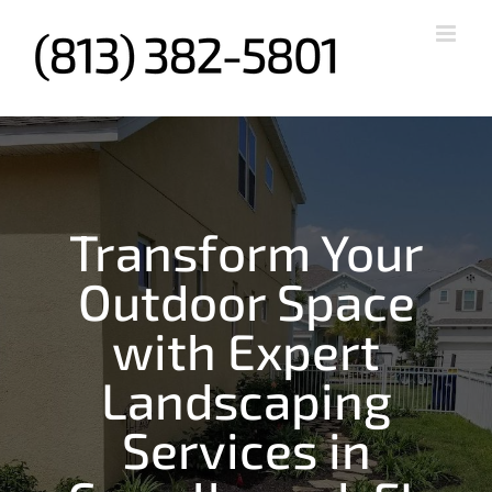
Skip
to
content
Transform Your
Outdoor Space
with Expert
Landscaping
Services in