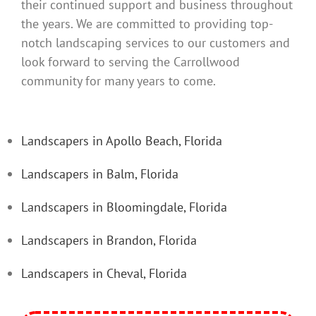
their continued support and business throughout
the years. We are committed to providing top-
notch landscaping services to our customers and
look forward to serving the Carrollwood
community for many years to come.
Landscapers in Apollo Beach, Florida
Landscapers in Balm, Florida
Landscapers in Bloomingdale, Florida
Landscapers in Brandon, Florida
Landscapers in Cheval, Florida