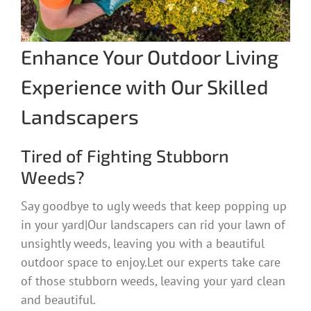
Enhance Your Outdoor Living
Experience with Our Skilled
Landscapers
Tired of Fighting Stubborn
Weeds?
Say goodbye to ugly weeds that keep popping up
in your yard|Our landscapers can rid your lawn of
unsightly weeds, leaving you with a beautiful
outdoor space to enjoy.Let our experts take care
of those stubborn weeds, leaving your yard clean
and beautiful.