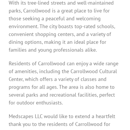
With its tree-lined streets and well-maintained
parks, Carrollwood is a great place to live for
those seeking a peaceful and welcoming
environment. The city boasts top-rated schools,
convenient shopping centers, and a variety of
dining options, making it an ideal place for
families and young professionals alike.
Residents of Carrollwood can enjoy a wide range
of amenities, including the Carrollwood Cultural
Center, which offers a variety of classes and
programs for all ages. The area is also home to
several parks and recreational facilities, perfect
for outdoor enthusiasts.
Medscapes LLC would like to extend a heartfelt
thank you to the residents of Carrollwood for