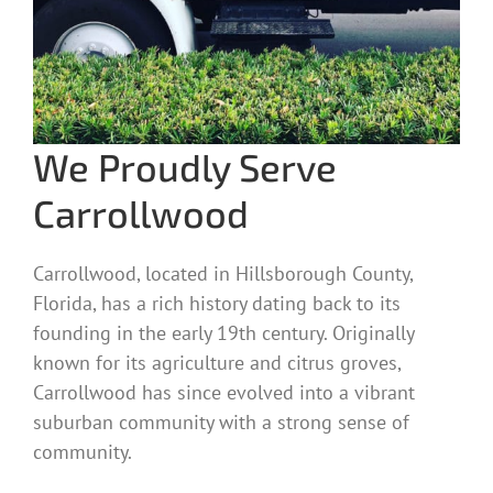
We Proudly Serve
Carrollwood
Carrollwood, located in Hillsborough County,
Florida, has a rich history dating back to its
founding in the early 19th century. Originally
known for its agriculture and citrus groves,
Carrollwood has since evolved into a vibrant
suburban community with a strong sense of
community.