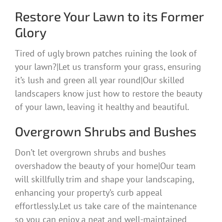
Restore Your Lawn to its Former
Glory
Tired of ugly brown patches ruining the look of
your lawn?|Let us transform your grass, ensuring
it’s lush and green all year round|Our skilled
landscapers know just how to restore the beauty
of your lawn, leaving it healthy and beautiful.
Overgrown Shrubs and Bushes
Don’t let overgrown shrubs and bushes
overshadow the beauty of your home|Our team
will skillfully trim and shape your landscaping,
enhancing your property’s curb appeal
effortlessly.Let us take care of the maintenance
so you can enjoy a neat and well-maintained