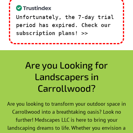
Unfortunately, the 7-day trial
period has expired.
Check our
subscription plans! >>
Are you Looking for
Landscapers in
Carrollwood?
Are you looking to transform your outdoor space in
Carrollwood into a breathtaking oasis? Look no
further! Medscapes LLC is here to bring your
landscaping dreams to life. Whether you envision a