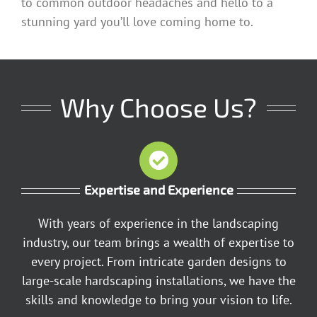
to common outdoor headaches and hello to a
stunning yard you’ll love coming home to.
Why Choose Us?
Expertise and Experience
With years of experience in the landscaping
industry, our team brings a wealth of expertise to
every project. From intricate garden designs to
large-scale hardscaping installations, we have the
skills and knowledge to bring your vision to life.