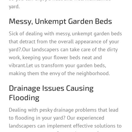
yard.
Messy, Unkempt Garden Beds
Sick of dealing with messy, unkempt garden beds
that detract from the overall appearance of your
yard?.Our landscapers can take care of the dirty
work, keeping your flower beds neat and
vibrant.Let us transform your garden beds,
making them the envy of the neighborhood.
Drainage Issues Causing
Flooding
Dealing with pesky drainage problems that lead
to flooding in your yard? Our experienced
landscapers can implement effective solutions to