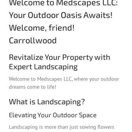
Welcome to Medscapes LLC:
Your Outdoor Oasis Awaits!
Welcome, friend!
Carrollwood
Revitalize Your Property with
Expert Landscaping
Welcome to Medscapes LLC, where your outdoor
dreams come to life!
What is Landscaping?
Elevating Your Outdoor Space
Landscaping is more than just sowing flowers