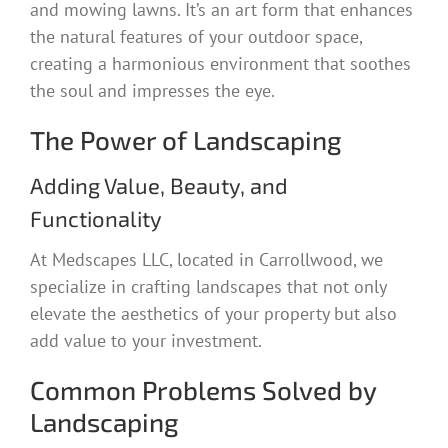
and mowing lawns. It’s an art form that enhances
the natural features of your outdoor space,
creating a harmonious environment that soothes
the soul and impresses the eye.
The Power of Landscaping
Adding Value, Beauty, and
Functionality
At Medscapes LLC, located in Carrollwood, we
specialize in crafting landscapes that not only
elevate the aesthetics of your property but also
add value to your investment.
Common Problems Solved by
Landscaping