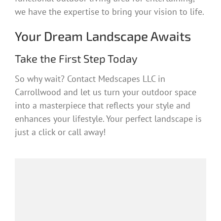
we have the expertise to bring your vision to life.
Your Dream Landscape Awaits
Take the First Step Today
So why wait? Contact Medscapes LLC in
Carrollwood and let us turn your outdoor space
into a masterpiece that reflects your style and
enhances your lifestyle. Your perfect landscape is
just a click or call away!