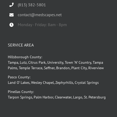
(813) 382-5801
contact@medscapes.net
Monday - Friday: 8am - 8pm
SERVICE AREA
Hillsborough County:
Tampa, Lutz, Citrus Park, University, Town ‘N’ Country, Tampa
Palms, Temple Terrace, Seffner, Brandon, Plant City, Riverview
Pasco County:
Land O’ Lakes, Wesley Chapel, Zephyrhills, Crystal Springs
Pinellas County:
Tarpon Springs, Palm Harbor, Clearwater, Largo, St. Petersburg