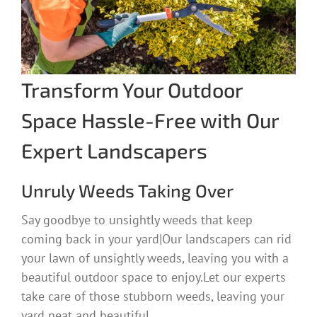
Transform Your Outdoor
Space Hassle-Free with Our
Expert Landscapers
Unruly Weeds Taking Over
Say goodbye to unsightly weeds that keep
coming back in your yard|Our landscapers can rid
your lawn of unsightly weeds, leaving you with a
beautiful outdoor space to enjoy.Let our experts
take care of those stubborn weeds, leaving your
yard neat and beautiful.