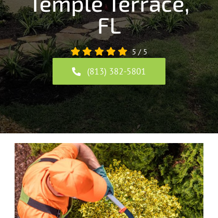
Temple Terrace,
FL
5
/
5
(813) 382-5801