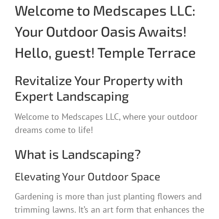
Welcome to Medscapes LLC:
Your Outdoor Oasis Awaits!
Hello, guest! Temple Terrace
Revitalize Your Property with
Expert Landscaping
Welcome to Medscapes LLC, where your outdoor
dreams come to life!
What is Landscaping?
Elevating Your Outdoor Space
Gardening is more than just planting flowers and
trimming lawns. It’s an art form that enhances the