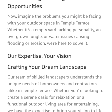
Opportunities
Now, imagine the problems you might be facing
with your outdoor space in Temple Terrace.
Whether it’s a empty yard lacking personality, an
overgrown jungle, or water issues causing
flooding or erosion, we’re here to solve it.
Our Expertise, Your Vision
Crafting Your Dream Landscape
Our team of skilled landscapers understands the
unique needs of homeowners and contractors
alike in Temple Terrace. Whether you’re looking to
create a serene oasis for relaxation or a
functional outdoor living area for entertaining,
we have the expertise to bring your vision to life.