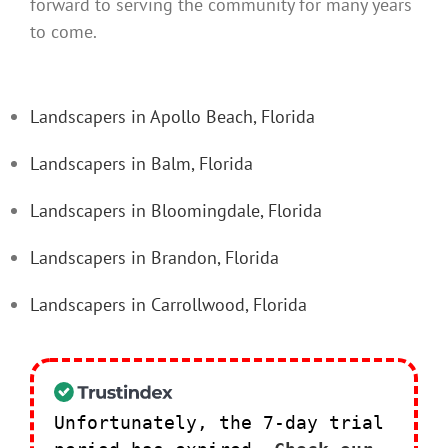
forward to serving the community for many years
to come.
Landscapers in Apollo Beach, Florida
Landscapers in Balm, Florida
Landscapers in Bloomingdale, Florida
Landscapers in Brandon, Florida
Landscapers in Carrollwood, Florida
Unfortunately, the 7-day trial