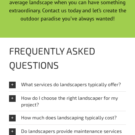
average landscape when you can have something
extraordinary. Contact us today and let’s create the
outdoor paradise you’ve always wanted!
FREQUENTLY ASKED
QUESTIONS
What services do landscapers typically offer?
How do I choose the right landscaper for my
project?
How much does landscaping typically cost?
Do landscapers provide maintenance services