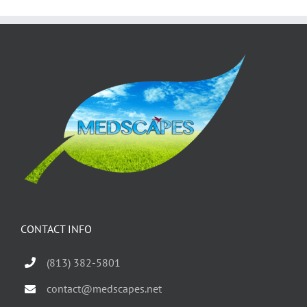
CONTACT INFO
(813) 382-5801
contact@medscapes.net