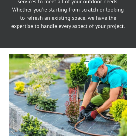
services to meet all of your outdoor needs.
Whether you’re starting from scratch or looking
to refresh an existing space, we have the
expertise to handle every aspect of your project.