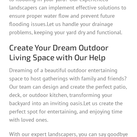
landscapers can implement effective solutions to
ensure proper water flow and prevent future
flooding issues.Let us handle your drainage
problems, keeping your yard dry and functional.
Create Your Dream Outdoor
Living Space with Our Help
Dreaming of a beautiful outdoor entertaining
space to host gatherings with family and friends?
Our team can design and create the perfect patio,
deck, or outdoor kitchen, transforming your
backyard into an inviting oasis.Let us create the
perfect spot for entertaining, and enjoying time
with loved ones.
With our expert landscapers, you can say goodbye