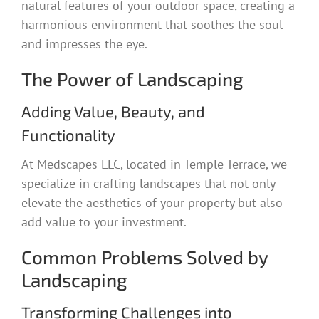
natural features of your outdoor space, creating a
harmonious environment that soothes the soul
and impresses the eye.
The Power of Landscaping
Adding Value, Beauty, and
Functionality
At Medscapes LLC, located in Temple Terrace, we
specialize in crafting landscapes that not only
elevate the aesthetics of your property but also
add value to your investment.
Common Problems Solved by
Landscaping
Transforming Challenges into