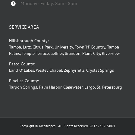
Monday - Friday: 8am - 8pm
SERVICE AREA
Hillsborough County:
Tampa, Lutz, Citrus Park, University, Town ‘N’ Country, Tampa
Palms, Temple Terrace, Seffner, Brandon, Plant City, Riverview
Pasco County:
Land O’ Lakes, Wesley Chapel, Zephyrhills, Crystal Springs
Pinellas County:
Tarpon Springs, Palm Harbor, Clearwater, Largo, St. Petersburg
Copyright © Medscapes | All Rights Reserved |
(813) 382-5801