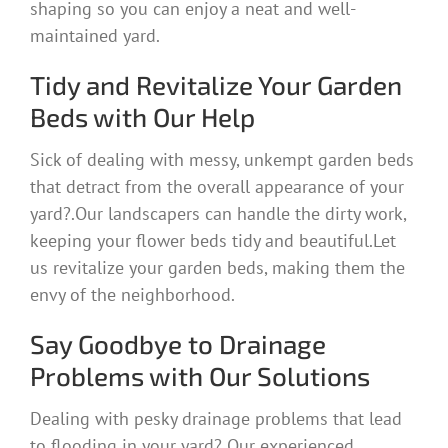
shaping so you can enjoy a neat and well-
maintained yard.
Tidy and Revitalize Your Garden
Beds with Our Help
Sick of dealing with messy, unkempt garden beds
that detract from the overall appearance of your
yard?.Our landscapers can handle the dirty work,
keeping your flower beds tidy and beautiful.Let
us revitalize your garden beds, making them the
envy of the neighborhood.
Say Goodbye to Drainage
Problems with Our Solutions
Dealing with pesky drainage problems that lead
to flooding in your yard? Our experienced