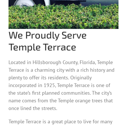
We Proudly Serve
Temple Terrace
Located in Hillsborough County, Florida, Temple
Terrace is a charming city with a rich history and
plenty to offer its residents. Originally
incorporated in 1925, Temple Terrace is one of
the state’s first planned communities. The city’s
name comes from the Temple orange trees that
once lined the streets.
Temple Terrace is a great place to live for many