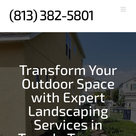
Skip
to
content
Transform Your
Outdoor Space
with Expert
Landscaping
Services in