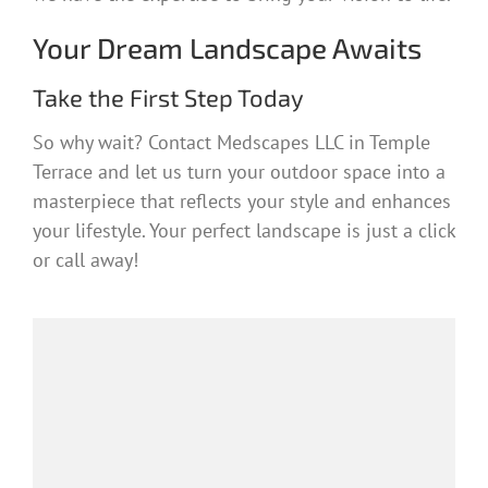
Your Dream Landscape Awaits
Take the First Step Today
So why wait? Contact Medscapes LLC in Temple
Terrace and let us turn your outdoor space into a
masterpiece that reflects your style and enhances
your lifestyle. Your perfect landscape is just a click
or call away!