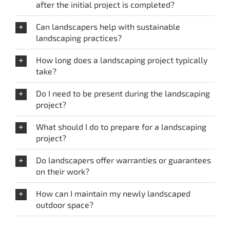
after the initial project is completed?
Can landscapers help with sustainable
landscaping practices?
How long does a landscaping project typically
take?
Do I need to be present during the landscaping
project?
What should I do to prepare for a landscaping
project?
Do landscapers offer warranties or guarantees
on their work?
How can I maintain my newly landscaped
outdoor space?