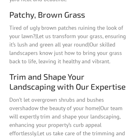
Patchy, Brown Grass
Tired of ugly brown patches ruining the look of
your lawn?|Let us transform your grass, ensuring
it’s lush and green all year round|Our skilled
landscapers know just how to bring your grass
back to life, leaving it healthy and vibrant.
Trim and Shape Your
Landscaping with Our Expertise
Don’t let overgrown shrubs and bushes
overshadow the beauty of your home|Our team
will expertly trim and shape your landscaping,
enhancing your property’s curb appeal
effortlessly.Let us take care of the trimming and