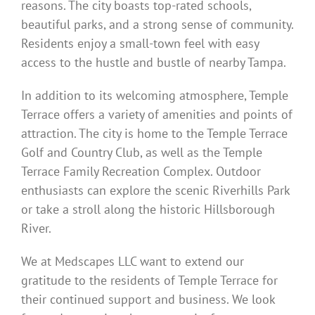
reasons. The city boasts top-rated schools,
beautiful parks, and a strong sense of community.
Residents enjoy a small-town feel with easy
access to the hustle and bustle of nearby Tampa.
In addition to its welcoming atmosphere, Temple
Terrace offers a variety of amenities and points of
attraction. The city is home to the Temple Terrace
Golf and Country Club, as well as the Temple
Terrace Family Recreation Complex. Outdoor
enthusiasts can explore the scenic Riverhills Park
or take a stroll along the historic Hillsborough
River.
We at Medscapes LLC want to extend our
gratitude to the residents of Temple Terrace for
their continued support and business. We look