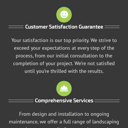
Customer Satisfaction Guarantee
Your satisfaction is our top priority. We strive to
exceed your expectations at every step of the
process, from our initial consultation to the
completion of your project. We’re not satisfied
until you’re thrilled with the results.
Comprehensive Services
From design and installation to ongoing
maintenance, we offer a full range of landscaping