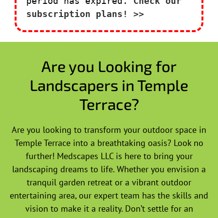
period has expired.
Check our
subscription plans! >>
Are you Looking for
Landscapers in Temple
Terrace?
Are you looking to transform your outdoor space in
Temple Terrace into a breathtaking oasis? Look no
further! Medscapes LLC is here to bring your
landscaping dreams to life. Whether you envision a
tranquil garden retreat or a vibrant outdoor
entertaining area, our expert team has the skills and
vision to make it a reality. Don’t settle for an