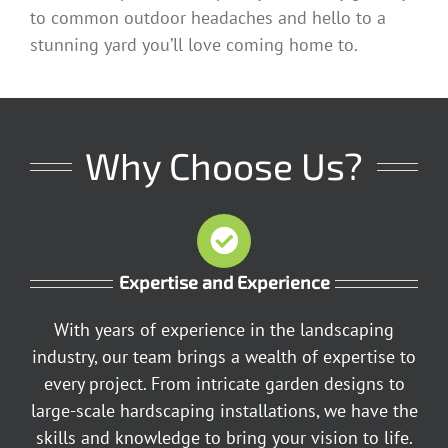
to common outdoor headaches and hello to a
stunning yard you’ll love coming home to.
Why Choose Us?
Expertise and Experience
With years of experience in the landscaping
industry, our team brings a wealth of expertise to
every project. From intricate garden designs to
large-scale hardscaping installations, we have the
skills and knowledge to bring your vision to life.