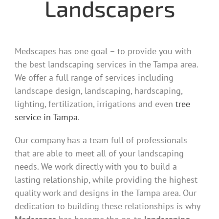
Landscapers
Medscapes has one goal – to provide you with
the best landscaping services in the Tampa area.
We offer a full range of services including
landscape design, landscaping, hardscaping,
lighting, fertilization, irrigations and even
tree
service in Tampa
.
Our company has a team full of professionals
that are able to meet all of your landscaping
needs. We work directly with you to build a
lasting relationship, while providing the highest
quality work and designs in the Tampa area. Our
dedication to building these relationships is why