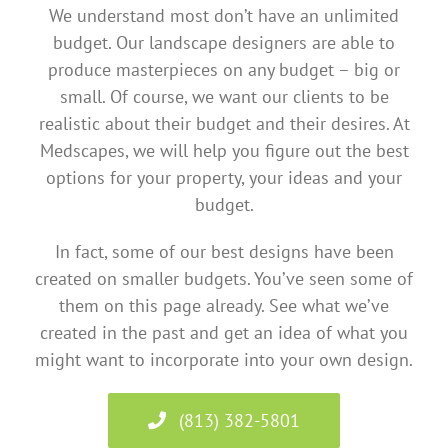
We understand most don’t have an unlimited
budget. Our landscape designers are able to
produce masterpieces on any budget – big or
small. Of course, we want our clients to be
realistic about their budget and their desires. At
Medscapes, we will help you figure out the best
options for your property, your ideas and your
budget.
In fact, some of our best designs have been
created on smaller budgets. You’ve seen some of
them on this page already. See what we’ve
created in the past and get an idea of what you
might want to incorporate into your own design.
(813) 382-5801