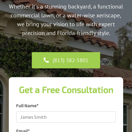
Whether it’s a stunning backyard, a functional
commercial lawn, or a water-wise xeriscape,
we bring your vision to life with expert
precision and Florida-friendly style.
(813) 382-5801
Get a Free Consultation