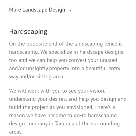
More Landscape Design →
Hardscaping
On the opposite end of the landscaping fence is
hardscaping. We specialize in hardscape designs
too and we can help you convert your unused
and/or unsightly property into a beautiful entry
way and/or sitting area.
We will work with you to see your vision,
understand your desires, and help you design and
build the project as you envisioned. There’s a
reason we have become to go-to hardscaping
design company in Tampa and the surrounding
areas.