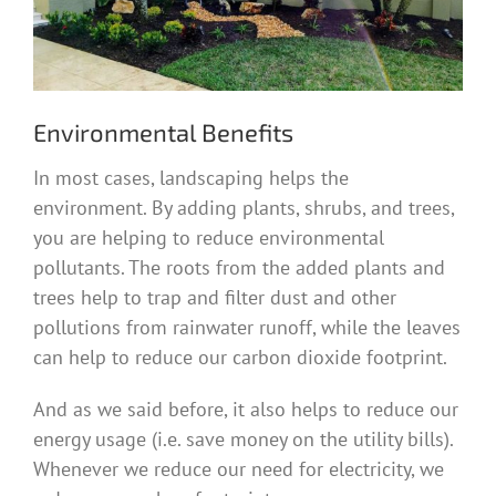
Environmental Benefits
In most cases, landscaping helps the
environment. By adding plants, shrubs, and trees,
you are helping to reduce environmental
pollutants. The roots from the added plants and
trees help to trap and filter dust and other
pollutions from rainwater runoff, while the leaves
can help to reduce our carbon dioxide footprint.
And as we said before, it also helps to reduce our
energy usage (i.e. save money on the utility bills).
Whenever we reduce our need for electricity, we