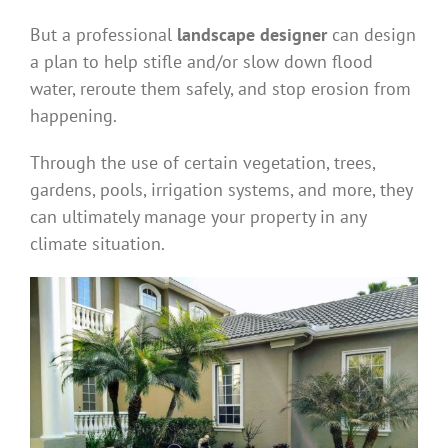
But a professional
landscape designer
can design
a plan to help stifle and/or slow down flood
water, reroute them safely, and stop erosion from
happening.
Through the use of certain vegetation, trees,
gardens, pools, irrigation systems, and more, they
can ultimately manage your property in any
climate situation.