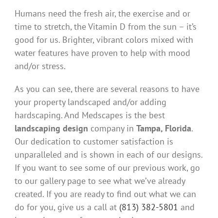
Humans need the fresh air, the exercise and or
time to stretch, the Vitamin D from the sun – it’s
good for us. Brighter, vibrant colors mixed with
water features have proven to help with mood
and/or stress.
As you can see, there are several reasons to have
your property landscaped and/or adding
hardscaping. And Medscapes is the best
landscaping design
company in
Tampa, Florida
.
Our dedication to customer satisfaction is
unparalleled and is shown in each of our designs.
If you want to see some of our previous work, go
to our gallery page to see what we’ve already
created. If you are ready to find out what we can
do for you, give us a call at
(813) 382-5801
and