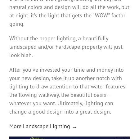
natural colors and design will do all the work, but
at night, it’s the light that gets the “WOW” factor
going.
Without the proper lighting, a beautifully
landscaped and/or hardscape property will just
look blah.
After you’ve invested your time and money into
your new design, take it up another notch with
lighting to draw attention to that water features,
the flowing walkway, the beautiful oasis –
whatever you want. Ultimately, lighting can
change a good design into a great design.
More Landscape Lighting →