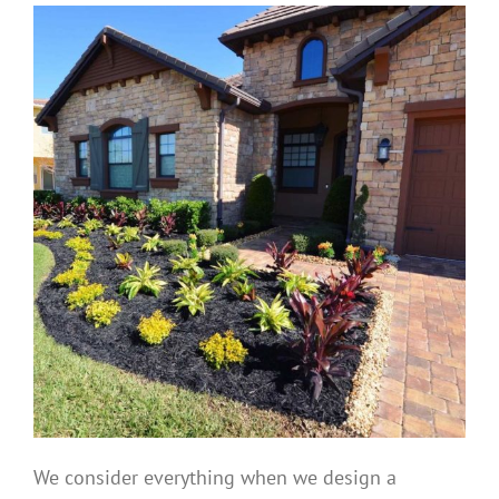
We consider everything when we design a