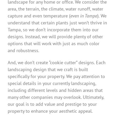
landscape for any home or office. We consider the
area, the terrain, the climate, water runoff, water
capture and even temperature (
even in Tampa
). We
understand that certain plants just won’t thrive in
Tampa, so we don’t incorporate them into our
designs. Instead, we will provide plenty of other
options that will work with just as much color
and robustness.
And, we don’t create “cookie cutter” designs. Each
landscaping design that we craft is built
specifically for your property. We pay attention to
special details in your currently landscaping,
including different levels and hidden areas that
many other companies may overlook. Ultimately,
our goal is to add value and prestige to your
property to enhance your aesthetic appeal.