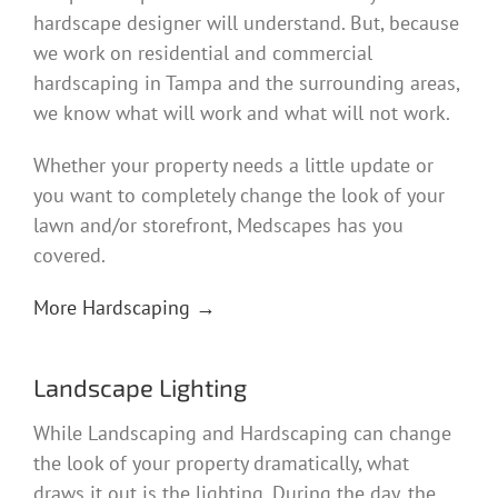
hardscape designer will understand. But, because
we work on residential and commercial
hardscaping in Tampa and the surrounding areas,
we know what will work and what will not work.
Whether your property needs a little update or
you want to completely change the look of your
lawn and/or storefront, Medscapes has you
covered.
More Hardscaping →
Landscape Lighting
While Landscaping and Hardscaping can change
the look of your property dramatically, what
draws it out is the lighting. During the day, the