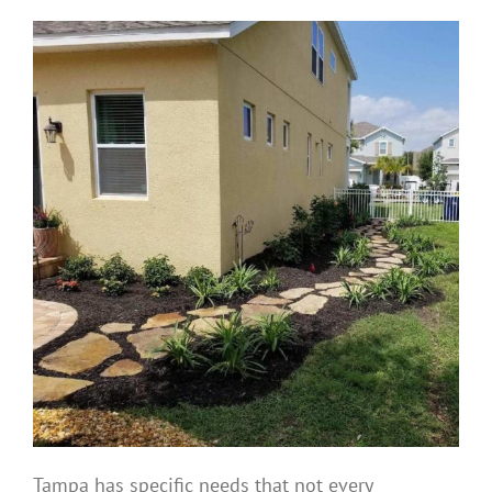
Tampa has specific needs that not every