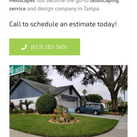
Medscapes
has become the go-to
landscaping
service
and design company in Tampa.
Call to schedule an estimate today!
(813) 382-5801