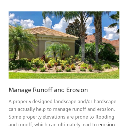
Manage Runoff and Erosion
A properly designed landscape and/or hardscape
can actually help to manage runoff and erosion.
Some property elevations are prone to flooding
and runoff, which can ultimately lead to
erosion
.