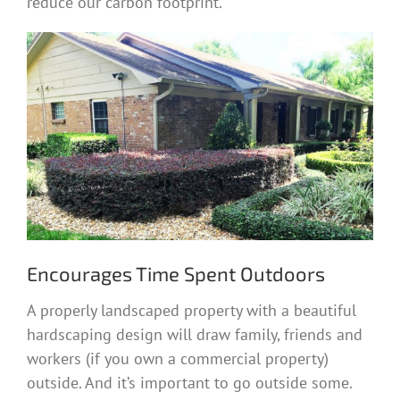
reduce our carbon footprint.
Encourages Time Spent Outdoors
A properly landscaped property with a beautiful
hardscaping design will draw family, friends and
workers (if you own a commercial property)
outside. And it’s important to go outside some.