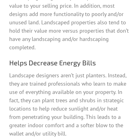
value to your selling price. In addition, most
designs add more functionality to poorly and/or
unused land. Landscaped properties also tend to
hold their value more versus properties that don’t
have any landscaping and/or hardscaping
completed.
Helps Decrease Energy Bills
Landscape designers aren’t just planters. Instead,
they are trained professionals who learn to make
use of everything available on your property. In
fact, they can plant trees and shrubs in strategic
locations to help reduce sunlight and/or heat
from penetrating your building. This leads to a
greater indoor comfort and a softer blow to the
wallet and/or utility bill.