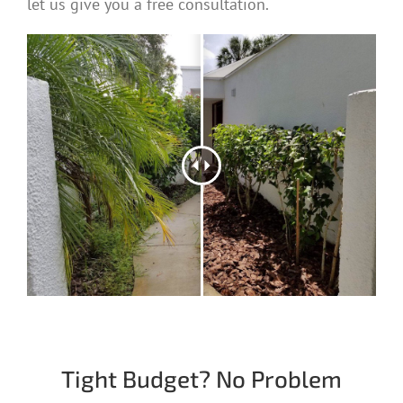
let us give you a free consultation.
Tight Budget? No Problem