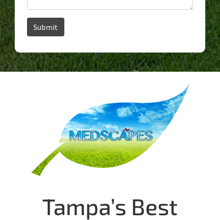
Tampa’s Best