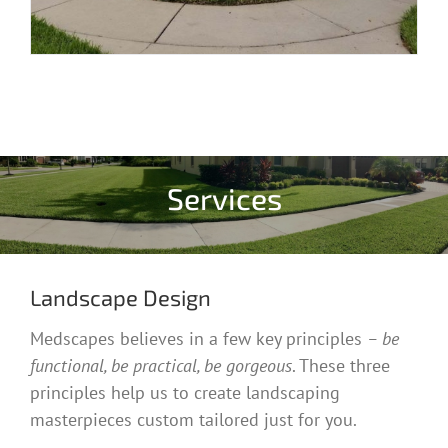
Services
Landscape Design
Medscapes believes in a few key principles
– be
functional, be practical, be gorgeous
. These three
principles help us to create landscaping
masterpieces custom tailored just for you.