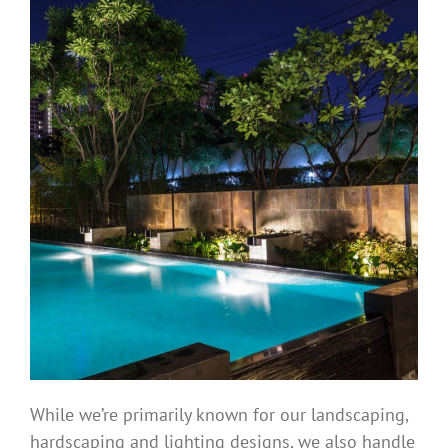
While we’re primarily known for our landscaping,
hardscaping and lighting designs, we also handle