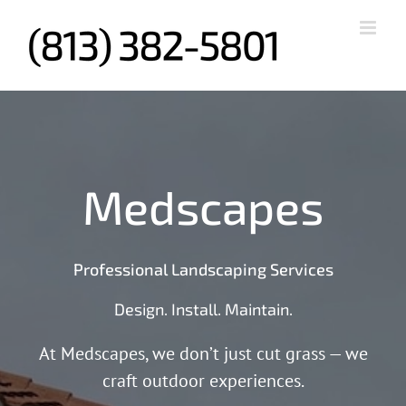
Skip
to
content
Medscapes
Professional Landscaping Services
Design. Install. Maintain.
At Medscapes, we don’t just cut grass — we
craft outdoor experiences.