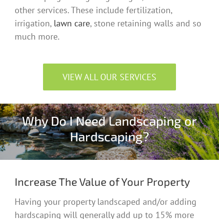
other services. These include fertilization,
irrigation,
lawn care
, stone retaining walls and so
much more.
VIEW ALL OUR SERVICES
Why Do I Need Landscaping or
Hardscaping?
Increase The Value of Your Property
Having your property landscaped and/or adding
hardscaping will generally add up to 15% more