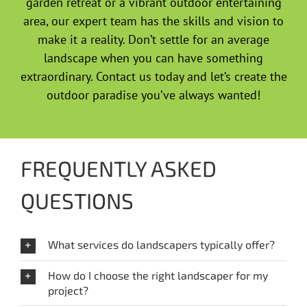
garden retreat or a vibrant outdoor entertaining
area, our expert team has the skills and vision to
make it a reality. Don’t settle for an average
landscape when you can have something
extraordinary. Contact us today and let’s create the
outdoor paradise you’ve always wanted!
FREQUENTLY ASKED
QUESTIONS
What services do landscapers typically offer?
How do I choose the right landscaper for my
project?