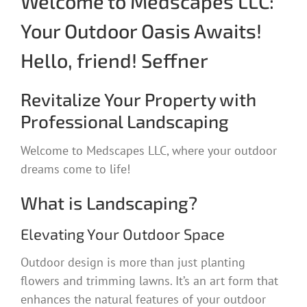
Welcome to Medscapes LLC:
Your Outdoor Oasis Awaits!
Hello, friend! Seffner
Revitalize Your Property with
Professional Landscaping
Welcome to Medscapes LLC, where your outdoor
dreams come to life!
What is Landscaping?
Elevating Your Outdoor Space
Outdoor design is more than just planting
flowers and trimming lawns. It’s an art form that
enhances the natural features of your outdoor