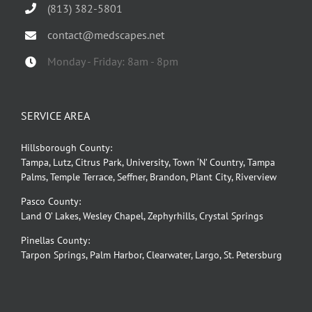
(813) 382-5801
contact@medscapes.net
Monday - Friday: 8am - 8pm
SERVICE AREA
Hillsborough County:
Tampa, Lutz, Citrus Park, University, Town ‘N’ Country, Tampa
Palms, Temple Terrace, Seffner, Brandon, Plant City, Riverview
Pasco County:
Land O’ Lakes, Wesley Chapel, Zephyrhills, Crystal Springs
Pinellas County:
Tarpon Springs, Palm Harbor, Clearwater, Largo, St. Petersburg