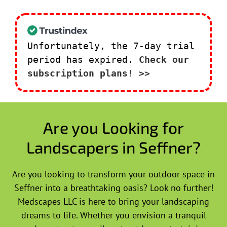
Unfortunately, the 7-day trial
period has expired.
Check our
subscription plans! >>
Are you Looking for
Landscapers in Seffner?
Are you looking to transform your outdoor space in
Seffner into a breathtaking oasis? Look no further!
Medscapes LLC is here to bring your landscaping
dreams to life. Whether you envision a tranquil