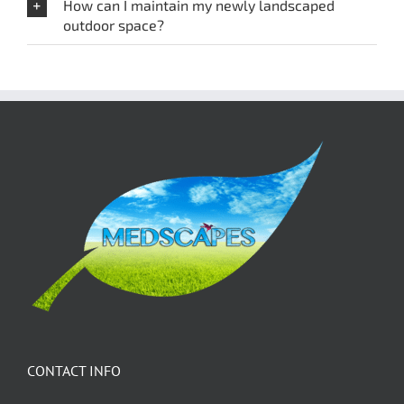
How can I maintain my newly landscaped
outdoor space?
CONTACT INFO