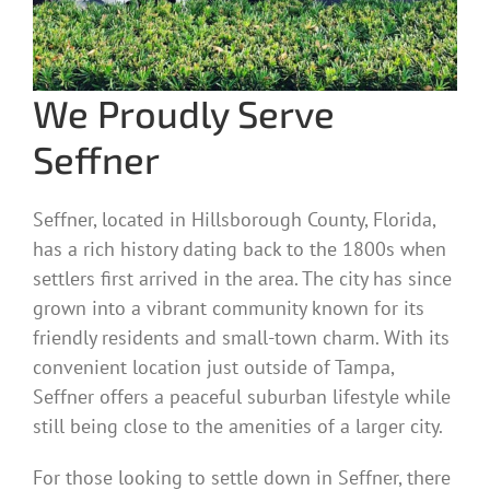
We Proudly Serve
Seffner
Seffner, located in Hillsborough County, Florida,
has a rich history dating back to the 1800s when
settlers first arrived in the area. The city has since
grown into a vibrant community known for its
friendly residents and small-town charm. With its
convenient location just outside of Tampa,
Seffner offers a peaceful suburban lifestyle while
still being close to the amenities of a larger city.
For those looking to settle down in Seffner, there