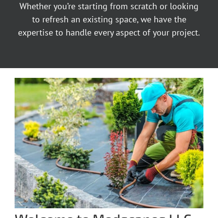
Whether you’re starting from scratch or looking
to refresh an existing space, we have the
expertise to handle every aspect of your project.