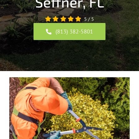
Seffner, FL
5
/
5
(813) 382-5801