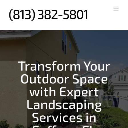
Skip
to
content
Transform Your
Outdoor Space
with Expert
Landscaping
Services in