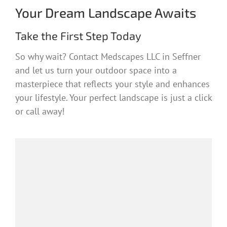
Your Dream Landscape Awaits
Take the First Step Today
So why wait? Contact Medscapes LLC in Seffner
and let us turn your outdoor space into a
masterpiece that reflects your style and enhances
your lifestyle. Your perfect landscape is just a click
or call away!