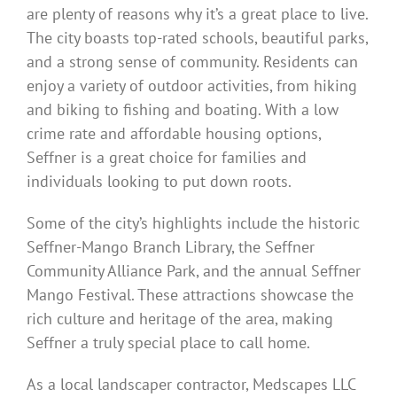
are plenty of reasons why it’s a great place to live.
The city boasts top-rated schools, beautiful parks,
and a strong sense of community. Residents can
enjoy a variety of outdoor activities, from hiking
and biking to fishing and boating. With a low
crime rate and affordable housing options,
Seffner is a great choice for families and
individuals looking to put down roots.
Some of the city’s highlights include the historic
Seffner-Mango Branch Library, the Seffner
Community Alliance Park, and the annual Seffner
Mango Festival. These attractions showcase the
rich culture and heritage of the area, making
Seffner a truly special place to call home.
As a local landscaper contractor, Medscapes LLC