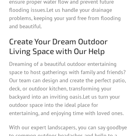
ensure proper water flow and prevent future
flooding issues.Let us handle your drainage
problems, keeping your yard free from flooding
and beautiful.
Create Your Dream Outdoor
Living Space with Our Help
Dreaming of a beautiful outdoor entertaining
space to host gatherings with family and friends?
Our team can design and create the perfect patio,
deck, or outdoor kitchen, transforming your
backyard into an inviting oasis.Let us turn your
outdoor space into the ideal place for
entertaining, and enjoying time with loved ones.
With our expert landscapers, you can say goodbye
to common outdoor headaches and hello to a