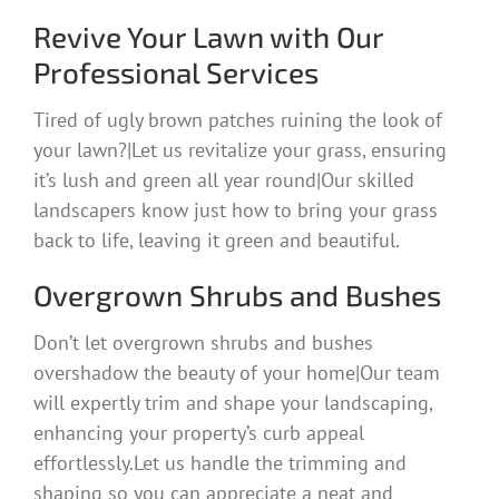
Revive Your Lawn with Our
Professional Services
Tired of ugly brown patches ruining the look of
your lawn?|Let us revitalize your grass, ensuring
it’s lush and green all year round|Our skilled
landscapers know just how to bring your grass
back to life, leaving it green and beautiful.
Overgrown Shrubs and Bushes
Don’t let overgrown shrubs and bushes
overshadow the beauty of your home|Our team
will expertly trim and shape your landscaping,
enhancing your property’s curb appeal
effortlessly.Let us handle the trimming and
shaping so you can appreciate a neat and