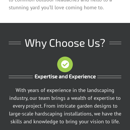
stunning yard you’ll love coming home to.
Why Choose Us?
Expertise and Experience
With years of experience in the landscaping
industry, our team brings a wealth of expertise to
every project. From intricate garden designs to
large-scale hardscaping installations, we have the
skills and knowledge to bring your vision to life.