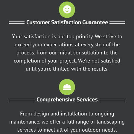
Customer Satisfaction Guarantee
Your satisfaction is our top priority. We strive to
exceed your expectations at every step of the
process, from our initial consultation to the
completion of your project. We’re not satisfied
until you’re thrilled with the results.
Comprehensive Services
From design and installation to ongoing
maintenance, we offer a full range of landscaping
services to meet all of your outdoor needs.