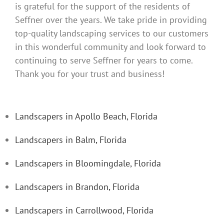
is grateful for the support of the residents of
Seffner over the years. We take pride in providing
top-quality landscaping services to our customers
in this wonderful community and look forward to
continuing to serve Seffner for years to come.
Thank you for your trust and business!
Landscapers in Apollo Beach, Florida
Landscapers in Balm, Florida
Landscapers in Bloomingdale, Florida
Landscapers in Brandon, Florida
Landscapers in Carrollwood, Florida