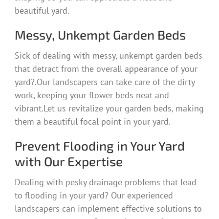
beautiful yard.
Messy, Unkempt Garden Beds
Sick of dealing with messy, unkempt garden beds
that detract from the overall appearance of your
yard?.Our landscapers can take care of the dirty
work, keeping your flower beds neat and
vibrant.Let us revitalize your garden beds, making
them a beautiful focal point in your yard.
Prevent Flooding in Your Yard
with Our Expertise
Dealing with pesky drainage problems that lead
to flooding in your yard? Our experienced
landscapers can implement effective solutions to