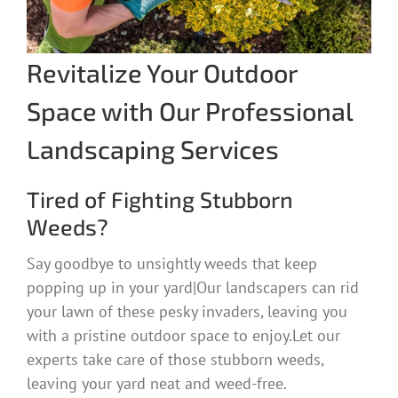
Revitalize Your Outdoor
Space with Our Professional
Landscaping Services
Tired of Fighting Stubborn
Weeds?
Say goodbye to unsightly weeds that keep
popping up in your yard|Our landscapers can rid
your lawn of these pesky invaders, leaving you
with a pristine outdoor space to enjoy.Let our
experts take care of those stubborn weeds,
leaving your yard neat and weed-free.