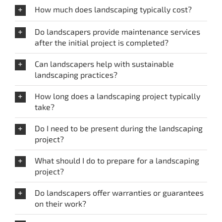
How much does landscaping typically cost?
Do landscapers provide maintenance services
after the initial project is completed?
Can landscapers help with sustainable
landscaping practices?
How long does a landscaping project typically
take?
Do I need to be present during the landscaping
project?
What should I do to prepare for a landscaping
project?
Do landscapers offer warranties or guarantees
on their work?