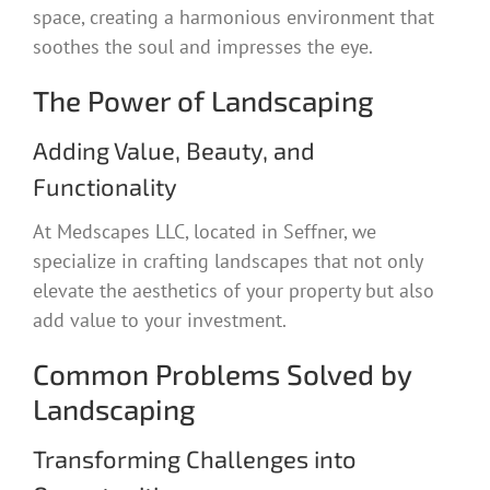
space, creating a harmonious environment that
soothes the soul and impresses the eye.
The Power of Landscaping
Adding Value, Beauty, and
Functionality
At Medscapes LLC, located in Seffner, we
specialize in crafting landscapes that not only
elevate the aesthetics of your property but also
add value to your investment.
Common Problems Solved by
Landscaping
Transforming Challenges into