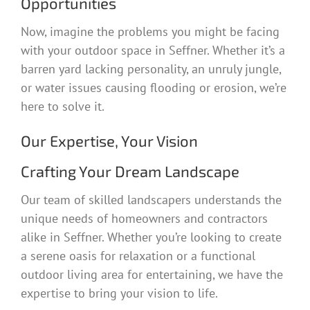
Opportunities
Now, imagine the problems you might be facing
with your outdoor space in Seffner. Whether it’s a
barren yard lacking personality, an unruly jungle,
or water issues causing flooding or erosion, we’re
here to solve it.
Our Expertise, Your Vision
Crafting Your Dream Landscape
Our team of skilled landscapers understands the
unique needs of homeowners and contractors
alike in Seffner. Whether you’re looking to create
a serene oasis for relaxation or a functional
outdoor living area for entertaining, we have the
expertise to bring your vision to life.