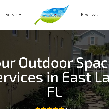
Services
Reviews
ur Outdoor Spac
rvices in East La
FL