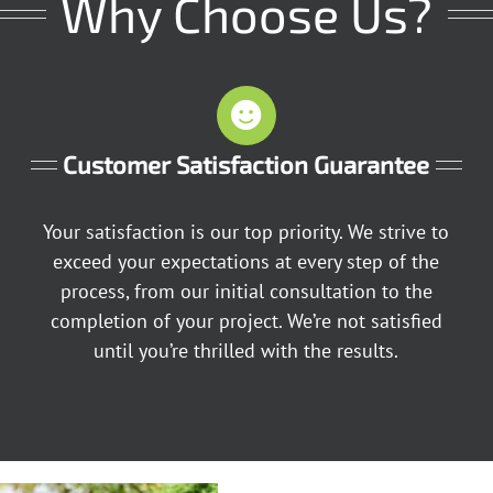
Why Choose Us?
Customer Satisfaction Guarantee
Your satisfaction is our top priority. We strive to
exceed your expectations at every step of the
process, from our initial consultation to the
completion of your project. We’re not satisfied
until you’re thrilled with the results.