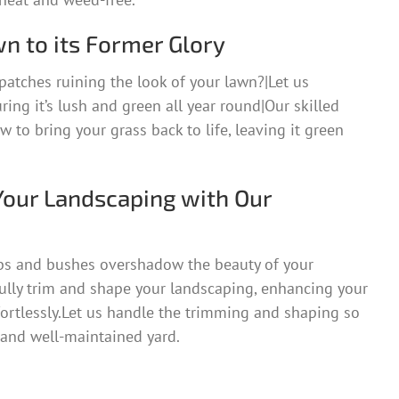
n to its Former Glory
patches ruining the look of your lawn?|Let us
uring it’s lush and green all year round|Our skilled
 to bring your grass back to life, leaving it green
Your Landscaping with Our
bs and bushes overshadow the beauty of your
ully trim and shape your landscaping, enhancing your
fortlessly.Let us handle the trimming and shaping so
 and well-maintained yard.