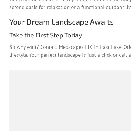
serene oasis for relaxation or a functional outdoor liv
Your Dream Landscape Awaits
Take the First Step Today
So why wait? Contact Medscapes LLC in East Lake-Orie
lifestyle. Your perfect landscape is just a click or call 