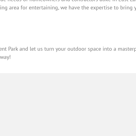
ing area for entertaining, we have the expertise to bring yo
nt Park and let us turn your outdoor space into a masterp
away!