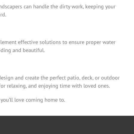
ndscapers can handle the dirty work, keeping your
rd.
lement effective solutions to ensure proper water
oding and beautiful.
sign and create the perfect patio, deck, or outdoor
for relaxing, and enjoying time with loved ones.
you’ll love coming home to.