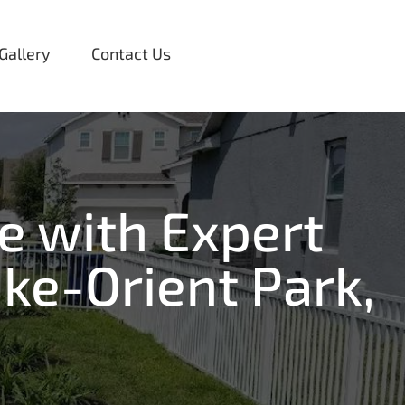
Gallery
Contact Us
e with Expert
ke-Orient Park,