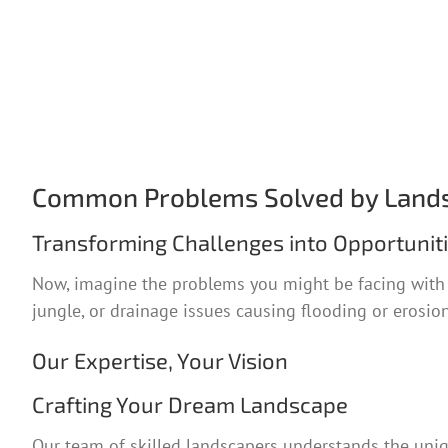
Common Problems Solved by Land
Transforming Challenges into Opportunit
Now, imagine the problems you might be facing with y
jungle, or drainage issues causing flooding or erosion,
Our Expertise, Your Vision
Crafting Your Dream Landscape
Our team of skilled landscapers understands the uniq