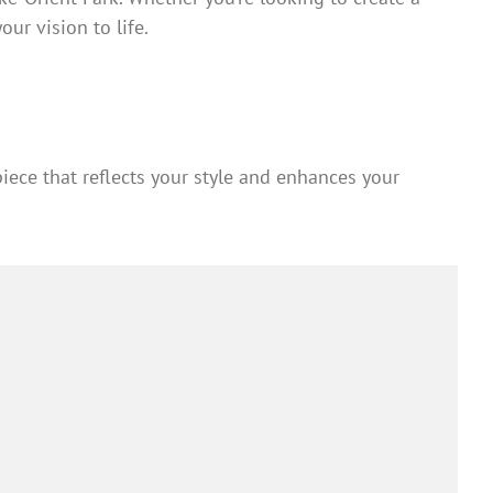
ur vision to life.
iece that reflects your style and enhances your