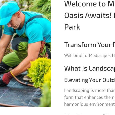
Welcome to Me
Oasis Awaits! 
Park
Transform Your P
Welcome to Medscapes LL
What is Landsca
Elevating Your Out
Landscaping is more than 
form that enhances the na
harmonious environment t