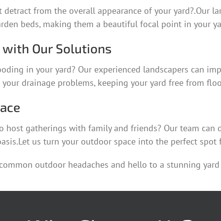
 detract from the overall appearance of your yard?.Our la
rden beds, making them a beautiful focal point in your ya
with Our Solutions
ooding in your yard? Our experienced landscapers can imp
e your drainage problems, keeping your yard free from flo
pace
o host gatherings with family and friends? Our team can de
asis.Let us turn your outdoor space into the perfect spot 
 common outdoor headaches and hello to a stunning yard 