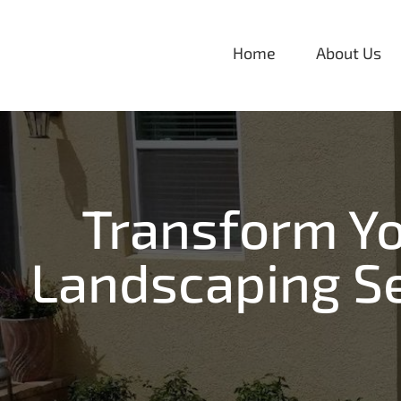
Skip
to
Home
About Us
content
Transform Yo
Landscaping Se