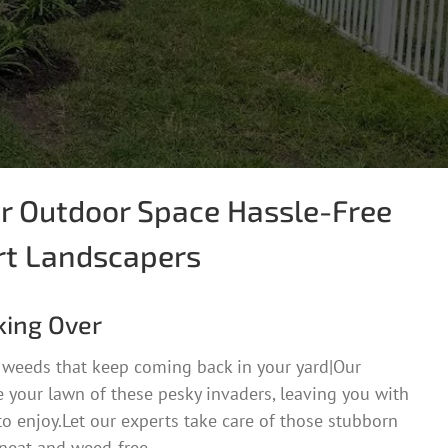
r Outdoor Space Hassle-Free
rt Landscapers
king Over
 weeds that keep coming back in your yard|Our
 your lawn of these pesky invaders, leaving you with
to enjoy.Let our experts take care of those stubborn
 neat and weed-free.