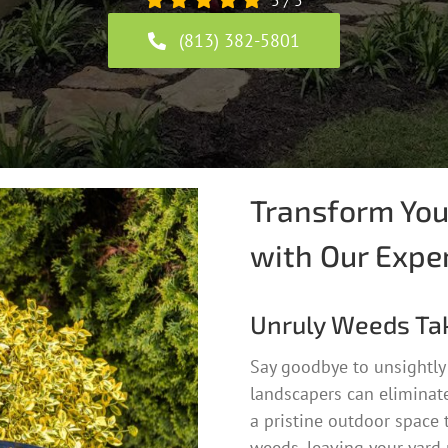
5
/
5
(813) 382-5801
Transform You
with Our Expe
Unruly Weeds Ta
Say goodbye to unsightly
landscapers can eliminate
a pristine outdoor space 
weeds, leaving your yard