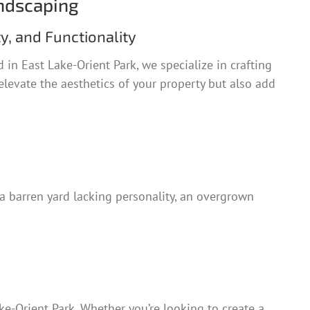
ndscaping
y, and Functionality
 in East Lake-Orient Park, we specialize in crafting
elevate the aesthetics of your property but also add
a barren yard lacking personality, an overgrown
e-Orient Park. Whether you’re looking to create a