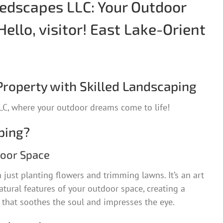
dscapes LLC: Your Outdoor
Hello, visitor! East Lake-Orient
roperty with Skilled Landscaping
C, where your outdoor dreams come to life!
ping?
door Space
just planting flowers and trimming lawns. It’s an art
tural features of your outdoor space, creating a
hat soothes the soul and impresses the eye.