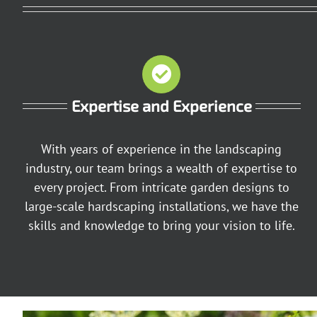
Expertise and Experience
With years of experience in the landscaping
industry, our team brings a wealth of expertise to
every project. From intricate garden designs to
large-scale hardscaping installations, we have the
skills and knowledge to bring your vision to life.