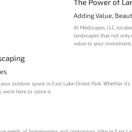
The Power of La
Adding Value, Beaut
At Medscapes LLC, located
landscapes that not only 
value to your investment.
scaping
ies
our outdoor space in East Lake-Orient Park. Whether it’s 
 we’re here to solve it.
ue needs of homeowners and contractors alike in East Lak