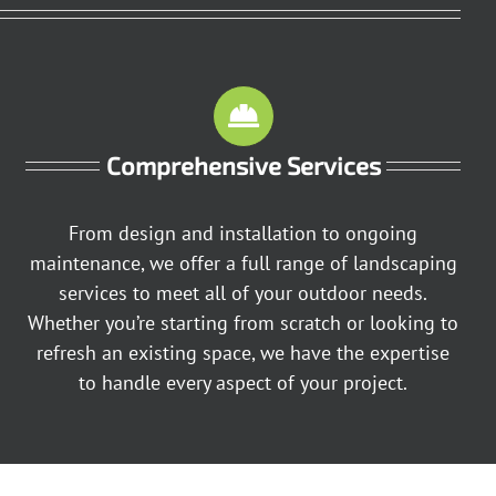
Comprehensive Services
From design and installation to ongoing
maintenance, we offer a full range of landscaping
services to meet all of your outdoor needs.
Whether you’re starting from scratch or looking to
refresh an existing space, we have the expertise
to handle every aspect of your project.