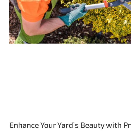
Enhance Your Yard’s Beauty with P