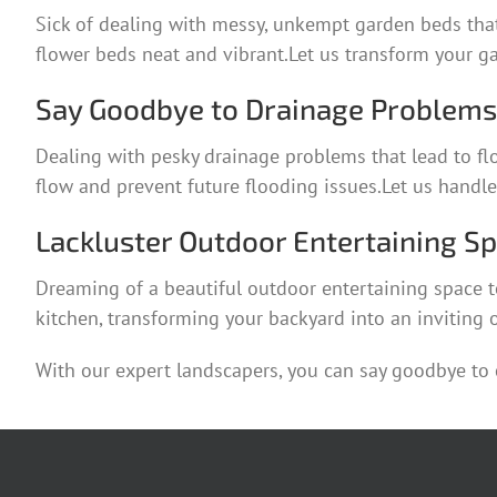
Sick of dealing with messy, unkempt garden beds that
flower beds neat and vibrant.Let us transform your ga
Say Goodbye to Drainage Problems 
Dealing with pesky drainage problems that lead to fl
flow and prevent future flooding issues.Let us handl
Lackluster Outdoor Entertaining S
Dreaming of a beautiful outdoor entertaining space t
kitchen, transforming your backyard into an inviting o
With our expert landscapers, you can say goodbye to