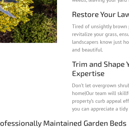
Restore Your Law
Tired of unsightly brown 
revitalize your grass, ens
landscapers know just how
and beautiful.
Trim and Shape 
Expertise
Don’t let overgrown shru
home|Our team will skillf
property’s curb appeal ef
you can appreciate a tidy
rofessionally Maintained Garden Beds