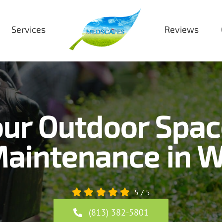
Services
Reviews
ur Outdoor Spac
aintenance in W
5
/
5
(813) 382-5801