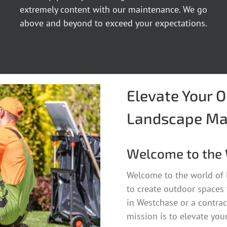
extremely content with our maintenance. We go
above and beyond to exceed your expectations.
Elevate Your 
Landscape Ma
Welcome to the 
Welcome to the world of
to create outdoor spaces
in Westchase or a contrac
mission is to elevate you