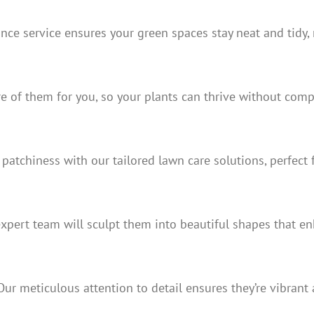
ce service ensures your green spaces stay neat and tidy, 
re of them for you, so your plants can thrive without comp
patchiness with our tailored lawn care solutions, perfect 
expert team will sculpt them into beautiful shapes that e
r meticulous attention to detail ensures they’re vibrant a