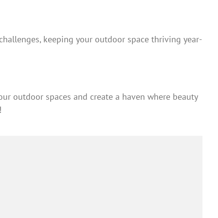
hallenges, keeping your outdoor space thriving year-
your outdoor spaces and create a haven where beauty
!