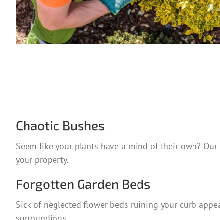
Chaotic Bushes
Seem like your plants have a mind of their own? Our p
your property.
Forgotten Garden Beds
Sick of neglected flower beds ruining your curb appeal
surroundings.