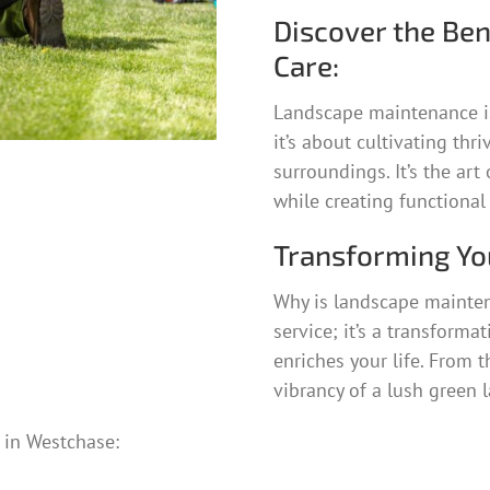
Discover the Ben
Care:
Landscape maintenance i
it’s about cultivating thr
surroundings. It’s the ar
while creating functional
Transforming Yo
Why is landscape mainten
service; it’s a transforma
enriches your life. From 
vibrancy of a lush green l
in Westchase: