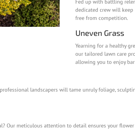
Fed up with battling rele
dedicated crew will keep 
free from competition.
Uneven Grass
Yearning for a healthy g
our tailored lawn care pr
allowing you to enjoy bar
rofessional landscapers will tame unruly foliage, sculptin
? Our meticulous attention to detail ensures your flower b