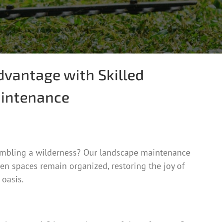
dvantage with Skilled
intenance
embling a wilderness? Our landscape maintenance
en spaces remain organized, restoring the joy of
 oasis.