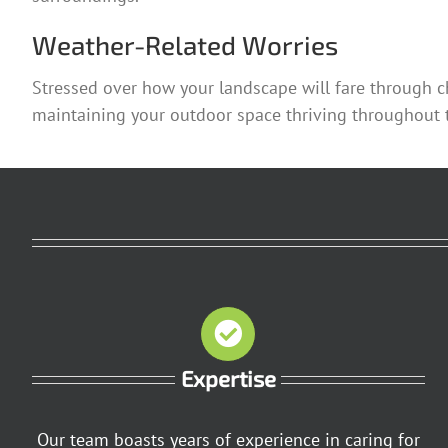
Weather-Related Worries
Stressed over how your landscape will fare through c
maintaining your outdoor space thriving throughout t
Expertise
Our team boasts years of experience in caring for