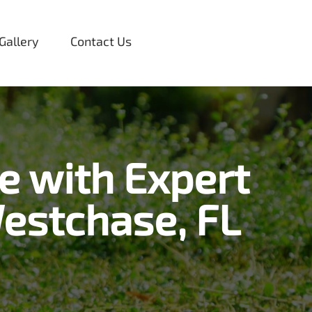
Gallery
Contact Us
e with Expert
estchase, FL