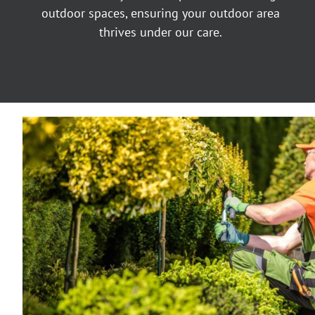
outdoor spaces, ensuring your outdoor area
thrives under our care.