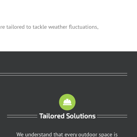
 tailored to tackle weather fluctuations,
Tailored Solutions
We understand that every outdoor space is