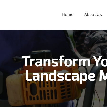
Skip
to
Home
About Us
content
Transform Yo
Landscape M