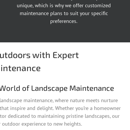
unique, which is why we offer customized
maintenance plans to suit your specific
preferences.
Outdoors with Expert
intenance
World of Landscape Maintenance
 landscape maintenance, where nature meets nurture
 that inspire and delight. Whether you’re a homeowner
tor dedicated to maintaining pristine landscapes, our
r outdoor experience to new heights.