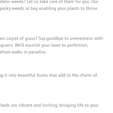
ntless weeds? Let us take care of them for you. Our
pesky weeds at bay, enabling your plants to thrive
reen carpet of grass? Say goodbye to unevenness with
ograms. We’ll nourish your lawn to perfection,
efoot walks in paradise.
g it into beautiful forms that add to the charm of
eds are vibrant and inviting, bringing life to your