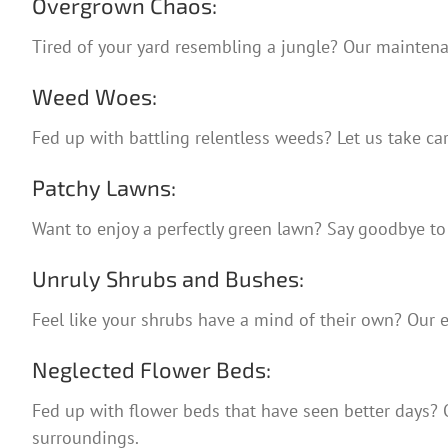
Overgrown Chaos:
Tired of your yard resembling a jungle? Our maintenan
Weed Woes:
Fed up with battling relentless weeds? Let us take ca
Patchy Lawns:
Want to enjoy a perfectly green lawn? Say goodbye to 
Unruly Shrubs and Bushes:
Feel like your shrubs have a mind of their own? Our 
Neglected Flower Beds:
Fed up with flower beds that have seen better days? Ou
surroundings.