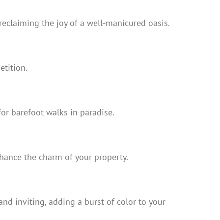
reclaiming the joy of a well-manicured oasis.
etition.
for barefoot walks in paradise.
nhance the charm of your property.
nd inviting, adding a burst of color to your