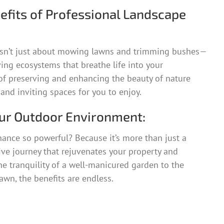
efits of Professional Landscape
sn’t just about mowing lawns and trimming bushes—
iving ecosystems that breathe life into your
t of preserving and enhancing the beauty of nature
 and inviting spaces for you to enjoy.
ur Outdoor Environment:
ance so powerful? Because it’s more than just a
tive journey that rejuvenates your property and
the tranquility of a well-manicured garden to the
awn, the benefits are endless.