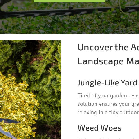
Uncover the A
Landscape Ma
Jungle-Like Yard
Tired of your garden res
solution ensures your gre
relaxing in a tidy outdoor
Weed Woes