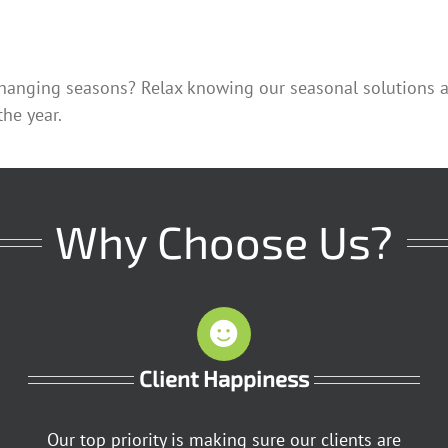
hanging seasons? Relax knowing our seasonal solutions are
he year.
Why Choose Us?
Client Happiness
Our top priority is making sure our clients are