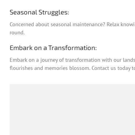
Seasonal Struggles:
Concerned about seasonal maintenance? Relax knowing
round.
Embark on a Transformation:
Embark on a journey of transformation with our lands
flourishes and memories blossom. Contact us today to