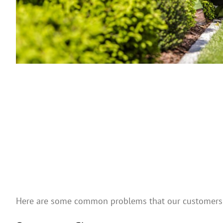
Here are some common problems that our customers 