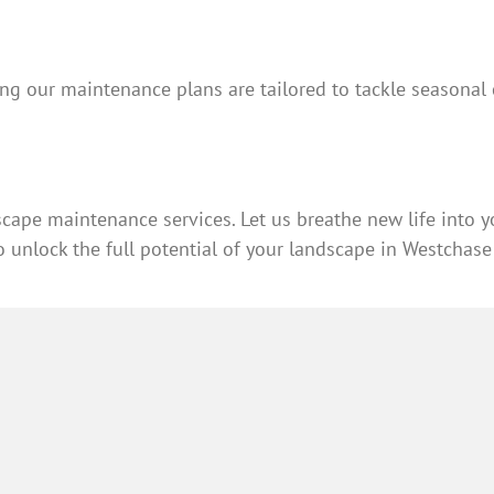
 our maintenance plans are tailored to tackle seasonal c
cape maintenance services. Let us breathe new life into 
 unlock the full potential of your landscape in Westchase