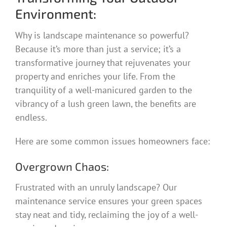
Environment:
Why is landscape maintenance so powerful?
Because it’s more than just a service; it’s a
transformative journey that rejuvenates your
property and enriches your life. From the
tranquility of a well-manicured garden to the
vibrancy of a lush green lawn, the benefits are
endless.
Here are some common issues homeowners face:
Overgrown Chaos:
Frustrated with an unruly landscape? Our
maintenance service ensures your green spaces
stay neat and tidy, reclaiming the joy of a well-