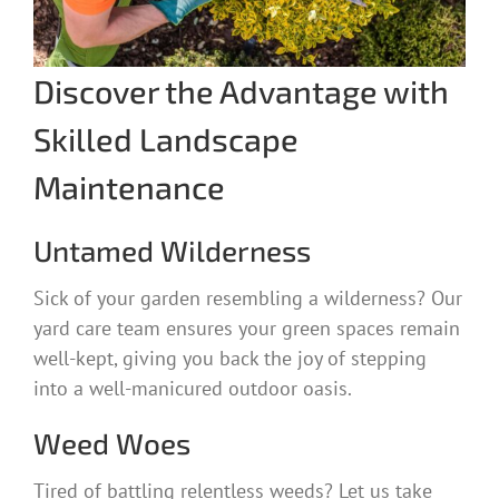
Discover the Advantage with
Skilled Landscape
Maintenance
Untamed Wilderness
Sick of your garden resembling a wilderness? Our
yard care team ensures your green spaces remain
well-kept, giving you back the joy of stepping
into a well-manicured outdoor oasis.
Weed Woes
Tired of battling relentless weeds? Let us take