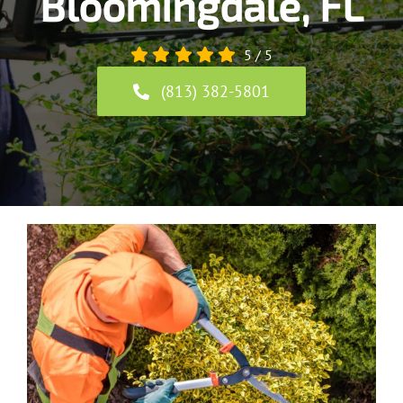
Bloomingdale, FL
5
/
5
(813) 382-5801