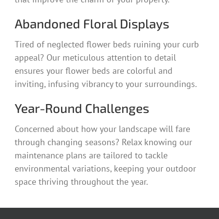
Abandoned Floral Displays
Tired of neglected flower beds ruining your curb
appeal? Our meticulous attention to detail
ensures your flower beds are colorful and
inviting, infusing vibrancy to your surroundings.
Year-Round Challenges
Concerned about how your landscape will fare
through changing seasons? Relax knowing our
maintenance plans are tailored to tackle
environmental variations, keeping your outdoor
space thriving throughout the year.