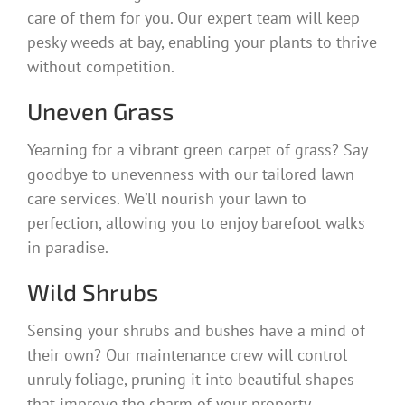
care of them for you. Our expert team will keep
pesky weeds at bay, enabling your plants to thrive
without competition.
Uneven Grass
Yearning for a vibrant green carpet of grass? Say
goodbye to unevenness with our tailored lawn
care services. We’ll nourish your lawn to
perfection, allowing you to enjoy barefoot walks
in paradise.
Wild Shrubs
Sensing your shrubs and bushes have a mind of
their own? Our maintenance crew will control
unruly foliage, pruning it into beautiful shapes
that improve the charm of your property.