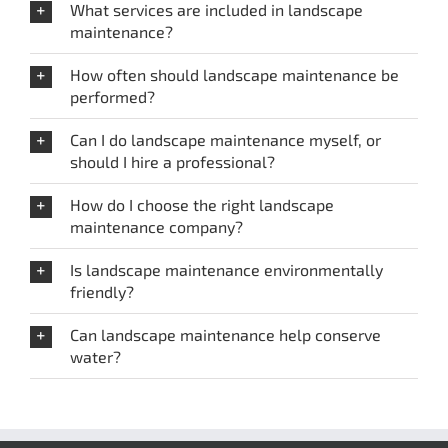
What services are included in landscape
maintenance?
How often should landscape maintenance be
performed?
Can I do landscape maintenance myself, or
should I hire a professional?
How do I choose the right landscape
maintenance company?
Is landscape maintenance environmentally
friendly?
Can landscape maintenance help conserve
water?