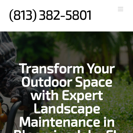
Skip
to
content
Transform Your
Outdoor Space
with Expert
Landscape
Maintenance in