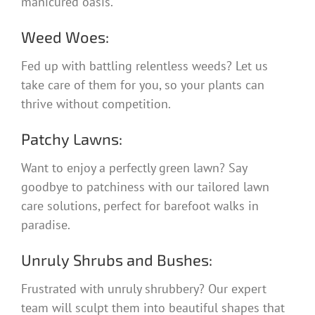
manicured oasis.
Weed Woes:
Fed up with battling relentless weeds? Let us
take care of them for you, so your plants can
thrive without competition.
Patchy Lawns:
Want to enjoy a perfectly green lawn? Say
goodbye to patchiness with our tailored lawn
care solutions, perfect for barefoot walks in
paradise.
Unruly Shrubs and Bushes:
Frustrated with unruly shrubbery? Our expert
team will sculpt them into beautiful shapes that