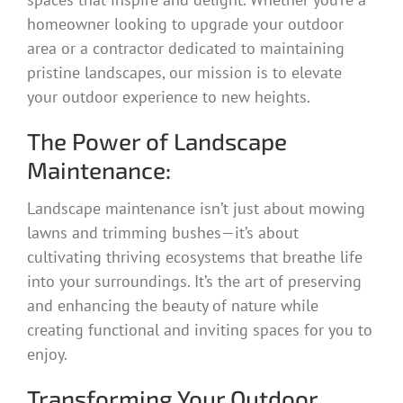
homeowner looking to upgrade your outdoor
area or a contractor dedicated to maintaining
pristine landscapes, our mission is to elevate
your outdoor experience to new heights.
The Power of Landscape
Maintenance:
Landscape maintenance isn’t just about mowing
lawns and trimming bushes—it’s about
cultivating thriving ecosystems that breathe life
into your surroundings. It’s the art of preserving
and enhancing the beauty of nature while
creating functional and inviting spaces for you to
enjoy.
Transforming Your Outdoor