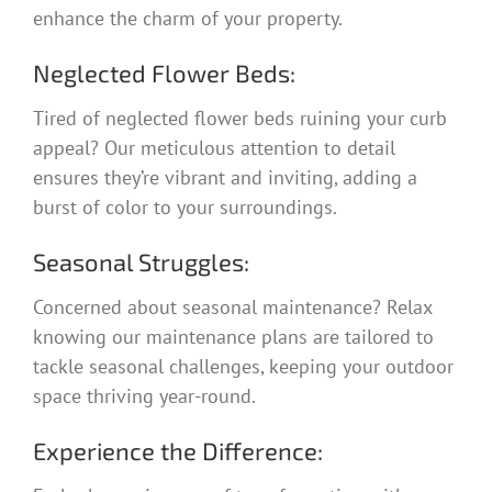
enhance the charm of your property.
Neglected Flower Beds:
Tired of neglected flower beds ruining your curb
appeal? Our meticulous attention to detail
ensures they’re vibrant and inviting, adding a
burst of color to your surroundings.
Seasonal Struggles:
Concerned about seasonal maintenance? Relax
knowing our maintenance plans are tailored to
tackle seasonal challenges, keeping your outdoor
space thriving year-round.
Experience the Difference: