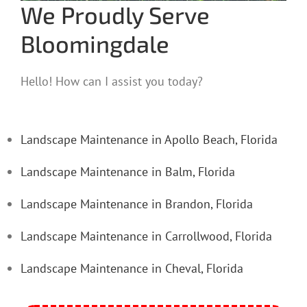
We Proudly Serve
Bloomingdale
Hello! How can I assist you today?
Landscape Maintenance in Apollo Beach, Florida
Landscape Maintenance in Balm, Florida
Landscape Maintenance in Brandon, Florida
Landscape Maintenance in Carrollwood, Florida
Landscape Maintenance in Cheval, Florida