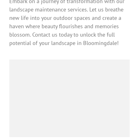
Embark on a journey of transformation with our
landscape maintenance services. Let us breathe
new life into your outdoor spaces and create a
haven where beauty flourishes and memories
blossom. Contact us today to unlock the full
potential of your landscape in Bloomingdale!