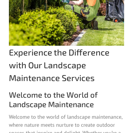
Experience the Difference
with Our Landscape
Maintenance Services
Welcome to the World of
Landscape Maintenance
Welcome to the world of landscape maintenance,
where nature meets nurture to create outdoor
spaces that inspire and delight. Whether you’re a