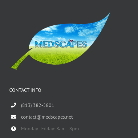
CONTACT INFO
(813) 382-5801
contact@medscapes.net
Monday - Friday: 8am - 8pm