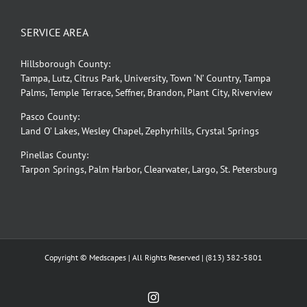
SERVICE AREA
Hillsborough County:
Tampa, Lutz, Citrus Park, University, Town ‘N’ Country, Tampa
Palms, Temple Terrace, Seffner, Brandon, Plant City, Riverview
Pasco County:
Land O’ Lakes, Wesley Chapel, Zephyrhills, Crystal Springs
Pinellas County:
Tarpon Springs, Palm Harbor, Clearwater, Largo, St. Petersburg
Copyright © Medscapes | All Rights Reserved |
(813) 382-5801
Instagram