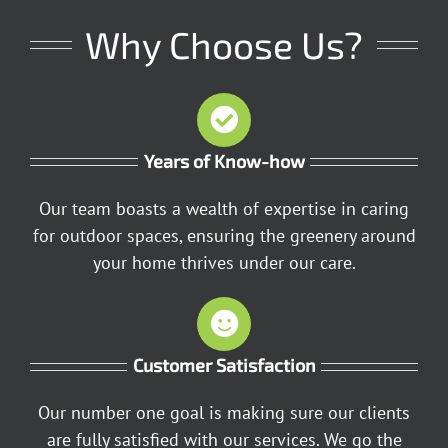
Why Choose Us?
Years of Know-how
Our team boasts a wealth of expertise in caring
for outdoor spaces, ensuring the greenery around
your home thrives under our care.
Customer Satisfaction
Our number one goal is making sure our clients
are fully satisfied with our services. We go the