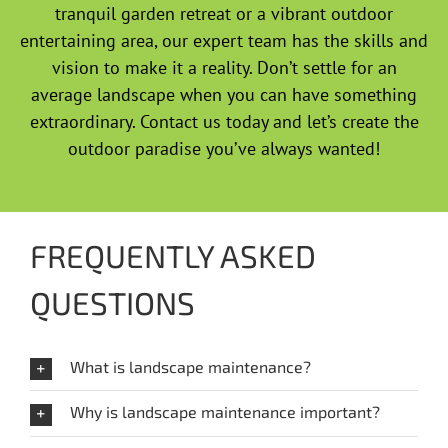
tranquil garden retreat or a vibrant outdoor
entertaining area, our expert team has the skills and
vision to make it a reality. Don’t settle for an
average landscape when you can have something
extraordinary. Contact us today and let’s create the
outdoor paradise you’ve always wanted!
FREQUENTLY ASKED
QUESTIONS
What is landscape maintenance?
Why is landscape maintenance important?