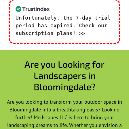
Unfortunately, the 7-day trial
period has expired.
Check our
subscription plans! >>
Are you Looking for
Landscapers in
Bloomingdale?
Are you looking to transform your outdoor space in
Bloomingdale into a breathtaking oasis? Look no
further! Medscapes LLC is here to bring your
landscaping dreams to life. Whether you envision a