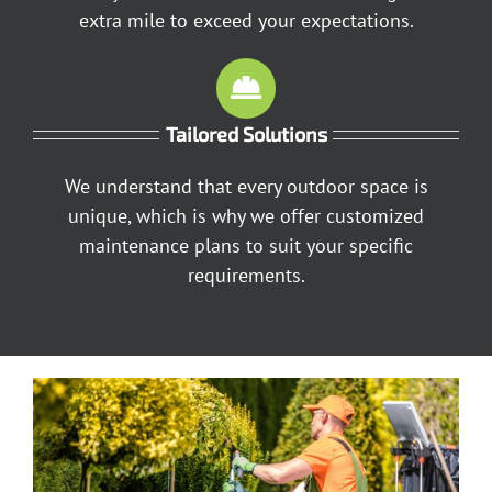
extra mile to exceed your expectations.
Tailored Solutions
We understand that every outdoor space is
unique, which is why we offer customized
maintenance plans to suit your specific
requirements.