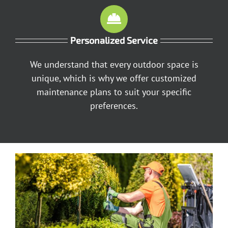
Personalized Service
We understand that every outdoor space is
unique, which is why we offer customized
maintenance plans to suit your specific
preferences.