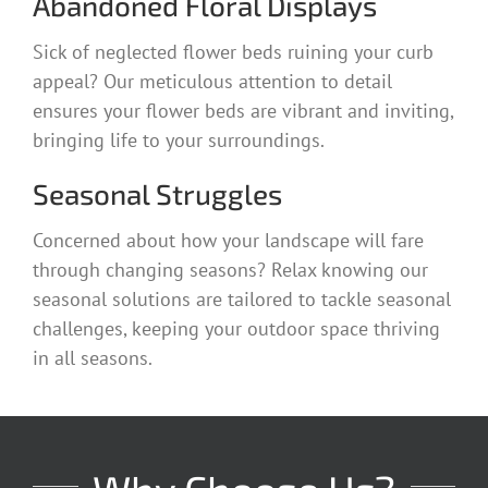
Abandoned Floral Displays
Sick of neglected flower beds ruining your curb
appeal? Our meticulous attention to detail
ensures your flower beds are vibrant and inviting,
bringing life to your surroundings.
Seasonal Struggles
Concerned about how your landscape will fare
through changing seasons? Relax knowing our
seasonal solutions are tailored to tackle seasonal
challenges, keeping your outdoor space thriving
in all seasons.