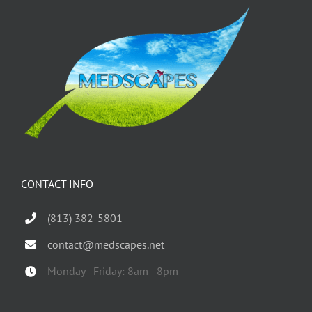
CONTACT INFO
(813) 382-5801
contact@medscapes.net
Monday - Friday: 8am - 8pm