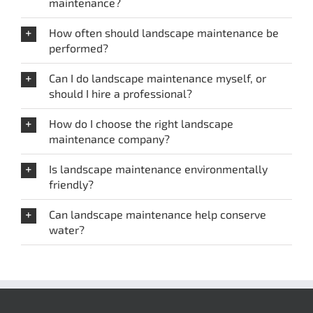
maintenance?
How often should landscape maintenance be
performed?
Can I do landscape maintenance myself, or
should I hire a professional?
How do I choose the right landscape
maintenance company?
Is landscape maintenance environmentally
friendly?
Can landscape maintenance help conserve
water?