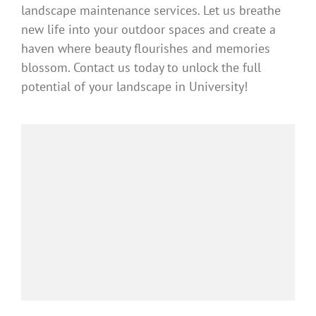
landscape maintenance services. Let us breathe
new life into your outdoor spaces and create a
haven where beauty flourishes and memories
blossom. Contact us today to unlock the full
potential of your landscape in University!