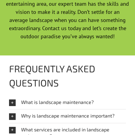
entertaining area, our expert team has the skills and
vision to make it a reality. Don’t settle for an
average landscape when you can have something
extraordinary. Contact us today and let’s create the
outdoor paradise you’ve always wanted!
FREQUENTLY ASKED
QUESTIONS
What is landscape maintenance?
Why is landscape maintenance important?
What services are included in landscape