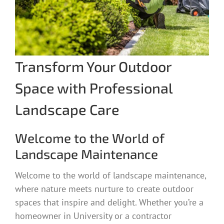
Transform Your Outdoor
Space with Professional
Landscape Care
Welcome to the World of
Landscape Maintenance
Welcome to the world of landscape maintenance,
where nature meets nurture to create outdoor
spaces that inspire and delight. Whether you’re a
homeowner in University or a contractor