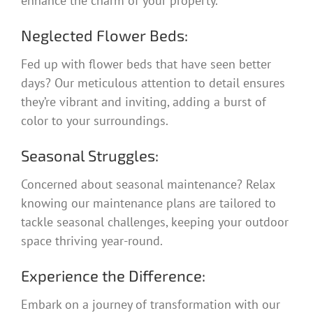
enhance the charm of your property.
Neglected Flower Beds:
Fed up with flower beds that have seen better
days? Our meticulous attention to detail ensures
they’re vibrant and inviting, adding a burst of
color to your surroundings.
Seasonal Struggles:
Concerned about seasonal maintenance? Relax
knowing our maintenance plans are tailored to
tackle seasonal challenges, keeping your outdoor
space thriving year-round.
Experience the Difference:
Embark on a journey of transformation with our