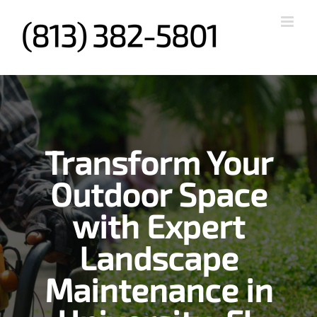
Skip
to
content
Transform Your
Outdoor Space
with Expert
Landscape
Maintenance in