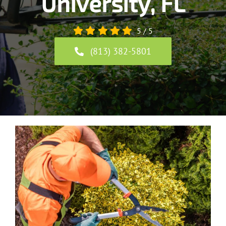
University, FL
5
/
5
(813) 382-5801