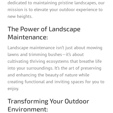
dedicated to maintaining pristine landscapes, our
mission is to elevate your outdoor experience to
new heights.
The Power of Landscape
Maintenance:
Landscape maintenance isn’t just about mowing
lawns and trimming bushes—it’s about
cultivating thriving ecosystems that breathe life
into your surroundings. It’s the art of preserving
and enhancing the beauty of nature while
creating functional and inviting spaces for you to
enjoy.
Transforming Your Outdoor
Environment: