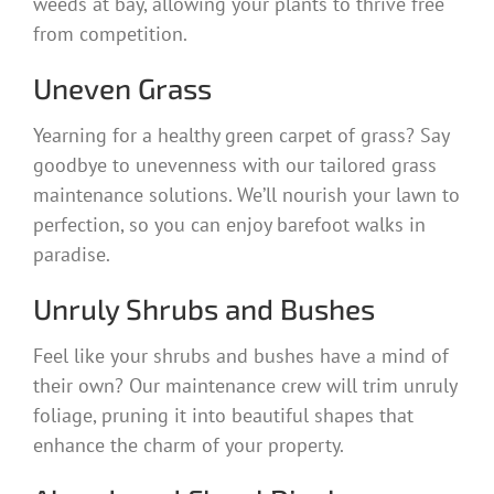
weeds at bay, allowing your plants to thrive free
from competition.
Uneven Grass
Yearning for a healthy green carpet of grass? Say
goodbye to unevenness with our tailored grass
maintenance solutions. We’ll nourish your lawn to
perfection, so you can enjoy barefoot walks in
paradise.
Unruly Shrubs and Bushes
Feel like your shrubs and bushes have a mind of
their own? Our maintenance crew will trim unruly
foliage, pruning it into beautiful shapes that
enhance the charm of your property.