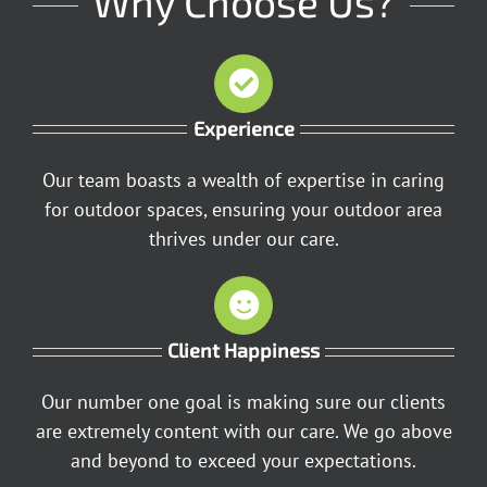
Why Choose Us?
Experience
Our team boasts a wealth of expertise in caring
for outdoor spaces, ensuring your outdoor area
thrives under our care.
Client Happiness
Our number one goal is making sure our clients
are extremely content with our care. We go above
and beyond to exceed your expectations.