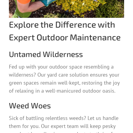
Explore the Difference with
Expert Outdoor Maintenance
Untamed Wilderness
Fed up with your outdoor space resembling a
wilderness? Our yard care solution ensures your
green spaces remain well-kept, restoring the joy
of relaxing in a well-manicured outdoor oasis.
Weed Woes
Sick of battling relentless weeds? Let us handle
them for you. Our expert team will keep pesky