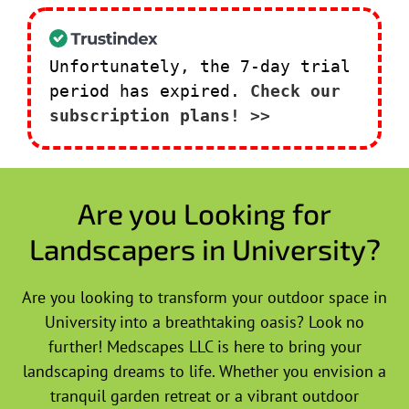
Unfortunately, the 7-day trial
period has expired.
Check our
subscription plans! >>
Are you Looking for
Landscapers in University?
Are you looking to transform your outdoor space in
University into a breathtaking oasis? Look no
further! Medscapes LLC is here to bring your
landscaping dreams to life. Whether you envision a
tranquil garden retreat or a vibrant outdoor