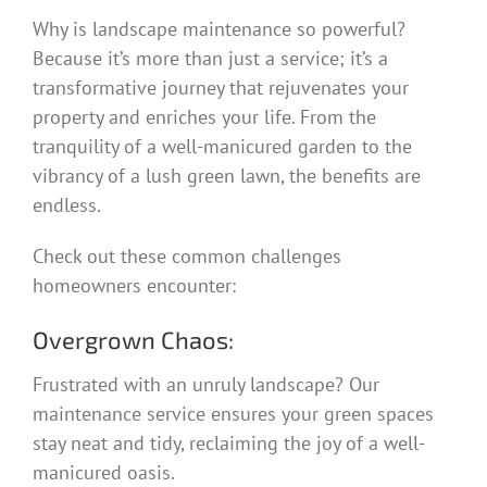
Why is landscape maintenance so powerful?
Because it’s more than just a service; it’s a
transformative journey that rejuvenates your
property and enriches your life. From the
tranquility of a well-manicured garden to the
vibrancy of a lush green lawn, the benefits are
endless.
Check out these common challenges
homeowners encounter:
Overgrown Chaos:
Frustrated with an unruly landscape? Our
maintenance service ensures your green spaces
stay neat and tidy, reclaiming the joy of a well-
manicured oasis.