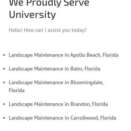
We Proudly Serve
University
Hello! How can I assist you today?
Landscape Maintenance in Apollo Beach, Florida
Landscape Maintenance in Balm, Florida
Landscape Maintenance in Bloomingdale,
Florida
Landscape Maintenance in Brandon, Florida
Landscape Maintenance in Carrollwood, Florida