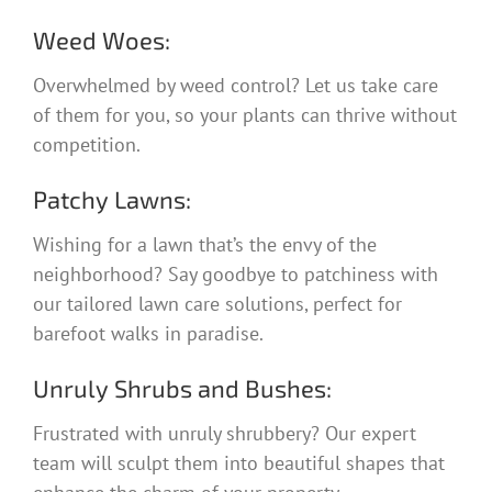
Weed Woes:
Overwhelmed by weed control? Let us take care
of them for you, so your plants can thrive without
competition.
Patchy Lawns:
Wishing for a lawn that’s the envy of the
neighborhood? Say goodbye to patchiness with
our tailored lawn care solutions, perfect for
barefoot walks in paradise.
Unruly Shrubs and Bushes:
Frustrated with unruly shrubbery? Our expert
team will sculpt them into beautiful shapes that