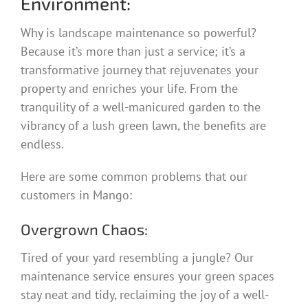
Environment:
Why is landscape maintenance so powerful?
Because it’s more than just a service; it’s a
transformative journey that rejuvenates your
property and enriches your life. From the
tranquility of a well-manicured garden to the
vibrancy of a lush green lawn, the benefits are
endless.
Here are some common problems that our
customers in Mango:
Overgrown Chaos:
Tired of your yard resembling a jungle? Our
maintenance service ensures your green spaces
stay neat and tidy, reclaiming the joy of a well-