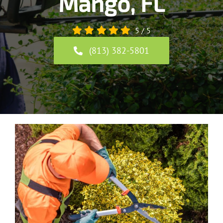
Mango, FL
5
/
5
(813) 382-5801