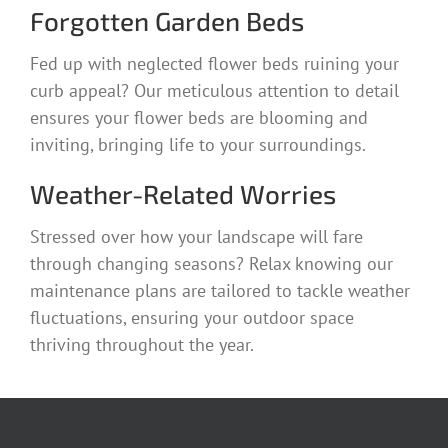
Forgotten Garden Beds
Fed up with neglected flower beds ruining your
curb appeal? Our meticulous attention to detail
ensures your flower beds are blooming and
inviting, bringing life to your surroundings.
Weather-Related Worries
Stressed over how your landscape will fare
through changing seasons? Relax knowing our
maintenance plans are tailored to tackle weather
fluctuations, ensuring your outdoor space
thriving throughout the year.