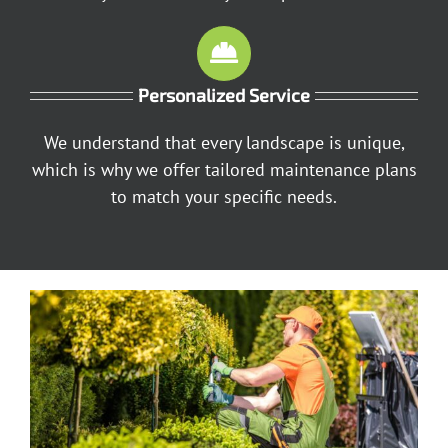
Personalized Service
We understand that every landscape is unique,
which is why we offer tailored maintenance plans
to match your specific needs.