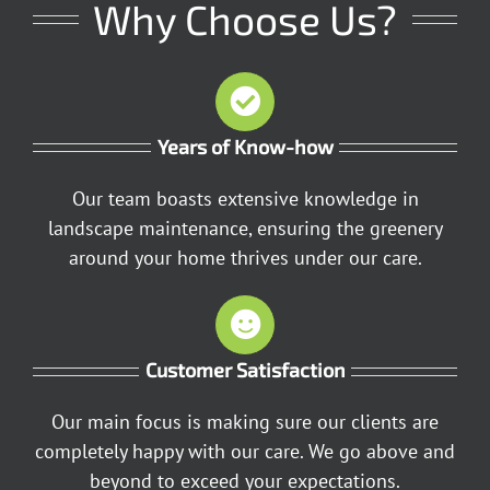
Why Choose Us?
Years of Know-how
Our team boasts extensive knowledge in
landscape maintenance, ensuring the greenery
around your home thrives under our care.
Customer Satisfaction
Our main focus is making sure our clients are
completely happy with our care. We go above and
beyond to exceed your expectations.