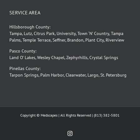
SERVICE AREA
Hillsborough County:
Tampa, Lutz, Citrus Park, University, Town ‘N’ Country, Tampa
Palms, Temple Terrace, Seffner, Brandon, Plant City, Riverview
Pasco County:
Land O’ Lakes, Wesley Chapel, Zephyrhills, Crystal Springs
Pinellas County:
Tarpon Springs, Palm Harbor, Clearwater, Largo, St. Petersburg
Copyright © Medscapes | All Rights Reserved |
(813) 382-5801
Instagram