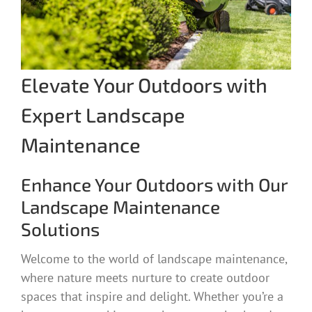
Elevate Your Outdoors with
Expert Landscape
Maintenance
Enhance Your Outdoors with Our
Landscape Maintenance
Solutions
Welcome to the world of landscape maintenance,
where nature meets nurture to create outdoor
spaces that inspire and delight. Whether you’re a