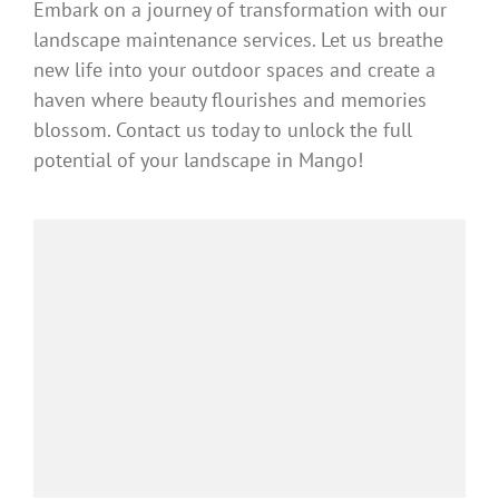
Embark on a journey of transformation with our
landscape maintenance services. Let us breathe
new life into your outdoor spaces and create a
haven where beauty flourishes and memories
blossom. Contact us today to unlock the full
potential of your landscape in Mango!