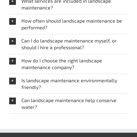
What services are included in landscape
maintenance?
How often should landscape maintenance be
performed?
Can I do landscape maintenance myself, or
should I hire a professional?
How do I choose the right landscape
maintenance company?
Is landscape maintenance environmentally
friendly?
Can landscape maintenance help conserve
water?