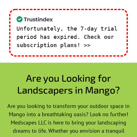
Unfortunately, the 7-day trial
period has expired.
Check our
subscription plans! >>
Are you Looking for
Landscapers in Mango?
Are you looking to transform your outdoor space in
Mango into a breathtaking oasis? Look no further!
Medscapes LLC is here to bring your landscaping
dreams to life. Whether you envision a tranquil