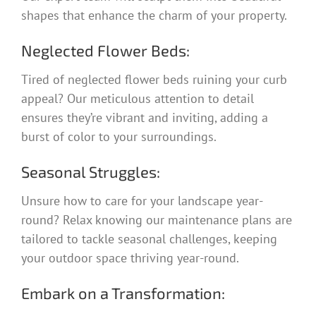
shapes that enhance the charm of your property.
Neglected Flower Beds:
Tired of neglected flower beds ruining your curb
appeal? Our meticulous attention to detail
ensures they’re vibrant and inviting, adding a
burst of color to your surroundings.
Seasonal Struggles:
Unsure how to care for your landscape year-
round? Relax knowing our maintenance plans are
tailored to tackle seasonal challenges, keeping
your outdoor space thriving year-round.
Embark on a Transformation: