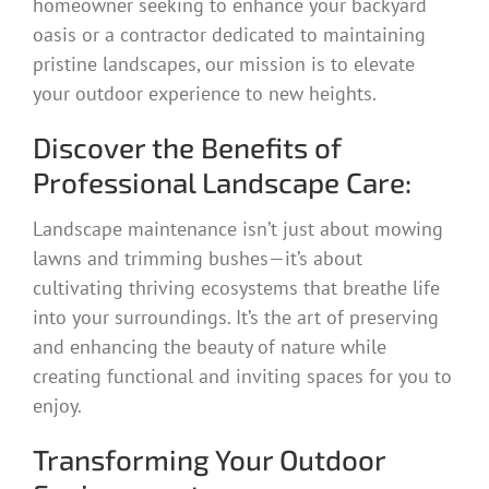
homeowner seeking to enhance your backyard
oasis or a contractor dedicated to maintaining
pristine landscapes, our mission is to elevate
your outdoor experience to new heights.
Discover the Benefits of
Professional Landscape Care:
Landscape maintenance isn’t just about mowing
lawns and trimming bushes—it’s about
cultivating thriving ecosystems that breathe life
into your surroundings. It’s the art of preserving
and enhancing the beauty of nature while
creating functional and inviting spaces for you to
enjoy.
Transforming Your Outdoor