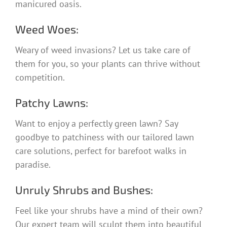
manicured oasis.
Weed Woes:
Weary of weed invasions? Let us take care of
them for you, so your plants can thrive without
competition.
Patchy Lawns:
Want to enjoy a perfectly green lawn? Say
goodbye to patchiness with our tailored lawn
care solutions, perfect for barefoot walks in
paradise.
Unruly Shrubs and Bushes:
Feel like your shrubs have a mind of their own?
Our expert team will sculpt them into beautiful