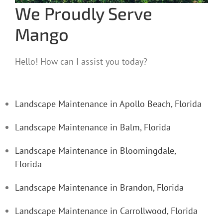
We Proudly Serve
Mango
Hello! How can I assist you today?
Landscape Maintenance in Apollo Beach, Florida
Landscape Maintenance in Balm, Florida
Landscape Maintenance in Bloomingdale,
Florida
Landscape Maintenance in Brandon, Florida
Landscape Maintenance in Carrollwood, Florida