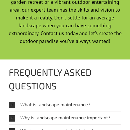
garden retreat or a vibrant outdoor entertaining
area, our expert team has the skills and vision to
make it a reality. Don’t settle for an average
landscape when you can have something
extraordinary. Contact us today and let’s create the
outdoor paradise you’ve always wanted!
FREQUENTLY ASKED
QUESTIONS
What is landscape maintenance?
Why is landscape maintenance important?