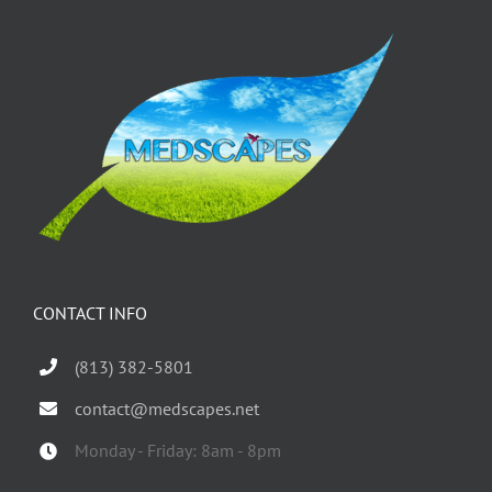
CONTACT INFO
(813) 382-5801
contact@medscapes.net
Monday - Friday: 8am - 8pm