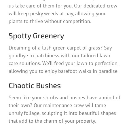
us take care of them for you. Our dedicated crew
will keep pesky weeds at bay, allowing your
plants to thrive without competition.
Spotty Greenery
Dreaming of a lush green carpet of grass? Say
goodbye to patchiness with our tailored lawn
care solutions. We’ll feed your lawn to perfection,
allowing you to enjoy barefoot walks in paradise.
Chaotic Bushes
Seem like your shrubs and bushes have a mind of
their own? Our maintenance crew will tame
unruly foliage, sculpting it into beautiful shapes
that add to the charm of your property.