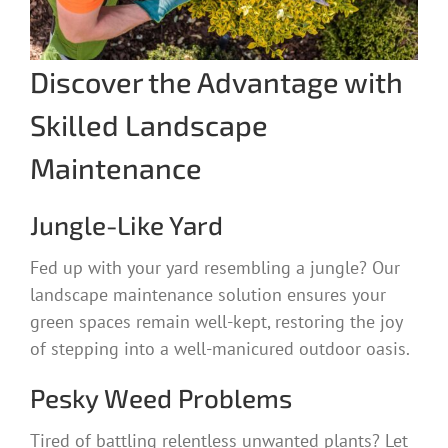
Discover the Advantage with
Skilled Landscape
Maintenance
Jungle-Like Yard
Fed up with your yard resembling a jungle? Our
landscape maintenance solution ensures your
green spaces remain well-kept, restoring the joy
of stepping into a well-manicured outdoor oasis.
Pesky Weed Problems
Tired of battling relentless unwanted plants? Let