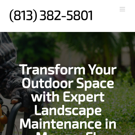
Skip
to
content
Transform Your
Outdoor Space
with Expert
Landscape
Maintenance in