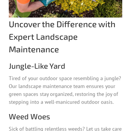
Uncover the Difference with
Expert Landscape
Maintenance
Jungle-Like Yard
Tired of your outdoor space resembling a jungle?
Our landscape maintenance team ensures your
green spaces stay organized, restoring the joy of
stepping into a well-manicured outdoor oasis.
Weed Woes
Sick of battling relentless weeds? Let us take care