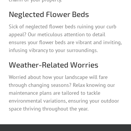
Neglected Flower Beds
Sick of neglected flower beds ruining your curb
appeal? Our meticulous attention to detail
ensures your flower beds are vibrant and inviting,
infusing vibrancy to your surroundings.
Weather-Related Worries
Worried about how your landscape will fare
through changing seasons? Relax knowing our
maintenance plans are tailored to tackle
environmental variations, ensuring your outdoor
space thriving throughout the year.