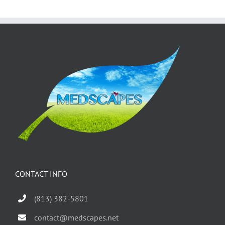
CONTACT INFO
(813) 382-5801
contact@medscapes.net