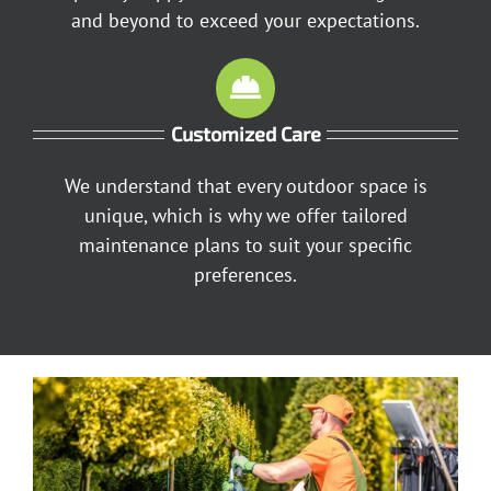
and beyond to exceed your expectations.
Customized Care
We understand that every outdoor space is
unique, which is why we offer tailored
maintenance plans to suit your specific
preferences.