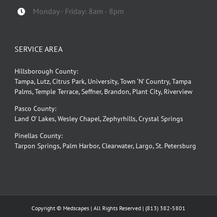
Monday - Friday: 8am - 8pm
SERVICE AREA
Hillsborough County:
Tampa, Lutz, Citrus Park, University, Town ‘N’ Country, Tampa
Palms, Temple Terrace, Seffner, Brandon, Plant City, Riverview
Pasco County:
Land O’ Lakes, Wesley Chapel, Zephyrhills, Crystal Springs
Pinellas County:
Tarpon Springs, Palm Harbor, Clearwater, Largo, St. Petersburg
Copyright © Medscapes | All Rights Reserved |
(813) 382-5801