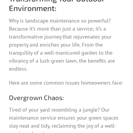
Environment:
Why is landscape maintenance so powerful?
Because it’s more than just a service; it’s a
transformative journey that rejuvenates your
property and enriches your life. From the
tranquility of a well-manicured garden to the
vibrancy of a lush green lawn, the benefits are
endless.
Here are some common issues homeowners face:
Overgrown Chaos:
Tired of your yard resembling a jungle? Our
maintenance service ensures your green spaces
stay neat and tidy, reclaiming the joy of a well-