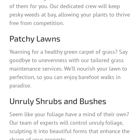
of them for you. Our dedicated crew will keep
pesky weeds at bay, allowing your plants to thrive
free from competition.
Patchy Lawns
Yearning for a healthy green carpet of grass? Say
goodbye to unevenness with our tailored grass
maintenance services. We’ll nourish your lawn to
perfection, so you can enjoy barefoot walks in
paradise.
Unruly Shrubs and Bushes
Seem like your foliage have a mind of their own?
Our team of experts will control unruly foliage,
sculpting it into beautiful forms that enhance the
charm of your property.