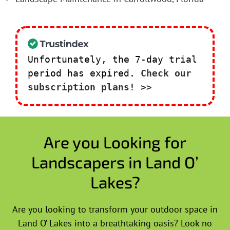
Unfortunately, the 7-day trial
period has expired.
Check our
subscription plans! >>
Are you Looking for
Landscapers in Land O’
Lakes?
Are you looking to transform your outdoor space in
Land O’ Lakes into a breathtaking oasis? Look no