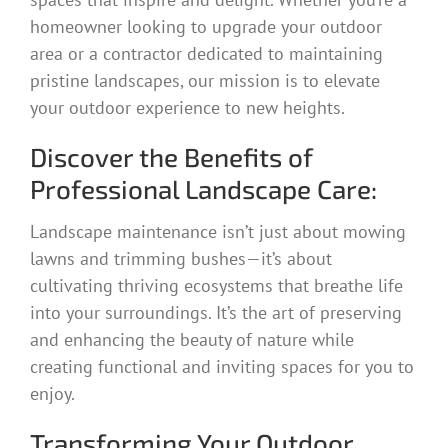
homeowner looking to upgrade your outdoor
area or a contractor dedicated to maintaining
pristine landscapes, our mission is to elevate
your outdoor experience to new heights.
Discover the Benefits of
Professional Landscape Care:
Landscape maintenance isn’t just about mowing
lawns and trimming bushes—it’s about
cultivating thriving ecosystems that breathe life
into your surroundings. It’s the art of preserving
and enhancing the beauty of nature while
creating functional and inviting spaces for you to
enjoy.
Transforming Your Outdoor