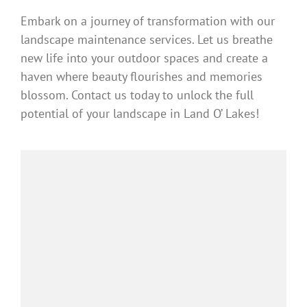
Embark on a journey of transformation with our
landscape maintenance services. Let us breathe
new life into your outdoor spaces and create a
haven where beauty flourishes and memories
blossom. Contact us today to unlock the full
potential of your landscape in Land O’ Lakes!