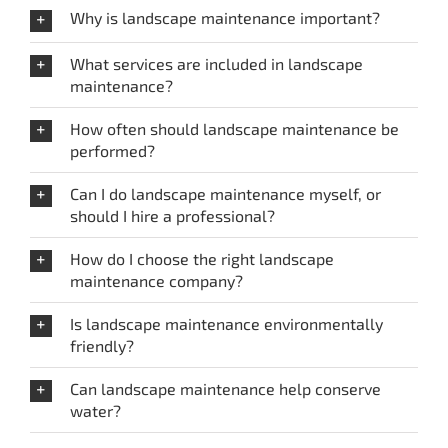
Why is landscape maintenance important?
What services are included in landscape
maintenance?
How often should landscape maintenance be
performed?
Can I do landscape maintenance myself, or
should I hire a professional?
How do I choose the right landscape
maintenance company?
Is landscape maintenance environmentally
friendly?
Can landscape maintenance help conserve
water?