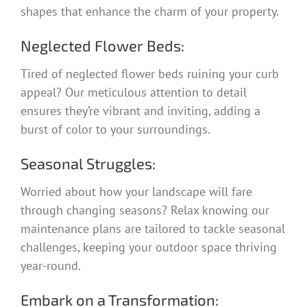
shapes that enhance the charm of your property.
Neglected Flower Beds:
Tired of neglected flower beds ruining your curb
appeal? Our meticulous attention to detail
ensures they’re vibrant and inviting, adding a
burst of color to your surroundings.
Seasonal Struggles:
Worried about how your landscape will fare
through changing seasons? Relax knowing our
maintenance plans are tailored to tackle seasonal
challenges, keeping your outdoor space thriving
year-round.
Embark on a Transformation: