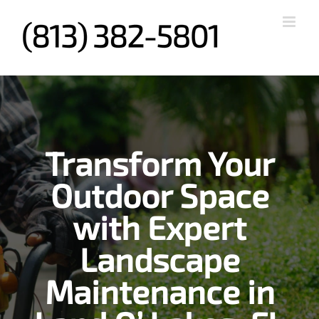
Skip
to
content
Transform Your
Outdoor Space
with Expert
Landscape
Maintenance in