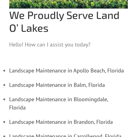
We Proudly Serve Land
O’ Lakes
Hello! How can I assist you today?
Landscape Maintenance in Apollo Beach, Florida
Landscape Maintenance in Balm, Florida
Landscape Maintenance in Bloomingdale,
Florida
Landscape Maintenance in Brandon, Florida
Landscape Maintenance in Carrollwood, Florida