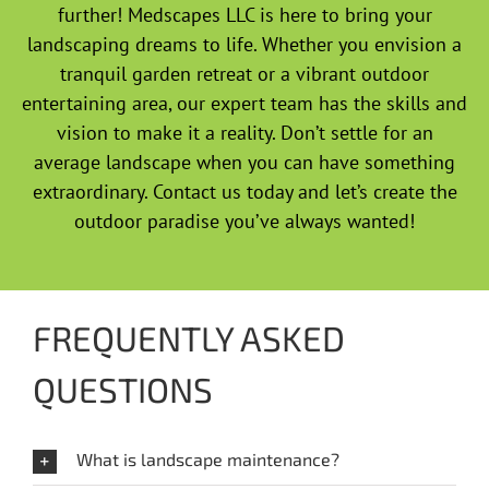
further! Medscapes LLC is here to bring your
landscaping dreams to life. Whether you envision a
tranquil garden retreat or a vibrant outdoor
entertaining area, our expert team has the skills and
vision to make it a reality. Don’t settle for an
average landscape when you can have something
extraordinary. Contact us today and let’s create the
outdoor paradise you’ve always wanted!
FREQUENTLY ASKED
QUESTIONS
What is landscape maintenance?