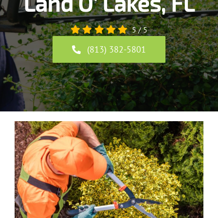
Land O’ Lakes, FL
5
/
5
(813) 382-5801