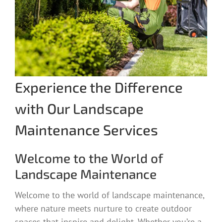
Experience the Difference
with Our Landscape
Maintenance Services
Welcome to the World of
Landscape Maintenance
Welcome to the world of landscape maintenance,
where nature meets nurture to create outdoor
spaces that inspire and delight. Whether you’re a