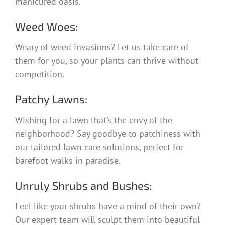
manicured oasis.
Weed Woes:
Weary of weed invasions? Let us take care of
them for you, so your plants can thrive without
competition.
Patchy Lawns:
Wishing for a lawn that’s the envy of the
neighborhood? Say goodbye to patchiness with
our tailored lawn care solutions, perfect for
barefoot walks in paradise.
Unruly Shrubs and Bushes:
Feel like your shrubs have a mind of their own?
Our expert team will sculpt them into beautiful