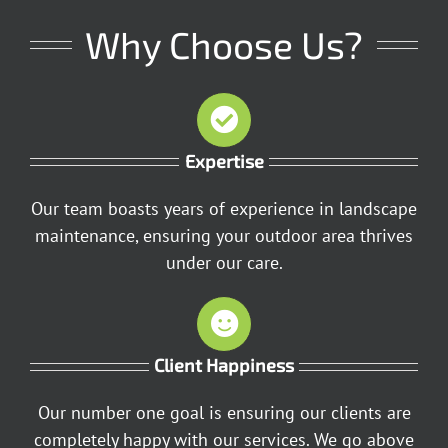
Why Choose Us?
Expertise
Our team boasts years of experience in landscape
maintenance, ensuring your outdoor area thrives
under our care.
Client Happiness
Our number one goal is ensuring our clients are
completely happy with our services. We go above