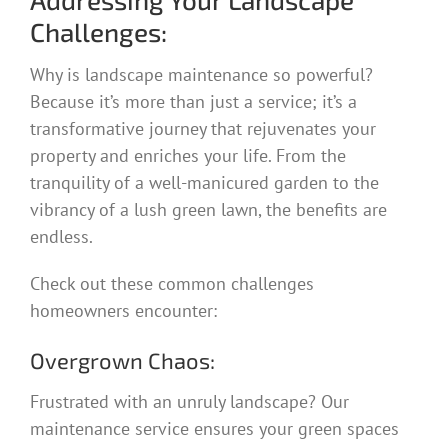
Challenges:
Why is landscape maintenance so powerful?
Because it’s more than just a service; it’s a
transformative journey that rejuvenates your
property and enriches your life. From the
tranquility of a well-manicured garden to the
vibrancy of a lush green lawn, the benefits are
endless.
Check out these common challenges
homeowners encounter:
Overgrown Chaos:
Frustrated with an unruly landscape? Our
maintenance service ensures your green spaces