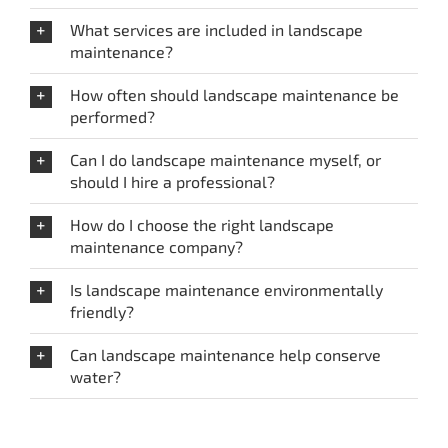
What services are included in landscape
maintenance?
How often should landscape maintenance be
performed?
Can I do landscape maintenance myself, or
should I hire a professional?
How do I choose the right landscape
maintenance company?
Is landscape maintenance environmentally
friendly?
Can landscape maintenance help conserve
water?