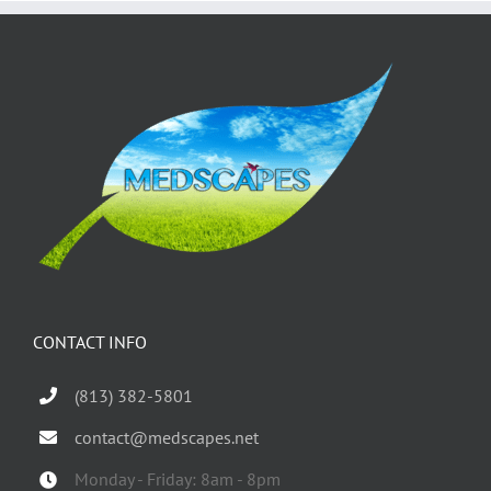
CONTACT INFO
(813) 382-5801
contact@medscapes.net
Monday - Friday: 8am - 8pm