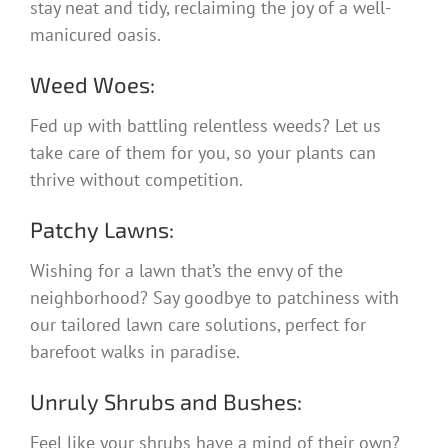
stay neat and tidy, reclaiming the joy of a well-
manicured oasis.
Weed Woes:
Fed up with battling relentless weeds? Let us
take care of them for you, so your plants can
thrive without competition.
Patchy Lawns:
Wishing for a lawn that’s the envy of the
neighborhood? Say goodbye to patchiness with
our tailored lawn care solutions, perfect for
barefoot walks in paradise.
Unruly Shrubs and Bushes:
Feel like your shrubs have a mind of their own?