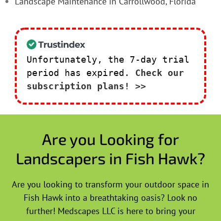
Landscape Maintenance in Carrollwood, Florida
Unfortunately, the 7-day trial
period has expired.
Check our
subscription plans! >>
Are you Looking for
Landscapers in Fish Hawk?
Are you looking to transform your outdoor space in
Fish Hawk into a breathtaking oasis? Look no
further! Medscapes LLC is here to bring your