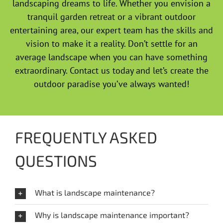
landscaping dreams to life. Whether you envision a
tranquil garden retreat or a vibrant outdoor
entertaining area, our expert team has the skills and
vision to make it a reality. Don’t settle for an
average landscape when you can have something
extraordinary. Contact us today and let’s create the
outdoor paradise you’ve always wanted!
FREQUENTLY ASKED
QUESTIONS
What is landscape maintenance?
Why is landscape maintenance important?