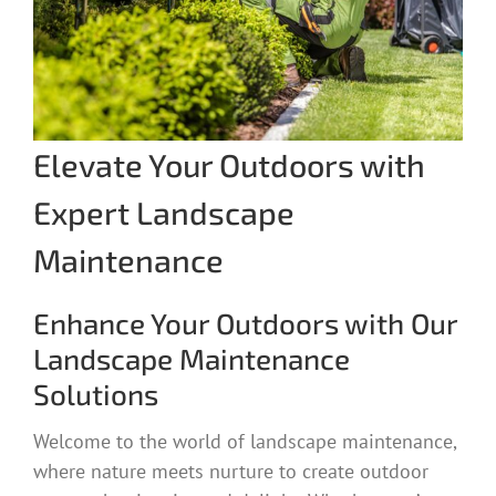
Elevate Your Outdoors with
Expert Landscape
Maintenance
Enhance Your Outdoors with Our
Landscape Maintenance
Solutions
Welcome to the world of landscape maintenance,
where nature meets nurture to create outdoor