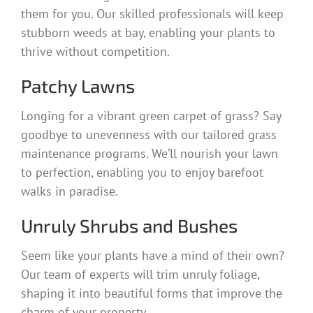
them for you. Our skilled professionals will keep
stubborn weeds at bay, enabling your plants to
thrive without competition.
Patchy Lawns
Longing for a vibrant green carpet of grass? Say
goodbye to unevenness with our tailored grass
maintenance programs. We’ll nourish your lawn
to perfection, enabling you to enjoy barefoot
walks in paradise.
Unruly Shrubs and Bushes
Seem like your plants have a mind of their own?
Our team of experts will trim unruly foliage,
shaping it into beautiful forms that improve the
charm of your property.