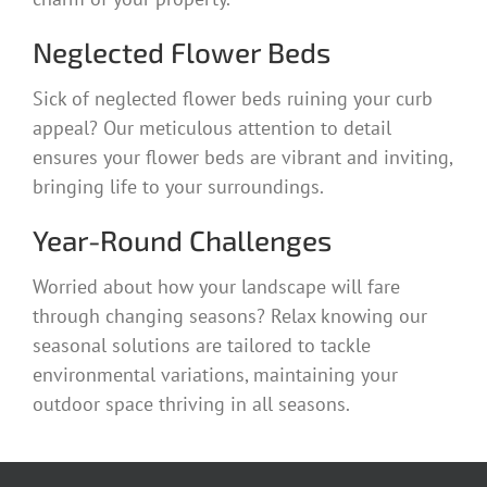
Neglected Flower Beds
Sick of neglected flower beds ruining your curb
appeal? Our meticulous attention to detail
ensures your flower beds are vibrant and inviting,
bringing life to your surroundings.
Year-Round Challenges
Worried about how your landscape will fare
through changing seasons? Relax knowing our
seasonal solutions are tailored to tackle
environmental variations, maintaining your
outdoor space thriving in all seasons.