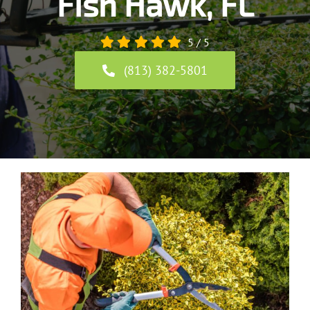
Fish Hawk, FL
5
/
5
(813) 382-5801