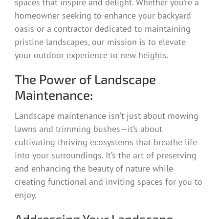
spaces that inspire and delight. Whether you’re a
homeowner seeking to enhance your backyard
oasis or a contractor dedicated to maintaining
pristine landscapes, our mission is to elevate
your outdoor experience to new heights.
The Power of Landscape
Maintenance:
Landscape maintenance isn’t just about mowing
lawns and trimming bushes—it’s about
cultivating thriving ecosystems that breathe life
into your surroundings. It’s the art of preserving
and enhancing the beauty of nature while
creating functional and inviting spaces for you to
enjoy.
Addressing Your Landscape