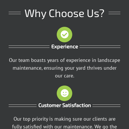
Why Choose Us?
Experience
Our team boasts years of experience in landscape
maintenance, ensuring your yard thrives under
our care.
Customer Satisfaction
Our top priority is making sure our clients are
fully satisfied with our maintenance. We go the