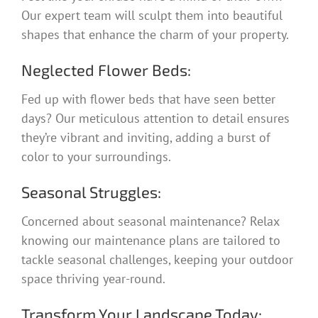
Our expert team will sculpt them into beautiful
shapes that enhance the charm of your property.
Neglected Flower Beds:
Fed up with flower beds that have seen better
days? Our meticulous attention to detail ensures
they’re vibrant and inviting, adding a burst of
color to your surroundings.
Seasonal Struggles:
Concerned about seasonal maintenance? Relax
knowing our maintenance plans are tailored to
tackle seasonal challenges, keeping your outdoor
space thriving year-round.
Transform Your Landscape Today: