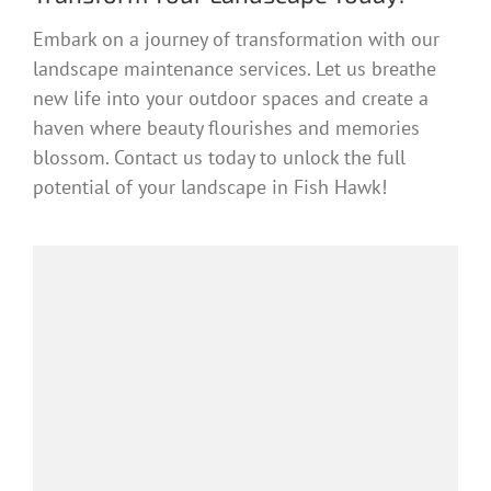
Embark on a journey of transformation with our
landscape maintenance services. Let us breathe
new life into your outdoor spaces and create a
haven where beauty flourishes and memories
blossom. Contact us today to unlock the full
potential of your landscape in Fish Hawk!