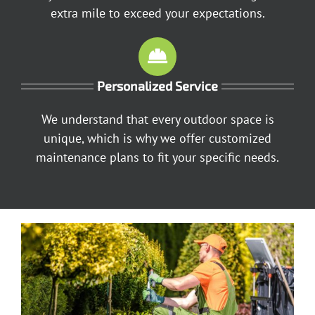
extra mile to exceed your expectations.
Personalized Service
We understand that every outdoor space is
unique, which is why we offer customized
maintenance plans to fit your specific needs.