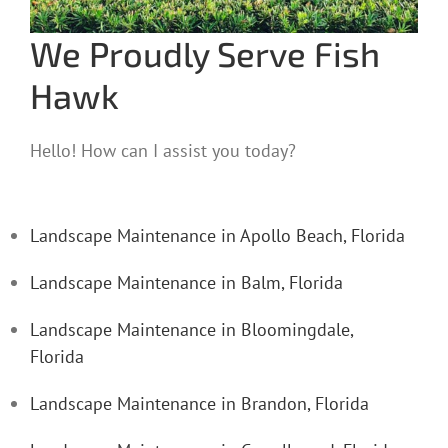
We Proudly Serve Fish
Hawk
Hello! How can I assist you today?
Landscape Maintenance in Apollo Beach, Florida
Landscape Maintenance in Balm, Florida
Landscape Maintenance in Bloomingdale,
Florida
Landscape Maintenance in Brandon, Florida