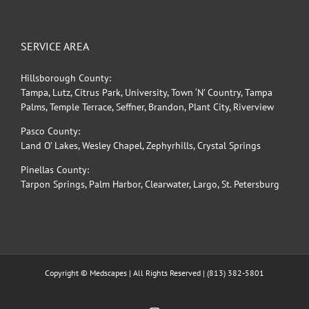
SERVICE AREA
Hillsborough County:
Tampa, Lutz, Citrus Park, University, Town ‘N’ Country, Tampa
Palms, Temple Terrace, Seffner, Brandon, Plant City, Riverview
Pasco County:
Land O’ Lakes, Wesley Chapel, Zephyrhills, Crystal Springs
Pinellas County:
Tarpon Springs, Palm Harbor, Clearwater, Largo, St. Petersburg
Copyright © Medscapes | All Rights Reserved |
(813) 382-5801