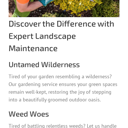
Discover the Difference with
Expert Landscape
Maintenance
Untamed Wilderness
Tired of your garden resembling a wilderness?
Our gardening service ensures your green spaces
remain well-kept, restoring the joy of stepping
into a beautifully groomed outdoor oasis.
Weed Woes
Tired of battling relentless weeds? Let us handle