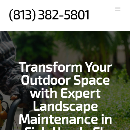
Skip
to
content
Transform Your
Outdoor Space
with Expert
Landscape
Maintenance in